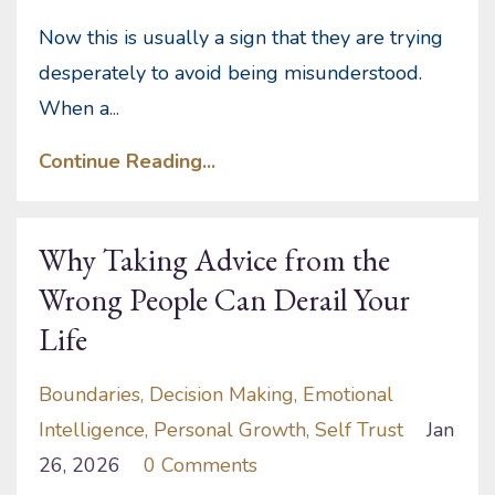
Now this is usually a sign that they are trying
desperately to avoid being misunderstood.
When a
...
Continue Reading...
Why Taking Advice from the
Wrong People Can Derail Your
Life
Boundaries
Decision Making
Emotional
Intelligence
Personal Growth
Self Trust
Jan
26, 2026
0 Comments