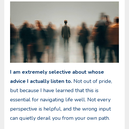
I am extremely selective about whose
advice I actually listen to.
Not out of pride,
but because I have learned that this is
essential for navigating life well. Not every
perspective is helpful, and the wrong input
can quietly derail you from your own path.