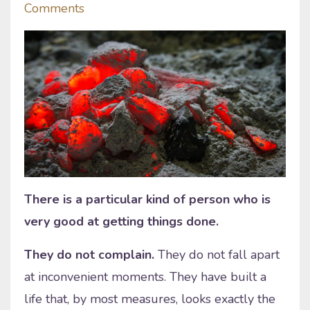
Comments
There is a particular kind of person who is
very good at getting things done.
They do not complain.
They do not fall apart
at inconvenient moments. They have built a
life that, by most measures, looks exactly the