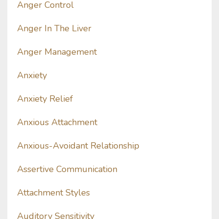
Anger Control
Anger In The Liver
Anger Management
Anxiety
Anxiety Relief
Anxious Attachment
Anxious-Avoidant Relationship
Assertive Communication
Attachment Styles
Auditory Sensitivity