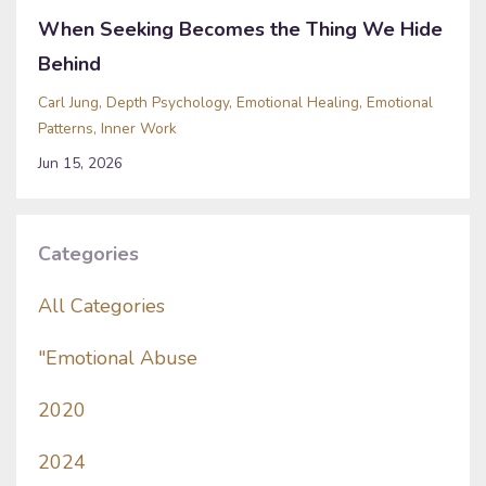
When Seeking Becomes the Thing We Hide
Behind
Carl Jung
Depth Psychology
Emotional Healing
Emotional
Patterns
Inner Work
Jun 15, 2026
Categories
All Categories
"emotional Abuse
2020
2024