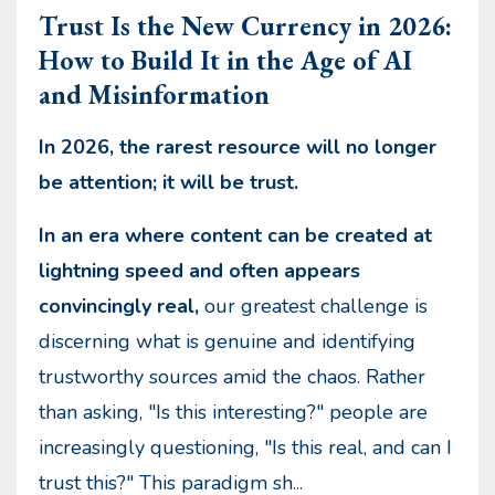
Trust Is the New Currency in 2026:
How to Build It in the Age of AI
and Misinformation
In 2026, the rarest resource will no longer
be attention; it will be trust.
In an era where content can be created at
lightning speed and often appears
convincingly real,
our greatest challenge is
discerning what is genuine and identifying
trustworthy sources amid the chaos. Rather
than asking, "Is this interesting?" people are
increasingly questioning, "Is this real, and can I
trust this?" This paradigm sh
...