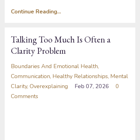
Continue Reading...
Talking Too Much Is Often a
Clarity Problem
Boundaries And Emotional Health
Communication
Healthy Relationships
Mental
Clarity
Overexplaining
Feb 07, 2026
0
Comments