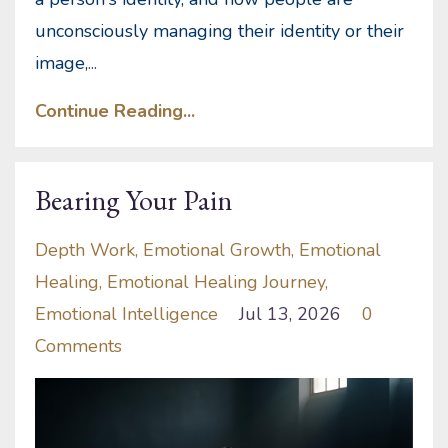
unconsciously managing their identity or their
image,
...
Continue Reading...
Bearing Your Pain
Depth Work
Emotional Growth
Emotional
Healing
Emotional Healing Journey
Emotional Intelligence
Jul 13, 2026
0
Comments