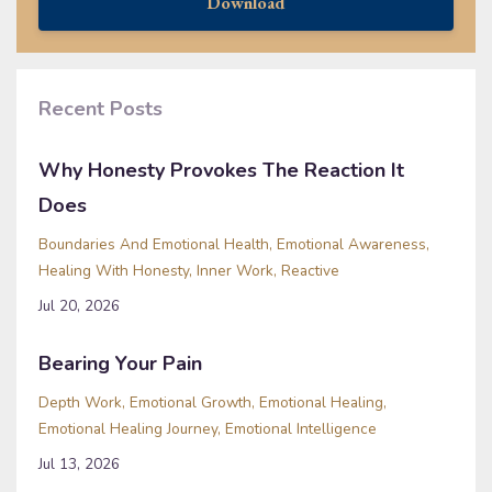
Download
Recent Posts
Why Honesty Provokes The Reaction It
Does
Boundaries And Emotional Health
Emotional Awareness
Healing With Honesty
Inner Work
Reactive
Jul 20, 2026
Bearing Your Pain
Depth Work
Emotional Growth
Emotional Healing
Emotional Healing Journey
Emotional Intelligence
Jul 13, 2026