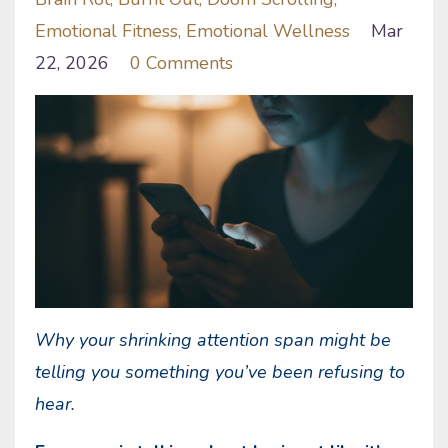
Emotional Fitness
Emotional Wellness
Mar
22, 2026
0 Comments
Why your shrinking attention span might be
telling you something you’ve been refusing to
hear.