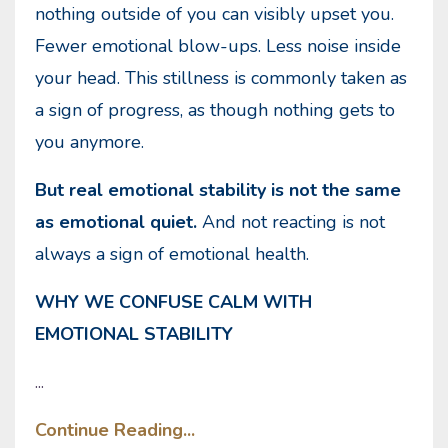
nothing outside of you can visibly upset you.
Fewer emotional blow-ups. Less noise inside
your head. This stillness is commonly taken as
a sign of progress, as though nothing gets to
you anymore.
But real emotional stability is not the same
as emotional quiet.
And not reacting is not
always a sign of emotional health.
WHY WE CONFUSE CALM WITH
EMOTIONAL STABILITY
...
Continue Reading...