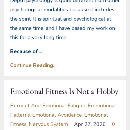
Depth psychology is quite different from other
psychological modalities because it includes
the spirit. It is spiritual and psychological at
the same time, and I have based my work on
this for a very long time.
Because of
...
Continue Reading...
Emotional Fitness Is Not a Hobby
Burnout And Emotional Fatigue
Emmotional
Patterns
Emotional Avoidance
Emotional
Fitness
Nervous System
Apr 27, 2026
0