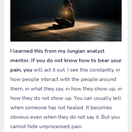
I learned this from my Jungian analyst
mentor. If you do not know how to bear your
pain, you
will act it out. I see this constantly, in
how people interact with the people around
them, in what they say, in how they show up, in
how they do not show up. You can usually tell
when someone has not healed. It becomes
obvious even when they do not say it. But you
cannot hide unprocessed pain.