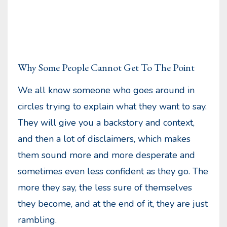
Why Some People Cannot Get To The Point
We all know someone who goes around in
circles trying to explain what they want to say.
They will give you a backstory and context,
and then a lot of disclaimers, which makes
them sound more and more desperate and
sometimes even less confident as they go. The
more they say, the less sure of themselves
they become, and at the end of it, they are just
rambling.