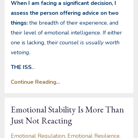
When I am facing a significant decision, I
assess the person offering advice on two
things:
the breadth of their experience, and
their level of emotional intelligence. If either
one is lacking,
their counsel is usually worth
vetoing.
THE ISS
...
Continue Reading...
Emotional Stability Is More Than
Just Not Reacting
Emotional Regulation
Emotional Resilience