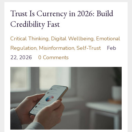
Trust Is Currency in 2026: Build
Credibility Fast
Critical Thinking
Digital Wellbeing
Emotional
Regulation
Misinformation
Self-Trust
Feb
22, 2026
0 Comments