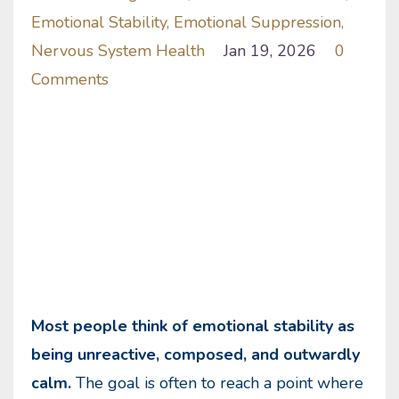
Emotional Stability
Emotional Suppression
Nervous System Health
Jan 19, 2026
0
Comments
Most people think of emotional stability as
being unreactive, composed, and outwardly
calm.
The goal is often to reach a point where