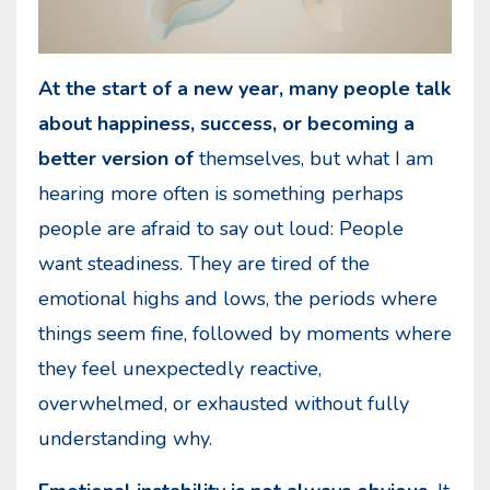
At the start of a new year, many people talk
about happiness, success, or becoming a
better version of
themselves, but what I am
hearing more often is something perhaps
people are afraid to say out loud: People
want steadiness. They are tired of the
emotional highs and lows, the periods where
things seem fine, followed by moments where
they feel unexpectedly reactive,
overwhelmed, or exhausted without fully
understanding why.