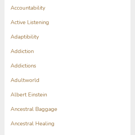
Accountability
Active Listening
Adaptibility
Addiction
Addictions
Adultworld
Albert Einstein
Ancestral Baggage
Ancestral Healing