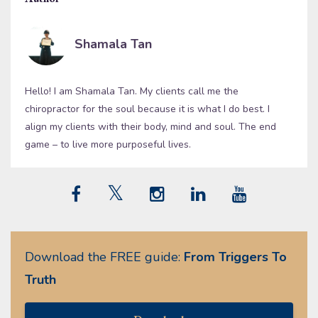
Shamala Tan
Hello! I am Shamala Tan. My clients call me the
chiropractor for the soul because it is what I do best. I
align my clients with their body, mind and soul. The end
game – to live more purposeful lives.
Download the FREE guide:
From Triggers To
Truth