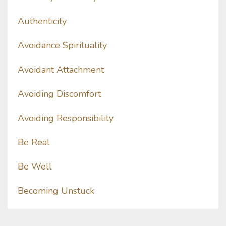
Authenticity
Avoidance Spirituality
Avoidant Attachment
Avoiding Discomfort
Avoiding Responsibility
Be Real
Be Well
Becoming Unstuck