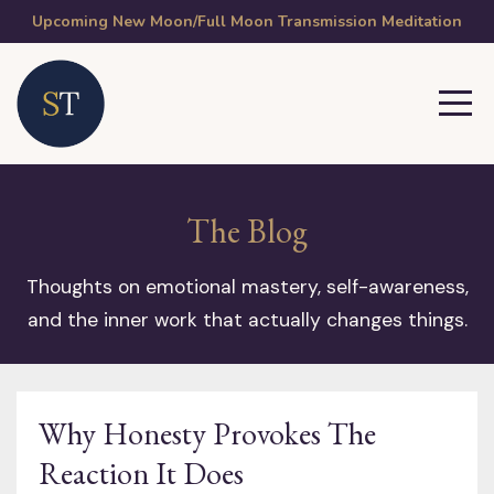
Upcoming New Moon/Full Moon Transmission Meditation
The Blog
Thoughts on emotional mastery, self-awareness,
and the inner work that actually changes things.
Why Honesty Provokes The
Reaction It Does