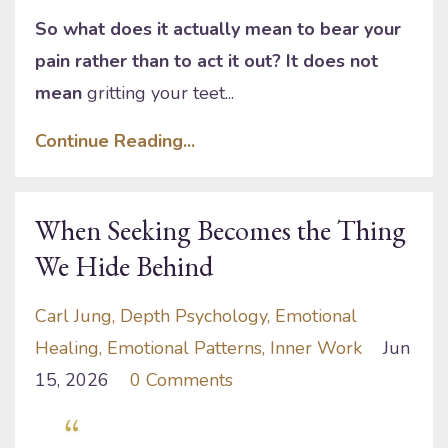
So what does it actually mean to bear your
pain rather than to act it out? It does not
mean
gritting your teet...
Continue Reading...
When Seeking Becomes the Thing
We Hide Behind
Carl Jung
Depth Psychology
Emotional
Healing
Emotional Patterns
Inner Work
Jun
15, 2026
0 Comments