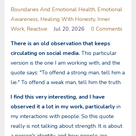
Boundaries And Emotional Health
Emotional
Awareness
Healing With Honesty
Inner
Work
Reactive
Jul 20, 2026
0 Comments
There is an old observation that keeps
circulating on social media.
This particular
version is the one I am working with, and the
quote says: "To offend a strong man, tell him a
lie." To offend a weak man, tell him the truth.
I find this very interesting, and I have
observed it a lot in my work, particularly
in
my interactions with people. So this quote
really is not talking about strength. It is about
a person's identity, and how people are