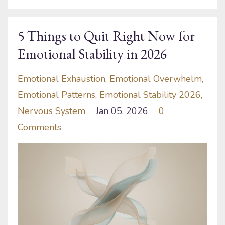
5 Things to Quit Right Now for
Emotional Stability in 2026
Emotional Exhaustion
Emotional Overwhelm
Emotional Patterns
Emotional Stability 2026
Nervous System
Jan 05, 2026
0
Comments