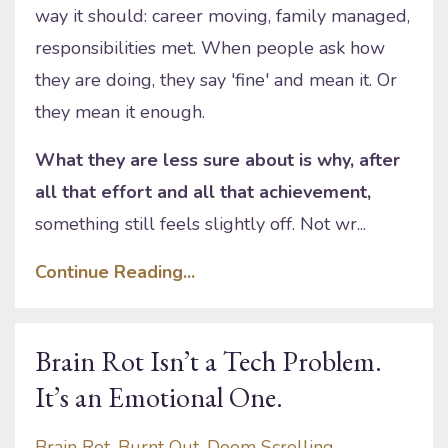
way it should: career moving, family managed,
responsibilities met. When people ask how
they are doing, they say 'fine' and mean it. Or
they mean it enough.
What they are less sure about is why, after
all that effort and all that achievement,
something still feels slightly off. Not wr...
Continue Reading...
Brain Rot Isn’t a Tech Problem.
It’s an Emotional One.
Brain Rot
Burnt Out
Doom Scrolling