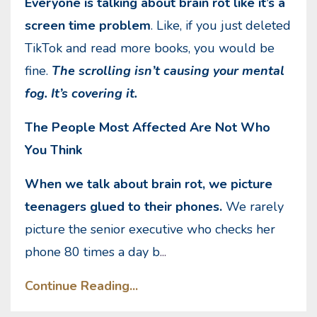
Everyone is talking about brain rot like it’s a
screen time problem
. Like, if you just deleted
TikTok and read more books, you would be
fine.
The scrolling isn’t causing your mental
fog. It’s covering it.
The People Most Affected Are Not Who
You Think
When we talk about brain rot, we picture
teenagers glued to their phones.
We rarely
picture the senior executive who checks her
phone 80 times a day b
...
Continue Reading...