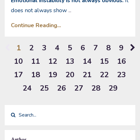
Emotional instability is not always obvious.
It
does not always show
...
Continue Reading...
1
2
3
4
5
6
7
8
9
10
11
12
13
14
15
16
17
18
19
20
21
22
23
24
25
26
27
28
29
Author