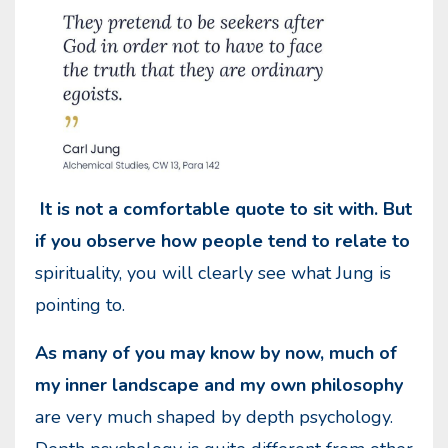
It is not a comfortable quote to sit with. But
if you observe how people tend to relate to
spirituality, you will clearly see what Jung is
pointing to.
As many of you may know by now, much of
my inner landscape and my own philosophy
are very much shaped by depth psychology.