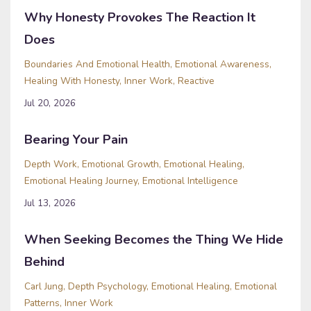
Why Honesty Provokes The Reaction It
Does
Boundaries And Emotional Health
Emotional Awareness
Healing With Honesty
Inner Work
Reactive
Jul 20, 2026
Bearing Your Pain
Depth Work
Emotional Growth
Emotional Healing
Emotional Healing Journey
Emotional Intelligence
Jul 13, 2026
When Seeking Becomes the Thing We Hide
Behind
Carl Jung
Depth Psychology
Emotional Healing
Emotional
Patterns
Inner Work