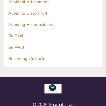
Avoidant Attachment
Avoiding Discomfort
Avoiding Responsibility
Be Real
Be Well
Becoming Unstuck
© 2026 Shamala Tan