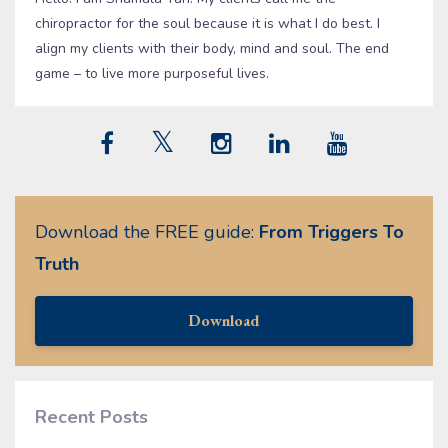
chiropractor for the soul because it is what I do best. I
align my clients with their body, mind and soul. The end
game – to live more purposeful lives.
Download the FREE guide:
From Triggers To
Truth
Download
Recent Posts