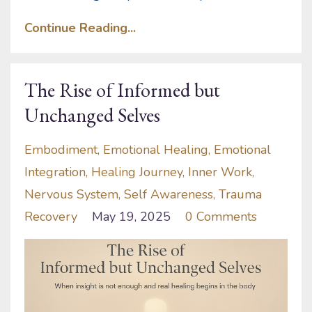
Continue Reading...
The Rise of Informed but
Unchanged Selves
Embodiment
Emotional Healing
Emotional
Integration
Healing Journey
Inner Work
Nervous System
Self Awareness
Trauma
Recovery
May 19, 2025
0 Comments