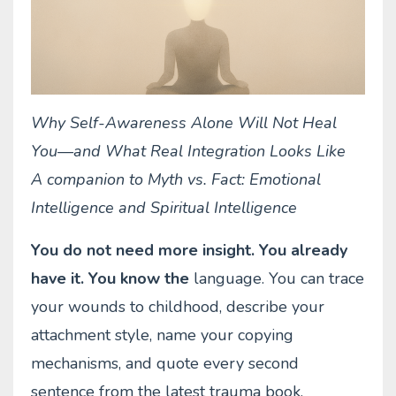
Why Self-Awareness Alone Will Not Heal
You—and What Real Integration Looks Like
A companion to Myth vs. Fact: Emotional
Intelligence and Spiritual Intelligence
You do not need more insight. You already
have it. You know the
language. You can trace
your wounds to childhood, describe your
attachment style, name your copying
mechanisms, and quote every second
sentence from the latest trauma book.