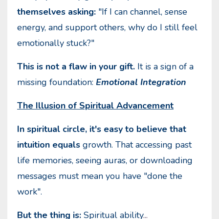
themselves asking:
"If I can channel, sense
energy, and support others, why do I still feel
emotionally stuck?"
This is not a flaw in your gift.
It is a sign of a
missing foundation:
Emotional Integration
The Illusion of Spiritual Advancement
In spiritual circle, it's easy to believe that
intuition equals
growth. That accessing past
life memories, seeing auras, or downloading
messages must mean you have "done the
work".
But the thing is:
Spiritual ability
...