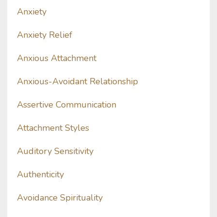
Anxiety
Anxiety Relief
Anxious Attachment
Anxious-Avoidant Relationship
Assertive Communication
Attachment Styles
Auditory Sensitivity
Authenticity
Avoidance Spirituality