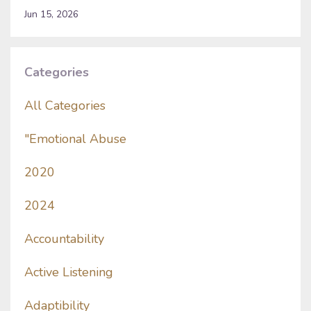
Jun 15, 2026
Categories
All Categories
"emotional Abuse
2020
2024
Accountability
Active Listening
Adaptibility