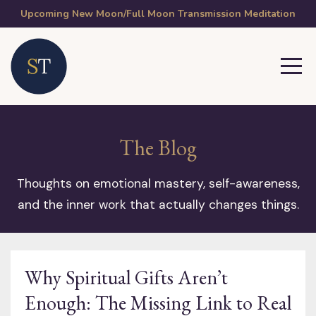
Upcoming New Moon/Full Moon Transmission Meditation
The Blog
Thoughts on emotional mastery, self-awareness,
and the inner work that actually changes things.
Why Spiritual Gifts Aren’t
Enough: The Missing Link to Real