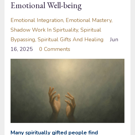
Emotional Well-being
Emotional Integration
Emotional Mastery
Shadow Work In Spirtuality
Spiritual
Bypassing
Spiritual Gifts And Healing
Jun
16, 2025
0 Comments
Many spiritually gifted people find