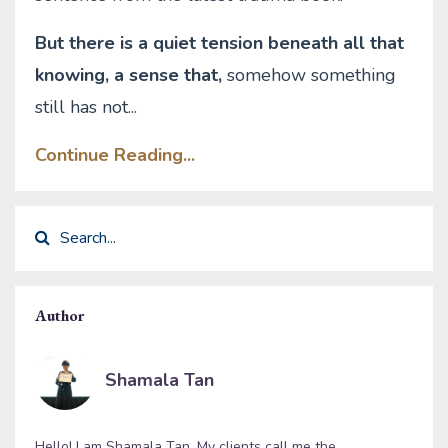
But there is a quiet tension beneath all that
knowing, a sense that,
somehow something
still has not
...
Continue Reading...
Author
Shamala Tan
Hello! I am Shamala Tan. My clients call me the