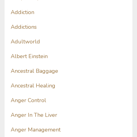
Addiction
Addictions
Adultworld
Albert Einstein
Ancestral Baggage
Ancestral Healing
Anger Control
Anger In The Liver
Anger Management