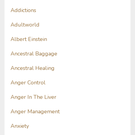
Addictions
Adultworld
Albert Einstein
Ancestral Baggage
Ancestral Healing
Anger Control
Anger In The Liver
Anger Management
Anxiety