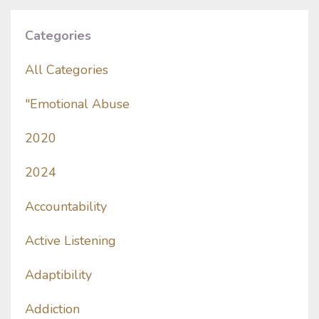
Categories
All Categories
"emotional Abuse
2020
2024
Accountability
Active Listening
Adaptibility
Addiction