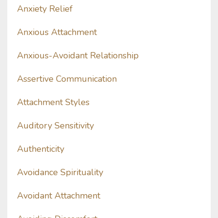
Anxiety Relief
Anxious Attachment
Anxious-Avoidant Relationship
Assertive Communication
Attachment Styles
Auditory Sensitivity
Authenticity
Avoidance Spirituality
Avoidant Attachment