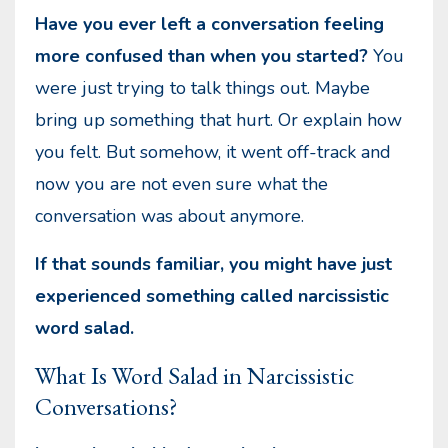
Have you ever left a conversation feeling
more confused than when you started?
You
were just trying to talk things out. Maybe
bring up something that hurt. Or explain how
you felt. But somehow, it went off-track and
now you are not even sure what the
conversation was about anymore.
If that sounds familiar, you might have just
experienced something called narcissistic
word salad.
What Is Word Salad in Narcissistic
Conversations?