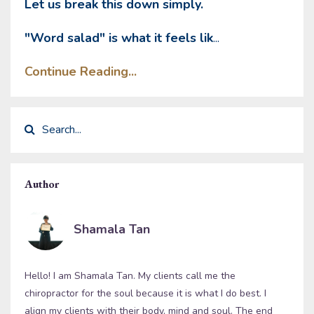
Let us break this down simply.
"Word salad" is what it feels lik
...
Continue Reading...
Author
Shamala Tan
Hello! I am Shamala Tan. My clients call me the
chiropractor for the soul because it is what I do best. I
align my clients with their body, mind and soul. The end