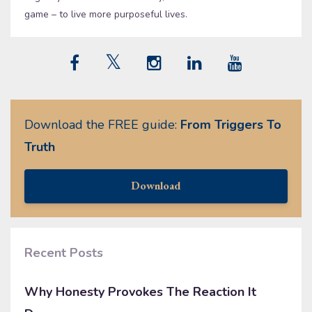
game – to live more purposeful lives.
Download the FREE guide:
From Triggers To
Truth
Download
Recent Posts
Why Honesty Provokes The Reaction It