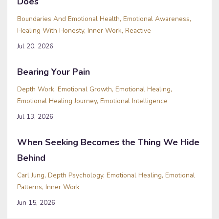
Does
Boundaries And Emotional Health
Emotional Awareness
Healing With Honesty
Inner Work
Reactive
Jul 20, 2026
Bearing Your Pain
Depth Work
Emotional Growth
Emotional Healing
Emotional Healing Journey
Emotional Intelligence
Jul 13, 2026
When Seeking Becomes the Thing We Hide
Behind
Carl Jung
Depth Psychology
Emotional Healing
Emotional
Patterns
Inner Work
Jun 15, 2026