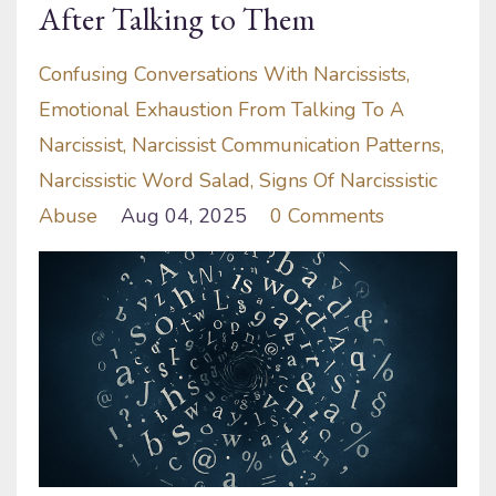
After Talking to Them
Confusing Conversations With Narcissists
Emotional Exhaustion From Talking To A
Narcissist
Narcissist Communication Patterns
Narcissistic Word Salad
Signs Of Narcissistic
Abuse
Aug 04, 2025
0 Comments