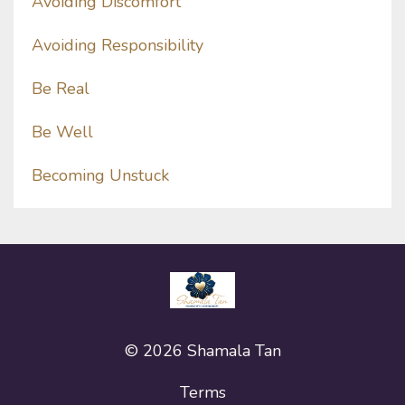
Avoiding Discomfort
Avoiding Responsibility
Be Real
Be Well
Becoming Unstuck
© 2026 Shamala Tan
Terms