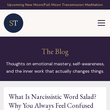
Upcoming New Moon/Full Moon Transmission Meditation
The Blog
Thoughts on emotional mastery, self-awareness,
and the inner work that actually changes things.
What Is Narcissistic Word Salad?
Why You Always Feel Confused