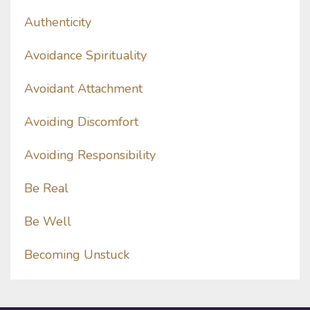
Authenticity
Avoidance Spirituality
Avoidant Attachment
Avoiding Discomfort
Avoiding Responsibility
Be Real
Be Well
Becoming Unstuck