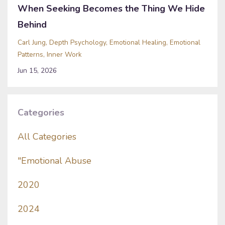
When Seeking Becomes the Thing We Hide
Behind
Carl Jung
Depth Psychology
Emotional Healing
Emotional
Patterns
Inner Work
Jun 15, 2026
Categories
All Categories
"emotional Abuse
2020
2024