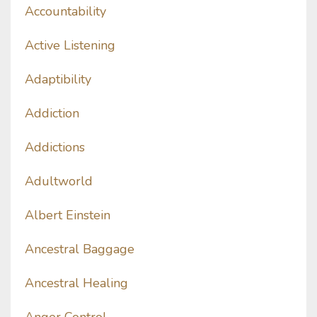
Accountability
Active Listening
Adaptibility
Addiction
Addictions
Adultworld
Albert Einstein
Ancestral Baggage
Ancestral Healing