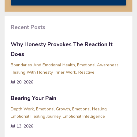
Recent Posts
Why Honesty Provokes The Reaction It
Does
Boundaries And Emotional Health
Emotional Awareness
Healing With Honesty
Inner Work
Reactive
Jul 20, 2026
Bearing Your Pain
Depth Work
Emotional Growth
Emotional Healing
Emotional Healing Journey
Emotional Intelligence
Jul 13, 2026