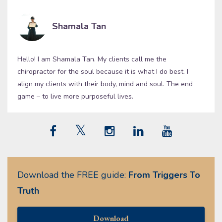
Shamala Tan
Hello! I am Shamala Tan. My clients call me the
chiropractor for the soul because it is what I do best. I
align my clients with their body, mind and soul. The end
game – to live more purposeful lives.
Download the FREE guide:
From Triggers To
Truth
Download