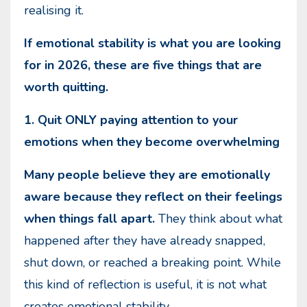
realising it.
If emotional stability is what you are looking
for in 2026, these are five things that are
worth quitting.
1. Quit ONLY paying attention to your
emotions when they become overwhelming
Many people believe they are emotionally
aware because they reflect on their feelings
when things fall apart.
They think about what
happened after they have already snapped,
shut down, or reached a breaking point. While
this kind of reflection is useful, it is not what
creates emotional stability.