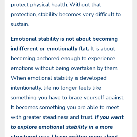
protect physical health. Without that
protection, stability becomes very difficult to
sustain.
Emotional stability is not about becoming
indifferent or emotionally flat.
It is about
becoming anchored enough to experience
emotions without being overtaken by them.
When emotional stability is developed
intentionally, life no longer feels like
something you have to brace yourself against.
It becomes something you are able to meet
with greater steadiness and trust.
If you want
to explore emotional stability in a more
structured way, I have written more about