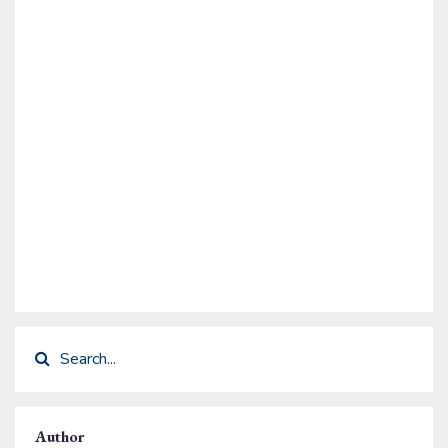
Author