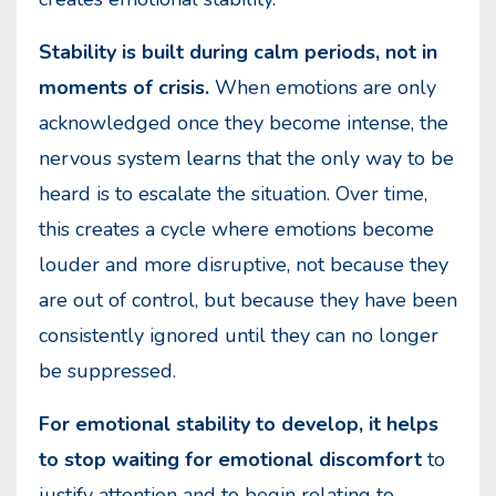
Stability is built during calm periods, not in
moments of crisis.
When emotions are only
acknowledged once they become intense, the
nervous system learns that the only way to be
heard is to escalate the situation. Over time,
this creates a cycle where emotions become
louder and more disruptive, not because they
are out of control, but because they have been
consistently ignored until they can no longer
be suppressed.
For emotional stability to develop, it helps
to stop waiting for emotional discomfort
to
justify attention and to begin relating to