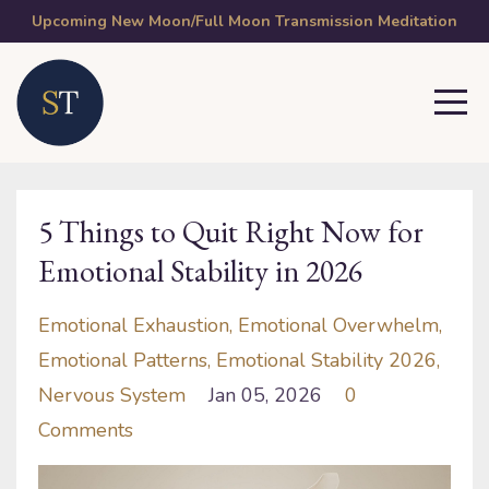
Upcoming New Moon/Full Moon Transmission Meditation
5 Things to Quit Right Now for
Emotional Stability in 2026
Emotional Exhaustion
Emotional Overwhelm
Emotional Patterns
Emotional Stability 2026
Nervous System
Jan 05, 2026
0
Comments