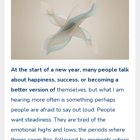
At the start of a new year, many people talk
about happiness, success, or becoming a
better version of
themselves, but what I am
hearing more often is something perhaps
people are afraid to say out loud: People
want steadiness. They are tired of the
emotional highs and lows, the periods where
things seem fine, followed by moments where