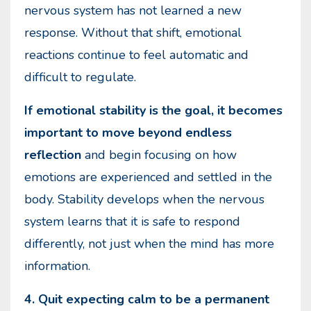
nervous system has not learned a new
response. Without that shift, emotional
reactions continue to feel automatic and
difficult to regulate.
If emotional stability is the goal, it becomes
important to move beyond endless
reflection
and begin focusing on how
emotions are experienced and settled in the
body. Stability develops when the nervous
system learns that it is safe to respond
differently, not just when the mind has more
information.
4. Quit expecting calm to be a permanent