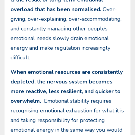
overload that has been normalised.
Over-
giving, over-explaining, over-accommodating,
and constantly managing other people’s
emotional needs slowly drain emotional
energy and make regulation increasingly
difficult.
When emotional resources are consistently
depleted, the nervous system becomes
more reactive, less resilient, and quicker to
overwhelm.
Emotional stability requires
recognising emotional exhaustion for what it is
and taking responsibility for protecting
emotional energy in the same way you would