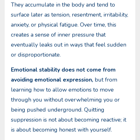
They accumulate in the body and tend to
surface later as tension, resentment, irritability,
anxiety, or physical fatigue. Over time, this
creates a sense of inner pressure that
eventually leaks out in ways that feel sudden
or disproportionate.
Emotional stability does not come from
avoiding emotional expression,
but from
learning how to allow emotions to move
through you without overwhelming you or
being pushed underground. Quitting
suppression is not about becoming reactive; it
is about becoming honest with yourself.