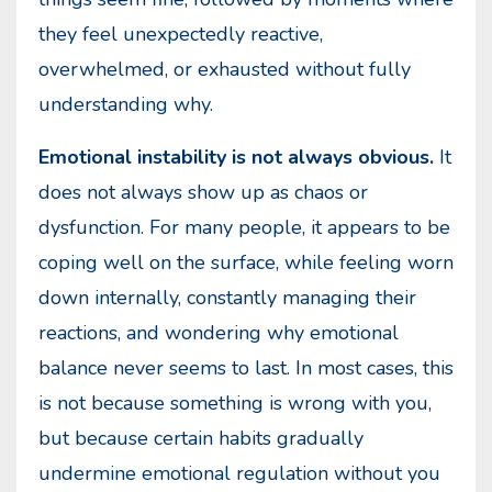
they feel unexpectedly reactive,
overwhelmed, or exhausted without fully
understanding why.
Emotional instability is not always obvious.
It
does not always show up as chaos or
dysfunction. For many people, it appears to be
coping well on the surface, while feeling worn
down internally, constantly managing their
reactions, and wondering why emotional
balance never seems to last. In most cases, this
is not because something is wrong with you,
but because certain habits gradually
undermine emotional regulation without you