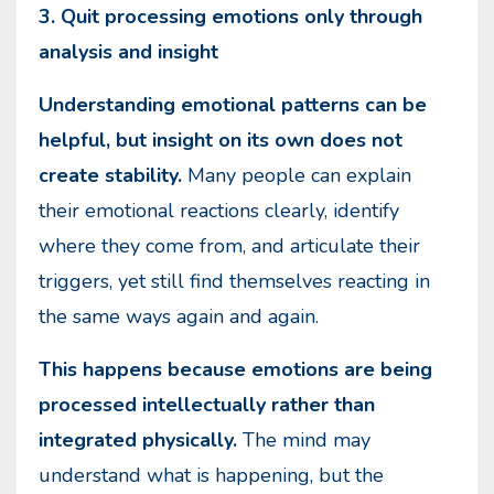
3. Quit processing emotions only through
analysis and insight
Understanding emotional patterns can be
helpful, but insight on its own does not
create stability.
Many people can explain
their emotional reactions clearly, identify
where they come from, and articulate their
triggers, yet still find themselves reacting in
the same ways again and again.
This happens because emotions are being
processed intellectually rather than
integrated physically.
The mind may
understand what is happening, but the