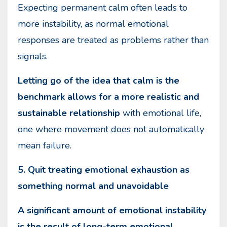
Expecting permanent calm often leads to
more instability, as normal emotional
responses are treated as problems rather than
signals.
Letting go of the idea that calm is the
benchmark allows for a more realistic and
sustainable relationship
with emotional life,
one where movement does not automatically
mean failure.
5. Quit treating emotional exhaustion as
something normal and unavoidable
A significant amount of emotional instability
is the result of long-term emotional