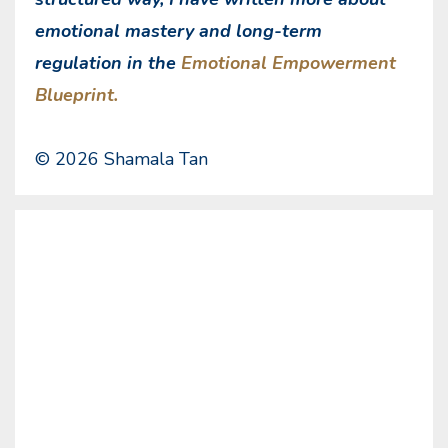
emotional mastery and long-term
regulation in the
Emotional Empowerment
Blueprint.
© 2026 Shamala Tan