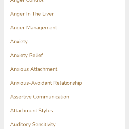
Anger Control
Anger In The Liver
Anger Management
Anxiety
Anxiety Relief
Anxious Attachment
Anxious-Avoidant Relationship
Assertive Communication
Attachment Styles
Auditory Sensitivity