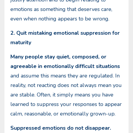
emotions as something that deserves care,
even when nothing appears to be wrong.
2. Quit mistaking emotional suppression for
maturity
Many people stay quiet, composed, or
agreeable in emotionally difficult situations
and assume this means they are regulated. In
reality, not reacting does not always mean you
are stable. Often, it simply means you have
learned to suppress your responses to appear
calm, reasonable, or emotionally grown-up.
Suppressed emotions do not disappear.