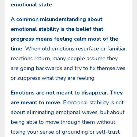
emotional state
A common misunderstanding about
emotional stability is the belief that
progress means feeling calm most of the
time.
When old emotions resurface or familiar
reactions return, many people assume they
are going backwards and try to fix themselves
or suppress what they are feeling.
Emotions are not meant to disappear. They
are meant to move.
Emotional stability is not
about eliminating emotional waves, but about
being able to move through them without
losing your sense of grounding or self-trust.