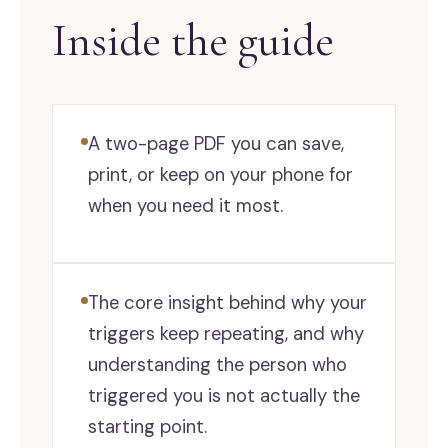
Inside the guide
A two-page PDF you can save,
print, or keep on your phone for
when you need it most.
The core insight behind why your
triggers keep repeating, and why
understanding the person who
triggered you is not actually the
starting point.