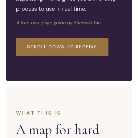
process to use in real time.
A free two-page guide by Shamala Tan
SCROLL DOWN TO RECEIVE
WHAT THIS IS
A map for hard