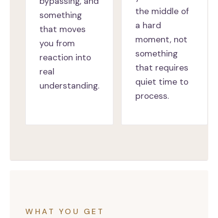
bypassing, and
the middle of
something
a hard
that moves
moment, not
you from
something
reaction into
that requires
real
quiet time to
understanding.
process.
WHAT YOU GET