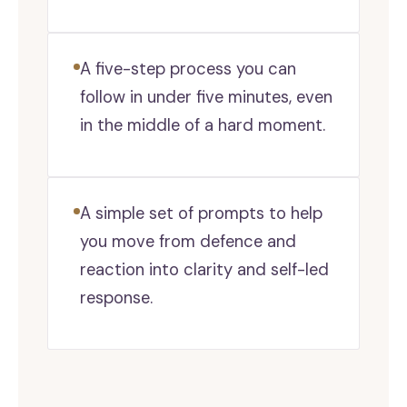
A five-step process you can
follow in under five minutes, even
in the middle of a hard moment.
A simple set of prompts to help
you move from defence and
reaction into clarity and self-led
response.