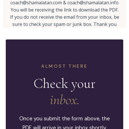
coach@shamalatan.com
&
coach@shamalatan.info
You will be receiving the link to download the PDF.
If you do not receive the email from your inbox, be
sure to check your spam or junk box. Thank you
ALMOST THERE
Check your
inbox.
Once you submit the form above, the
PDF will arrive in your inbox shortly.