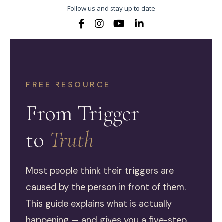
Follow us and stay up to date
FREE RESOURCE
From Trigger
to
Truth
Most people think their triggers are
caused by the person in front of them.
This guide explains what is actually
happening — and gives you a five-step