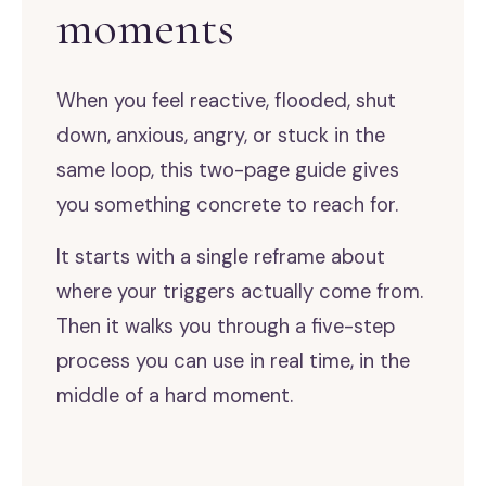
moments
When you feel reactive, flooded, shut
down, anxious, angry, or stuck in the
same loop, this two-page guide gives
you something concrete to reach for.
It starts with a single reframe about
where your triggers actually come from.
Then it walks you through a five-step
process you can use in real time, in the
middle of a hard moment.