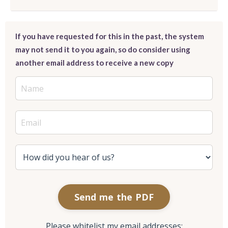
If you have requested for this in the past, the system
may not send it to you again, so do consider using
another email address to receive a new copy
Send me the PDF
Please whitelist my email addresses: