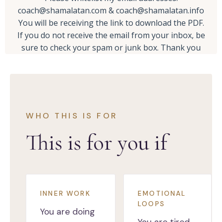
coach@shamalatan.com
&
coach@shamalatan.info
You will be receiving the link to download the PDF.
If you do not receive the email from your inbox, be
sure to check your spam or junk box. Thank you
WHO THIS IS FOR
This is for you if
INNER WORK
EMOTIONAL
LOOPS
You are doing