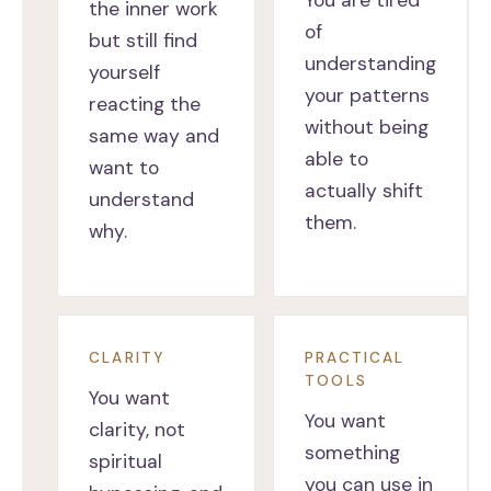
You are tired
the inner work
of
but still find
understanding
yourself
your patterns
reacting the
without being
same way and
able to
want to
actually shift
understand
them.
why.
CLARITY
PRACTICAL
TOOLS
You want
You want
clarity, not
something
spiritual
you can use in