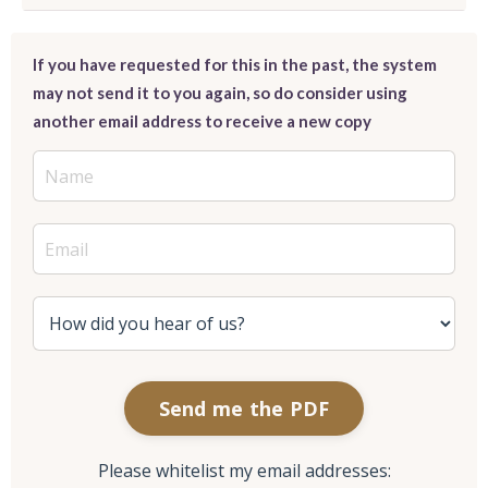
If you have requested for this in the past, the system
may not send it to you again, so do consider using
another email address to receive a new copy
Send me the PDF
Please whitelist my email addresses: