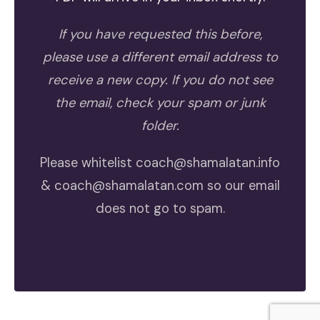
If you have requested this before,
please use a different email address to
receive a new copy. If you do not see
the email, check your spam or junk
folder.
Please whitelist
coach@shamalatan.info
&
coach@shamalatan.com
so our email
does not go to spam.