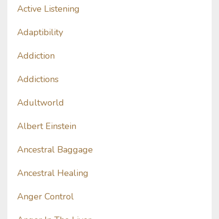
Active Listening
Adaptibility
Addiction
Addictions
Adultworld
Albert Einstein
Ancestral Baggage
Ancestral Healing
Anger Control