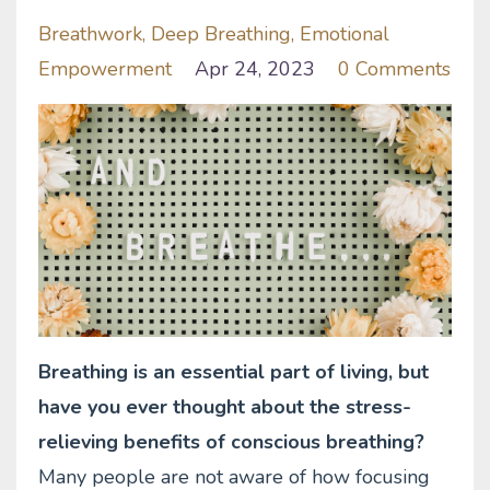
Breathwork
Deep Breathing
Emotional
Empowerment
Apr 24, 2023
0 Comments
Breathing is an essential part of living, but
have you ever thought about the stress-
relieving benefits of conscious breathing?
Many people are not aware of how focusing