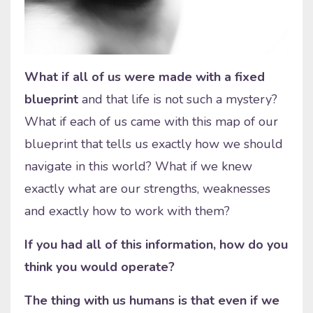
What if all of us were made with a fixed
blueprint
and that life is not such a mystery?
What if each of us came with this map of our
blueprint that tells us exactly how we should
navigate in this world? What if we knew
exactly what are our strengths, weaknesses
and exactly how to work with them?
If you had all of this information, how do you
think you would operate?
The thing with us humans is that even if we