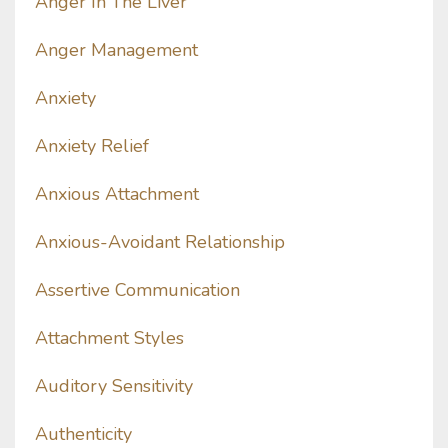
Anger In The Liver
Anger Management
Anxiety
Anxiety Relief
Anxious Attachment
Anxious-Avoidant Relationship
Assertive Communication
Attachment Styles
Auditory Sensitivity
Authenticity