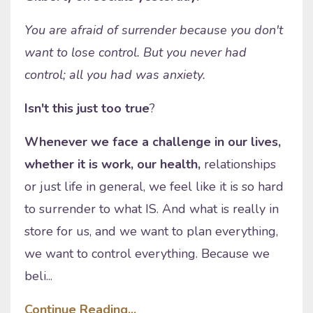
You are afraid of surrender because you don't
want to lose control. But you never had
control; all you had was anxiety.
Isn't this just too true
?
Whenever we face a challenge in our lives,
whether it is work, our health,
relationships
or just life in general, we feel like it is so hard
to surrender to what IS. And what is really in
store for us, and we want to plan everything,
we want to control everything. Because we
beli...
Continue Reading...