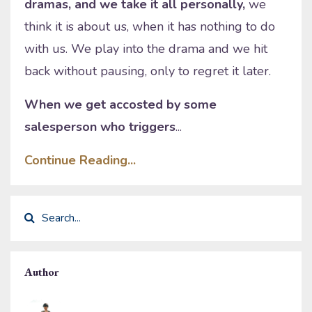
dramas, and we take it all personally,
we
think it is about us, when it has nothing to do
with us. We play into the drama and we hit
back without pausing, only to regret it later.
When we get accosted by some
salesperson who triggers
...
Continue Reading...
Author