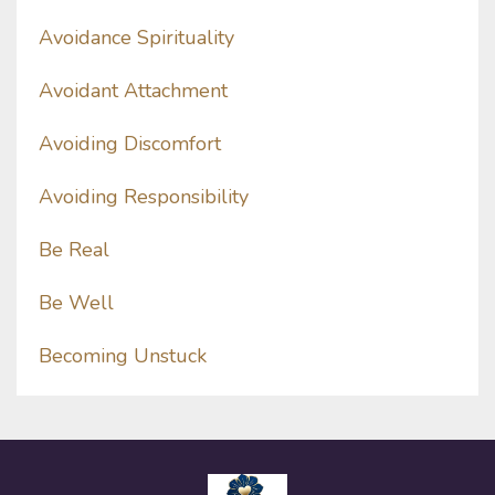
Avoidance Spirituality
Avoidant Attachment
Avoiding Discomfort
Avoiding Responsibility
Be Real
Be Well
Becoming Unstuck