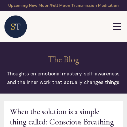
Upcoming New Moon/Full Moon Transmission Meditation
The Blog
Thoughts on emotional mastery, self-awareness,
and the inner work that actually changes things.
When the solution is a simple
thing called: Conscious Breathing