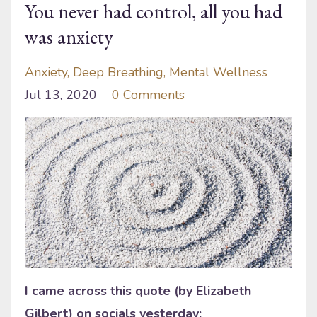
You never had control, all you had
was anxiety
Anxiety
Deep Breathing
Mental Wellness
Jul 13, 2020
0 Comments
I came across this quote (by Elizabeth
Gilbert) on socials yesterday: