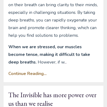
on their breath can bring clarity to their minds,
especially in challenging situations. By taking
deep breaths, you can rapidly oxygenate your
brain and promote clearer thinking, which can
help you find solutions to problems.
When we are stressed, our muscles
become tense, making it difficult to take
deep breaths.
However, if w
...
Continue Reading...
The Invisible has more power over
us than we realise