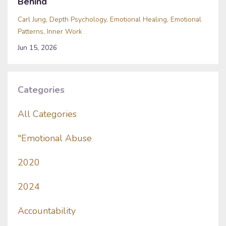
Behind
Carl Jung
Depth Psychology
Emotional Healing
Emotional
Patterns
Inner Work
Jun 15, 2026
Categories
All Categories
"emotional Abuse
2020
2024
Accountability