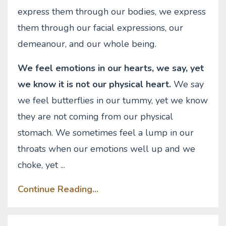
express them through our bodies, we express
them through our facial expressions, our
demeanour, and our whole being.
We feel emotions in our hearts, we say, yet
we know it is not our physical heart.
We say
we feel butterflies in our tummy, yet we know
they are not coming from our physical
stomach. We sometimes feel a lump in our
throats when our emotions well up and we
choke, yet
...
Continue Reading...