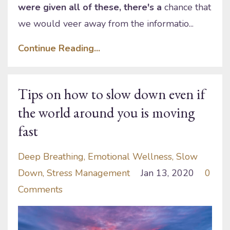
were given all of these, there's a
chance that
we would veer away from the informatio...
Continue Reading...
Tips on how to slow down even if
the world around you is moving
fast
Deep Breathing
Emotional Wellness
Slow
Down
Stress Management
Jan 13, 2020
0
Comments