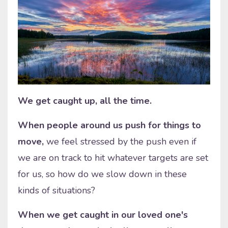
We get caught up, all the time.
When people around us push for things to
move,
we feel stressed by the push even if
we are on track to hit whatever targets are set
for us, so how do we slow down in these
kinds of situations?
When we get caught in our loved one's