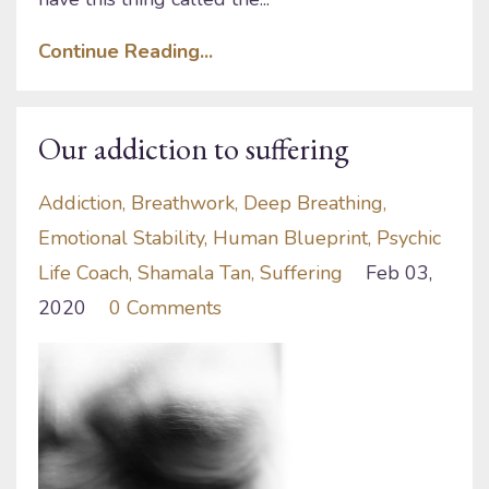
Continue Reading...
Our addiction to suffering
Addiction
Breathwork
Deep Breathing
Emotional Stability
Human Blueprint
Psychic
Life Coach
Shamala Tan
Suffering
Feb 03,
2020
0 Comments