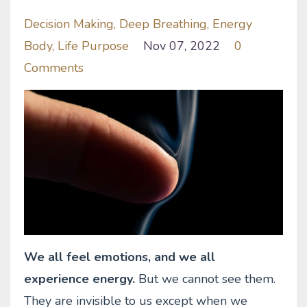
Decision Making
Deep Breathing
Energy
Body
Life Purpose
Nov 07, 2022
0
Comments
We all feel emotions, and we all
experience energy.
But we cannot see them.
They are invisible to us except when we