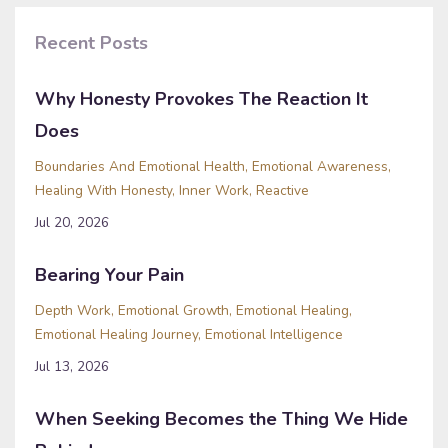
Recent Posts
Why Honesty Provokes The Reaction It
Does
Boundaries And Emotional Health
Emotional Awareness
Healing With Honesty
Inner Work
Reactive
Jul 20, 2026
Bearing Your Pain
Depth Work
Emotional Growth
Emotional Healing
Emotional Healing Journey
Emotional Intelligence
Jul 13, 2026
When Seeking Becomes the Thing We Hide