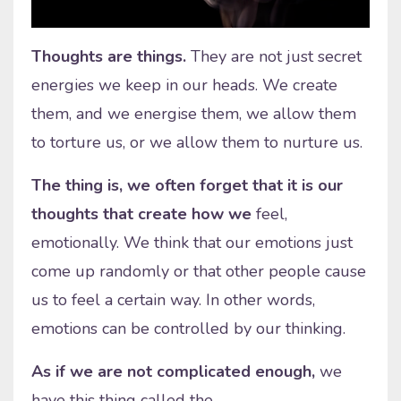
Thoughts are things.
They are not just secret
energies we keep in our heads. We create
them, and we energise them, we allow them
to torture us, or we allow them to nurture us.
The thing is, we often forget that it is our
thoughts that create how we
feel,
emotionally. We think that our emotions just
come up randomly or that other people cause
us to feel a certain way. In other words,
emotions can be controlled by our thinking.
As if we are not complicated enough,
we
have this thing called the
...