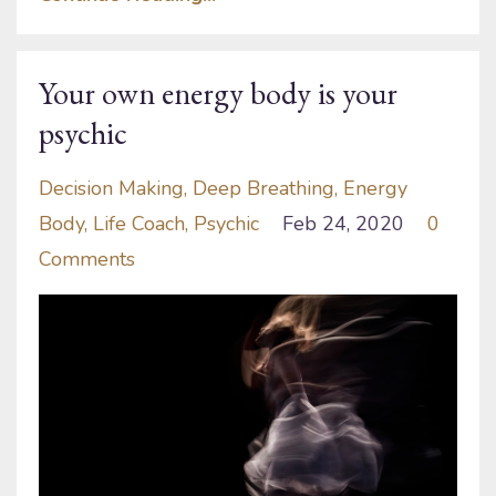
Your own energy body is your
psychic
Decision Making
Deep Breathing
Energy
Body
Life Coach
Psychic
Feb 24, 2020
0
Comments