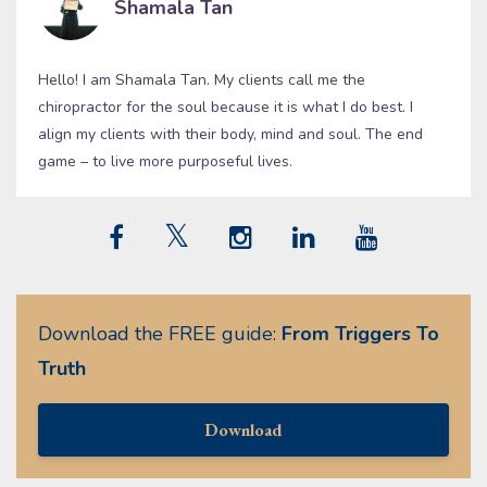
Shamala Tan
Hello! I am Shamala Tan. My clients call me the
chiropractor for the soul because it is what I do best. I
align my clients with their body, mind and soul. The end
game – to live more purposeful lives.
Download the FREE guide:
From Triggers To
Truth
Download