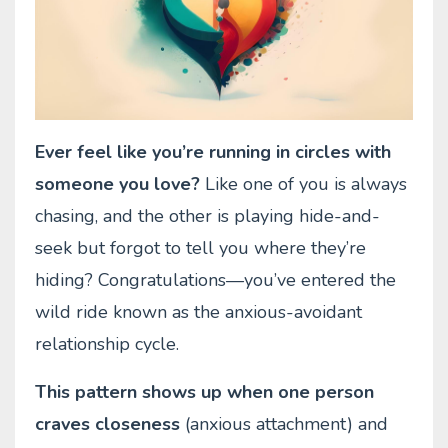
Ever feel like you’re running in circles with
someone you love?
Like one of you is always
chasing, and the other is playing hide-and-
seek but forgot to tell you where they’re
hiding? Congratulations—you’ve entered the
wild ride known as the anxious-avoidant
relationship cycle.
This pattern shows up when one person
craves closeness
(anxious attachment) and