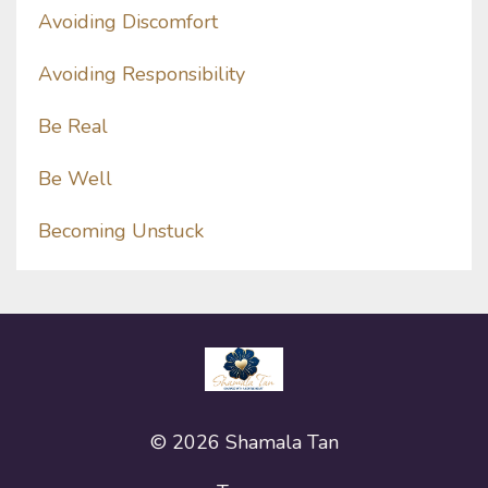
Avoiding Discomfort
Avoiding Responsibility
Be Real
Be Well
Becoming Unstuck
© 2026 Shamala Tan