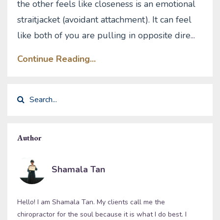
the other feels like closeness is an emotional
straitjacket (avoidant attachment). It can feel
like both of you are pulling in opposite dire
...
Continue Reading...
Author
Shamala Tan
Hello! I am Shamala Tan. My clients call me the
chiropractor for the soul because it is what I do best. I