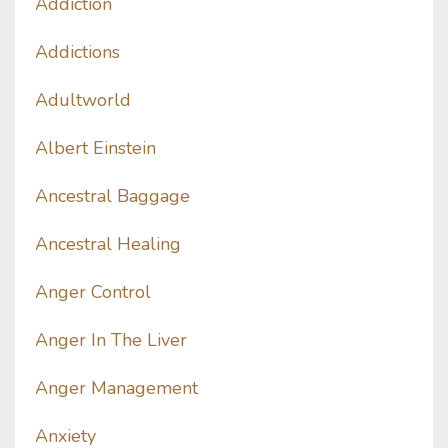
Addiction
Addictions
Adultworld
Albert Einstein
Ancestral Baggage
Ancestral Healing
Anger Control
Anger In The Liver
Anger Management
Anxiety