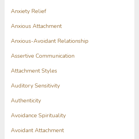
Anxiety Relief
Anxious Attachment
Anxious-Avoidant Relationship
Assertive Communication
Attachment Styles
Auditory Sensitivity
Authenticity
Avoidance Spirituality
Avoidant Attachment