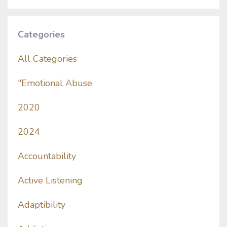
Categories
All Categories
"emotional Abuse
2020
2024
Accountability
Active Listening
Adaptibility