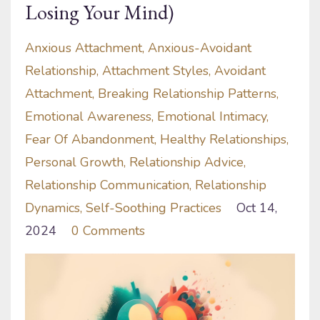
Losing Your Mind)
Anxious Attachment
Anxious-Avoidant
Relationship
Attachment Styles
Avoidant
Attachment
Breaking Relationship Patterns
Emotional Awareness
Emotional Intimacy
Fear Of Abandonment
Healthy Relationships
Personal Growth
Relationship Advice
Relationship Communication
Relationship
Dynamics
Self-Soothing Practices
Oct 14,
2024
0 Comments