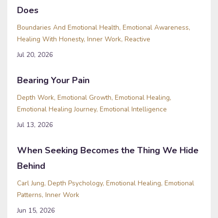
Does
Boundaries And Emotional Health
Emotional Awareness
Healing With Honesty
Inner Work
Reactive
Jul 20, 2026
Bearing Your Pain
Depth Work
Emotional Growth
Emotional Healing
Emotional Healing Journey
Emotional Intelligence
Jul 13, 2026
When Seeking Becomes the Thing We Hide
Behind
Carl Jung
Depth Psychology
Emotional Healing
Emotional
Patterns
Inner Work
Jun 15, 2026