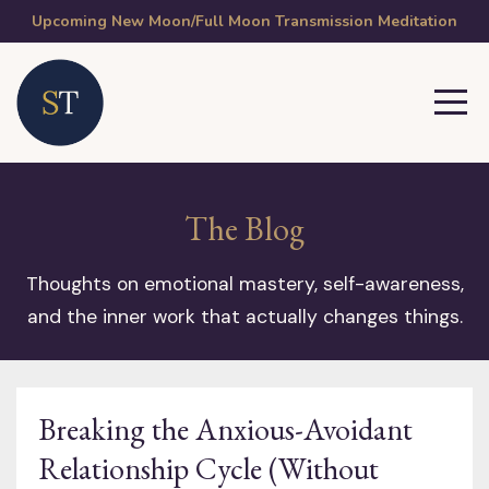
Upcoming New Moon/Full Moon Transmission Meditation
The Blog
Thoughts on emotional mastery, self-awareness,
and the inner work that actually changes things.
Breaking the Anxious-Avoidant
Relationship Cycle (Without