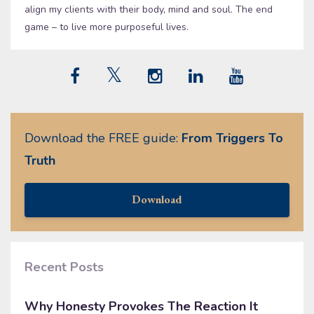
align my clients with their body, mind and soul. The end
game – to live more purposeful lives.
Download the FREE guide:
From Triggers To
Truth
Download
Recent Posts
Why Honesty Provokes The Reaction It