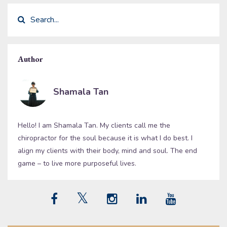
Author
Shamala Tan
Hello! I am Shamala Tan. My clients call me the
chiropractor for the soul because it is what I do best. I
align my clients with their body, mind and soul. The end
game – to live more purposeful lives.