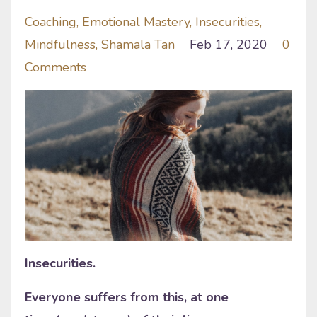
Coaching
Emotional Mastery
Insecurities
Mindfulness
Shamala Tan
Feb 17, 2020
0
Comments
Insecurities.
Everyone suffers from this, at one