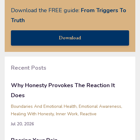
Download the FREE guide:
From Triggers To
Truth
Download
Recent Posts
Why Honesty Provokes The Reaction It
Does
Boundaries And Emotional Health
Emotional Awareness
Healing With Honesty
Inner Work
Reactive
Jul 20, 2026