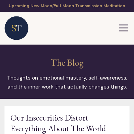
Upcoming New Moon/Full Moon Transmission Meditation
The Blog
Thoughts on emotional mastery, self-awareness,
and the inner work that actually changes things.
Our Insecurities Distort
Everything About The World