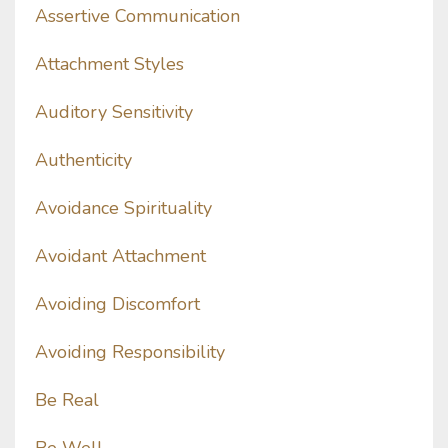
Assertive Communication
Attachment Styles
Auditory Sensitivity
Authenticity
Avoidance Spirituality
Avoidant Attachment
Avoiding Discomfort
Avoiding Responsibility
Be Real