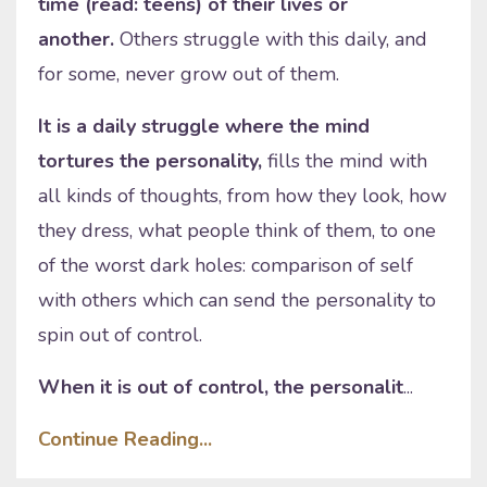
time (read: teens) of their lives or
another.
Others struggle with this daily, and
for some, never grow out of them.
It is a daily struggle where the mind
tortures the personality,
fills the mind with
all kinds of thoughts, from how they look, how
they dress, what people think of them, to one
of the worst dark holes: comparison of self
with others which can send the personality to
spin out of control.
When it is out of control, the personalit
...
Continue Reading...