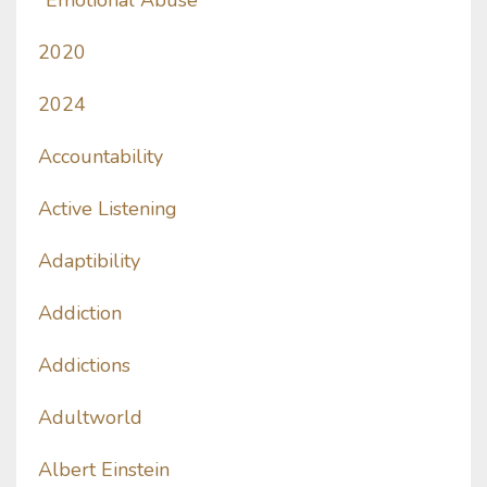
"emotional Abuse
2020
2024
Accountability
Active Listening
Adaptibility
Addiction
Addictions
Adultworld
Albert Einstein