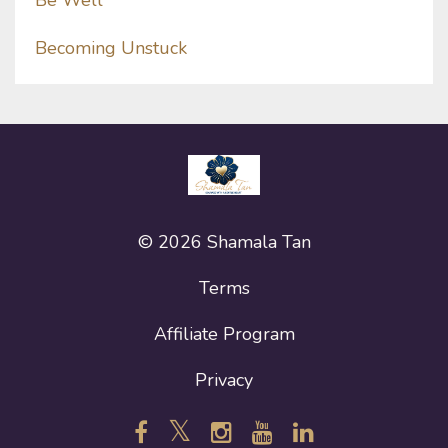
Be Well
Becoming Unstuck
© 2026 Shamala Tan
Terms
Affiliate Program
Privacy