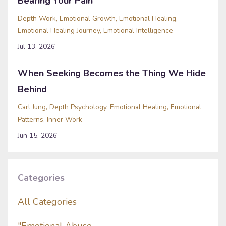
Bearing Your Pain
Depth Work
Emotional Growth
Emotional Healing
Emotional Healing Journey
Emotional Intelligence
Jul 13, 2026
When Seeking Becomes the Thing We Hide
Behind
Carl Jung
Depth Psychology
Emotional Healing
Emotional
Patterns
Inner Work
Jun 15, 2026
Categories
All Categories