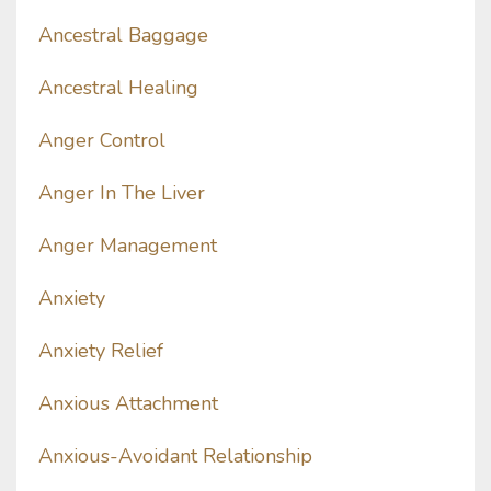
Ancestral Baggage
Ancestral Healing
Anger Control
Anger In The Liver
Anger Management
Anxiety
Anxiety Relief
Anxious Attachment
Anxious-Avoidant Relationship