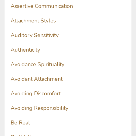
Assertive Communication
Attachment Styles
Auditory Sensitivity
Authenticity
Avoidance Spirituality
Avoidant Attachment
Avoiding Discomfort
Avoiding Responsibility
Be Real