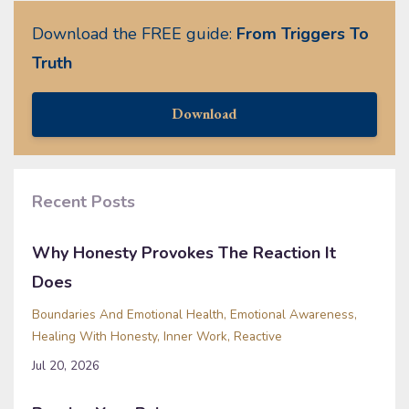
Download the FREE guide:
From Triggers To
Truth
Download
Recent Posts
Why Honesty Provokes The Reaction It
Does
Boundaries And Emotional Health
Emotional Awareness
Healing With Honesty
Inner Work
Reactive
Jul 20, 2026