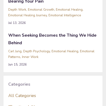
Bearing Your Pain
Depth Work
Emotional Growth
Emotional Healing
Emotional Healing Journey
Emotional Intelligence
Jul 13, 2026
When Seeking Becomes the Thing We Hide
Behind
Carl Jung
Depth Psychology
Emotional Healing
Emotional
Patterns
Inner Work
Jun 15, 2026
Categories
All Categories