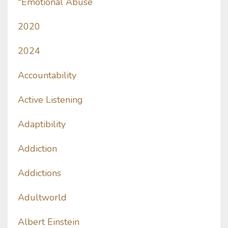
"emotional Abuse
2020
2024
Accountability
Active Listening
Adaptibility
Addiction
Addictions
Adultworld
Albert Einstein