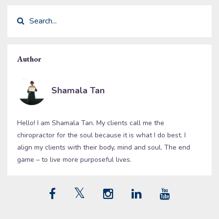
Author
Shamala Tan
Hello! I am Shamala Tan. My clients call me the
chiropractor for the soul because it is what I do best. I
align my clients with their body, mind and soul. The end
game – to live more purposeful lives.