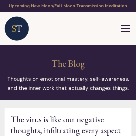
Upcoming New Moon/Full Moon Transmission Meditation
The Blog
Thoughts on emotional mastery, self-awareness,
and the inner work that actually changes things.
The virus is like our negative
thoughts, infiltrating every aspect