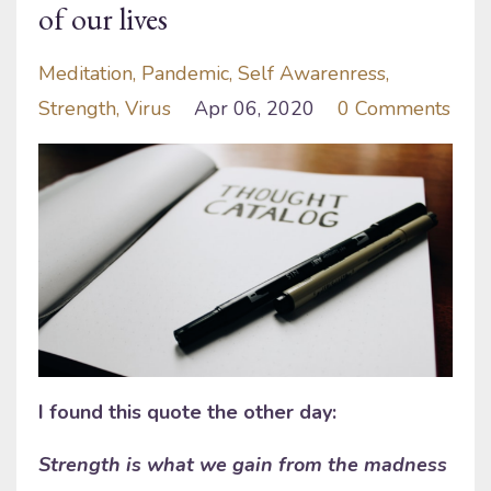
of our lives
Meditation
Pandemic
Self Awarenress
Strength
Virus
Apr 06, 2020
0 Comments
I found this quote the other day:
Strength is what we gain from the madness