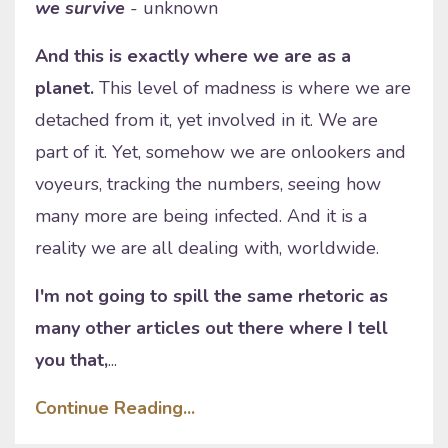
we survive
- unknown
And this is exactly where we are as a
planet.
This level of madness is where we are
detached from it, yet involved in it. We are
part of it. Yet, somehow we are onlookers and
voyeurs, tracking the numbers, seeing how
many more are being infected. And it is a
reality we are all dealing with, worldwide.
I'm not going to spill the same rhetoric as
many other articles out there where I tell
you that,
...
Continue Reading...