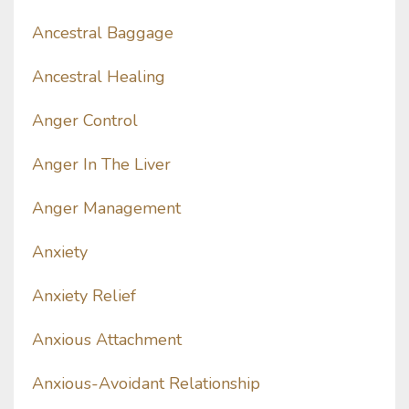
Ancestral Baggage
Ancestral Healing
Anger Control
Anger In The Liver
Anger Management
Anxiety
Anxiety Relief
Anxious Attachment
Anxious-Avoidant Relationship