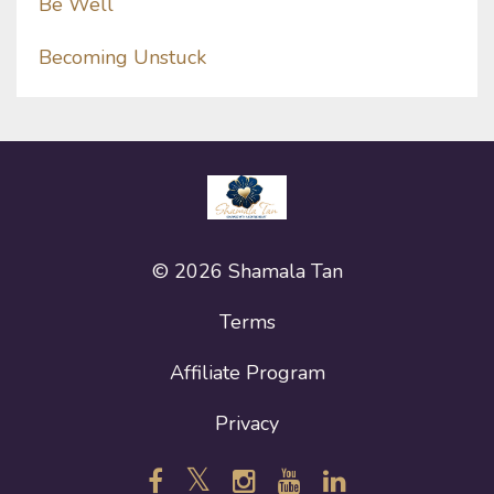
Be Well
Becoming Unstuck
© 2026 Shamala Tan
Terms
Affiliate Program
Privacy