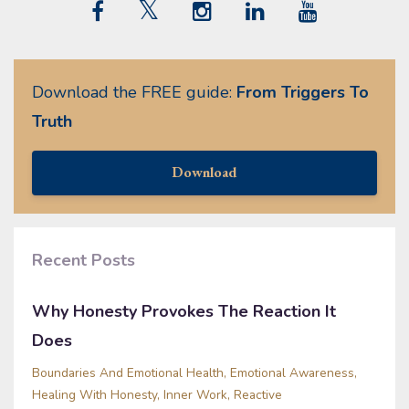
Download the FREE guide:
From Triggers To
Truth
Download
Recent Posts
Why Honesty Provokes The Reaction It
Does
Boundaries And Emotional Health
Emotional Awareness
Healing With Honesty
Inner Work
Reactive