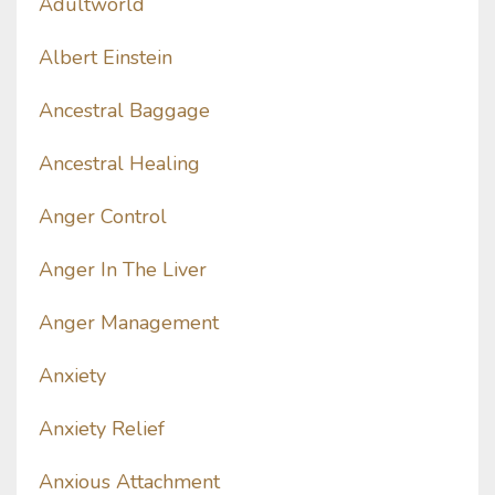
Adultworld
Albert Einstein
Ancestral Baggage
Ancestral Healing
Anger Control
Anger In The Liver
Anger Management
Anxiety
Anxiety Relief
Anxious Attachment