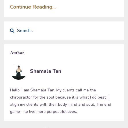
Continue Reading...
Author
Shamala Tan
Hello! I am Shamala Tan. My clients call me the
chiropractor for the soul because it is what I do best. I
align my clients with their body, mind and soul. The end
game – to live more purposeful lives.