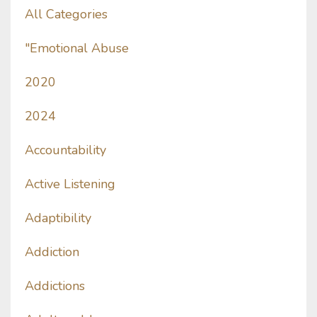
All Categories
"emotional Abuse
2020
2024
Accountability
Active Listening
Adaptibility
Addiction
Addictions