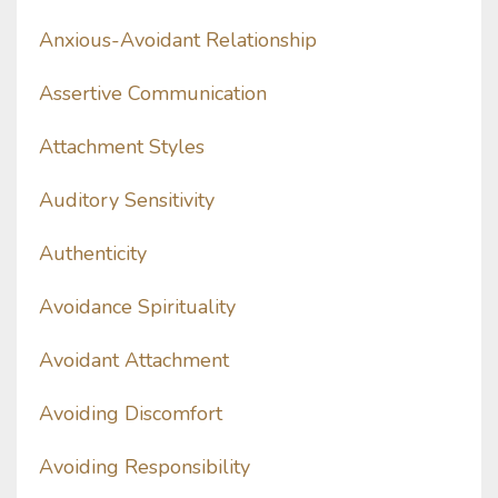
Anxious-Avoidant Relationship
Assertive Communication
Attachment Styles
Auditory Sensitivity
Authenticity
Avoidance Spirituality
Avoidant Attachment
Avoiding Discomfort
Avoiding Responsibility