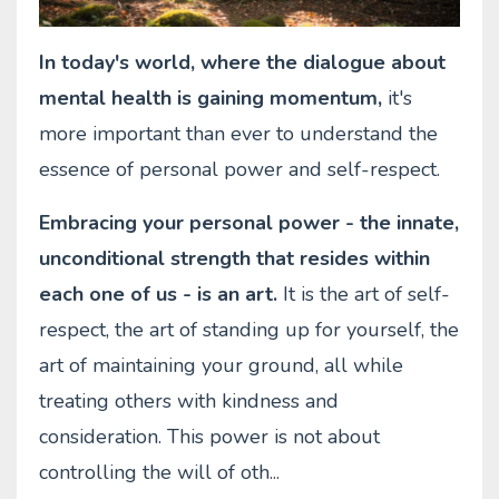
In today's world, where the dialogue about
mental health is gaining momentum,
it's
more important than ever to understand the
essence of personal power and self-respect.
Embracing your personal power - the innate,
unconditional strength that resides within
each one of us - is an art.
It is the art of self-
respect, the art of standing up for yourself, the
art of maintaining your ground, all while
treating others with kindness and
consideration. This power is not about
controlling the will of oth
...