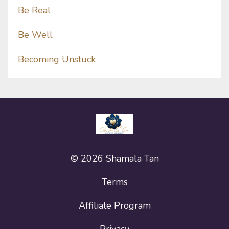
Be Real
Be Well
Becoming Unstuck
© 2026 Shamala Tan
Terms
Affiliate Program