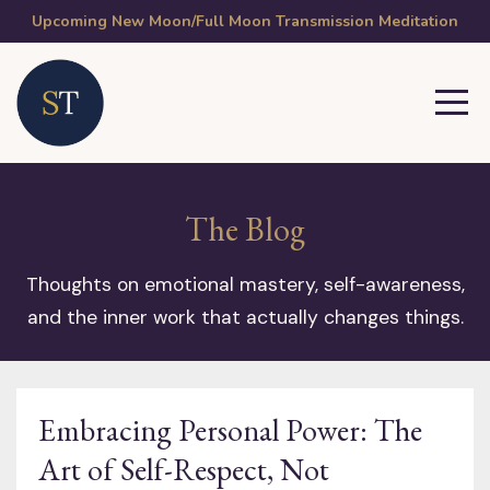
Upcoming New Moon/Full Moon Transmission Meditation
The Blog
Thoughts on emotional mastery, self-awareness,
and the inner work that actually changes things.
Embracing Personal Power: The
Art of Self-Respect, Not