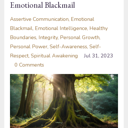
Emotional Blackmail
Assertive Communication
Emotional
Blackmail
Emotional Intelligence
Healthy
Boundaries
Integrity
Personal Growth
Personal Power
Self-Awareness
Self-
Respect
Spiritual Awakening
Jul 31, 2023
0 Comments