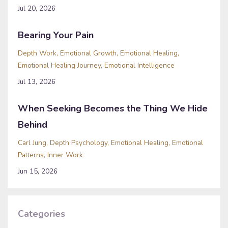
Jul 20, 2026
Bearing Your Pain
Depth Work
Emotional Growth
Emotional Healing
Emotional Healing Journey
Emotional Intelligence
Jul 13, 2026
When Seeking Becomes the Thing We Hide
Behind
Carl Jung
Depth Psychology
Emotional Healing
Emotional
Patterns
Inner Work
Jun 15, 2026
Categories