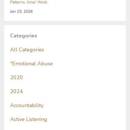
Patterns
Inner Work
Jun 15, 2026
Categories
All Categories
"emotional Abuse
2020
2024
Accountability
Active Listening