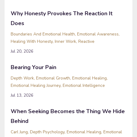
Why Honesty Provokes The Reaction It
Does
Boundaries And Emotional Health
Emotional Awareness
Healing With Honesty
Inner Work
Reactive
Jul 20, 2026
Bearing Your Pain
Depth Work
Emotional Growth
Emotional Healing
Emotional Healing Journey
Emotional Intelligence
Jul 13, 2026
When Seeking Becomes the Thing We Hide
Behind
Carl Jung
Depth Psychology
Emotional Healing
Emotional