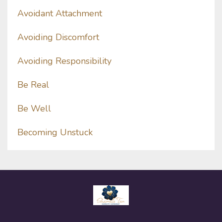
Avoidant Attachment
Avoiding Discomfort
Avoiding Responsibility
Be Real
Be Well
Becoming Unstuck