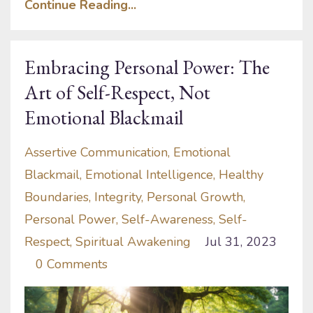
Continue Reading...
Embracing Personal Power: The
Art of Self-Respect, Not
Emotional Blackmail
Assertive Communication
Emotional
Blackmail
Emotional Intelligence
Healthy
Boundaries
Integrity
Personal Growth
Personal Power
Self-Awareness
Self-
Respect
Spiritual Awakening
Jul 31, 2023
0 Comments