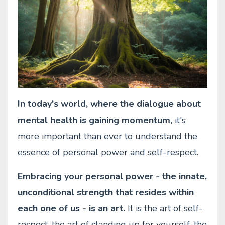
In today's world, where the dialogue about
mental health is gaining momentum,
it's
more important than ever to understand the
essence of personal power and self-respect.
Embracing your personal power - the innate,
unconditional strength that resides within
each one of us - is an art.
It is the art of self-
respect, the art of standing up for yourself, the