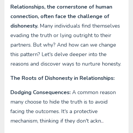
Relationships, the cornerstone of human
connection, often face the challenge of
dishonesty.
Many individuals find themselves
evading the truth or lying outright to their
partners. But why? And how can we change
this pattern? Let's delve deeper into the
reasons and discover ways to nurture honesty.
The Roots of Dishonesty in Relationships:
Dodging Consequences:
A common reason
many choose to hide the truth is to avoid
facing the outcomes. It's a protective
mechanism, thinking if they don't ackn
...