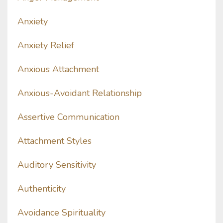
Anxiety
Anxiety Relief
Anxious Attachment
Anxious-Avoidant Relationship
Assertive Communication
Attachment Styles
Auditory Sensitivity
Authenticity
Avoidance Spirituality