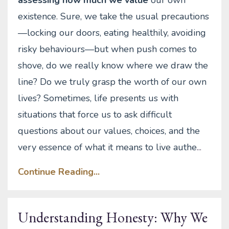
existence. Sure, we take the usual precautions
—locking our doors, eating healthily, avoiding
risky behaviours—but when push comes to
shove, do we really know where we draw the
line? Do we truly grasp the worth of our own
lives? Sometimes, life presents us with
situations that force us to ask difficult
questions about our values, choices, and the
very essence of what it means to live authe
...
Continue Reading...
Understanding Honesty: Why We