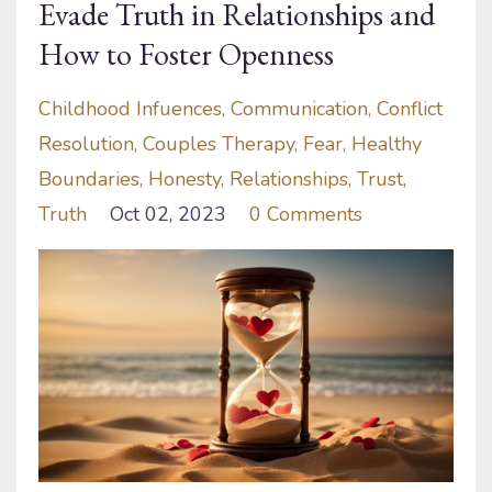
Evade Truth in Relationships and
How to Foster Openness
Childhood Infuences
Communication
Conflict
Resolution
Couples Therapy
Fear
Healthy
Boundaries
Honesty
Relationships
Trust
Truth
Oct 02, 2023
0 Comments