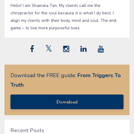
Hello! I am Shamala Tan. My clients call me the
chiropractor for the soul because it is what I do best. I
align my clients with their body, mind and soul. The end
game – to live more purposeful lives.
Download the FREE guide:
From Triggers To
Truth
Download
Recent Posts