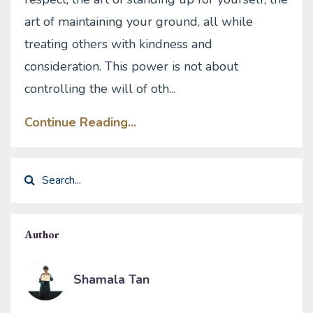
art of maintaining your ground, all while
treating others with kindness and
consideration. This power is not about
controlling the will of oth
...
Continue Reading...
Author
Shamala Tan