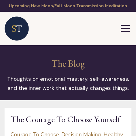
Upcoming New Moon/Full Moon Transmission Meditation
The Blog
Thoughts on emotional mastery, self-awareness,
and the inner work that actually changes things.
The Courage To Choose Yourself
Courage To Choose
Decision Making
Healthy