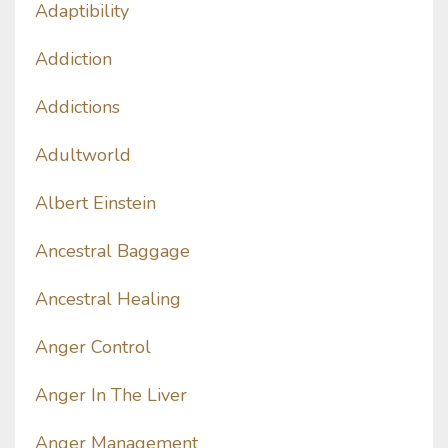
Adaptibility
Addiction
Addictions
Adultworld
Albert Einstein
Ancestral Baggage
Ancestral Healing
Anger Control
Anger In The Liver
Anger Management