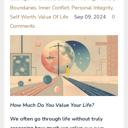
Boundaries
Inner Conflict
Personal Integrity
Self Worth
Value Of Life
Sep 09, 2024
0
Comments
How Much Do You Value Your Life?
We often go through life without truly
assessing how much we value
our own