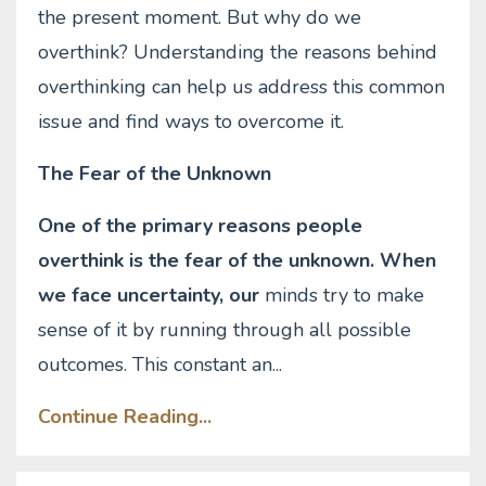
the present moment. But why do we
overthink? Understanding the reasons behind
overthinking can help us address this common
issue and find ways to overcome it.
The Fear of the Unknown
One of the primary reasons people
overthink is the fear of the unknown. When
we face uncertainty, our
minds try to make
sense of it by running through all possible
outcomes. This constant an
...
Continue Reading...