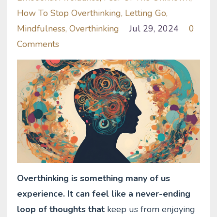
How To Stop Overthinking
Letting Go
Mindfulness
Overthinking
Jul 29, 2024
0
Comments
Overthinking is something many of us
experience. It can feel like a never-ending
loop of thoughts that
keep us from enjoying