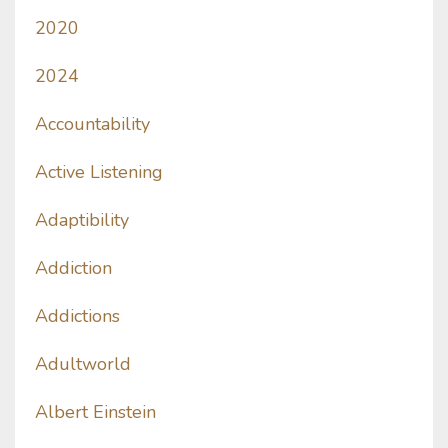
2020
2024
Accountability
Active Listening
Adaptibility
Addiction
Addictions
Adultworld
Albert Einstein