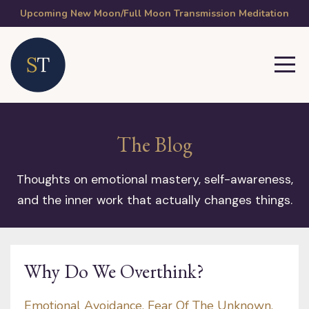
Upcoming New Moon/Full Moon Transmission Meditation
The Blog
Thoughts on emotional mastery, self-awareness,
and the inner work that actually changes things.
Why Do We Overthink?
Emotional Avoidance
Fear Of The Unknown