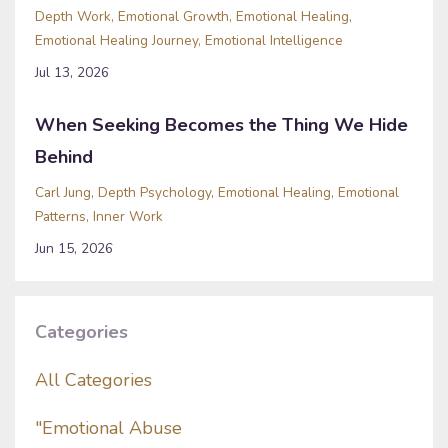
Depth Work
Emotional Growth
Emotional Healing
Emotional Healing Journey
Emotional Intelligence
Jul 13, 2026
When Seeking Becomes the Thing We Hide
Behind
Carl Jung
Depth Psychology
Emotional Healing
Emotional
Patterns
Inner Work
Jun 15, 2026
Categories
All Categories
"emotional Abuse