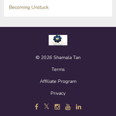
Becoming Unstuck
© 2026 Shamala Tan
Terms
Affiliate Program
Privacy