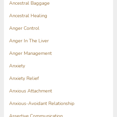
Ancestral Baggage
Ancestral Healing
Anger Control
Anger In The Liver
Anger Management
Anxiety
Anxiety Relief
Anxious Attachment
Anxious-Avoidant Relationship
Assertive Communication