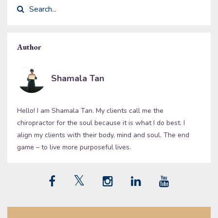
Author
Shamala Tan
Hello! I am Shamala Tan. My clients call me the
chiropractor for the soul because it is what I do best. I
align my clients with their body, mind and soul. The end
game – to live more purposeful lives.