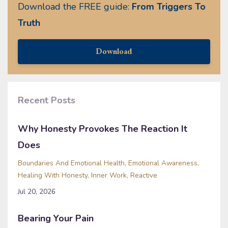
Download the FREE guide:
From Triggers To
Truth
Download
Recent Posts
Why Honesty Provokes The Reaction It
Does
Boundaries And Emotional Health
Emotional Awareness
Healing With Honesty
Inner Work
Reactive
Jul 20, 2026
Bearing Your Pain