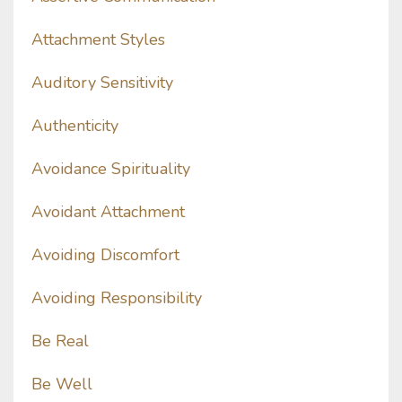
Attachment Styles
Auditory Sensitivity
Authenticity
Avoidance Spirituality
Avoidant Attachment
Avoiding Discomfort
Avoiding Responsibility
Be Real
Be Well