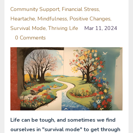
Community Support
Financial Stress
Heartache
Mindfulness
Positive Changes
Survival Mode
Thriving Life
Mar 11, 2024
0 Comments
Life can be tough, and sometimes we find
ourselves in "survival mode" to get through