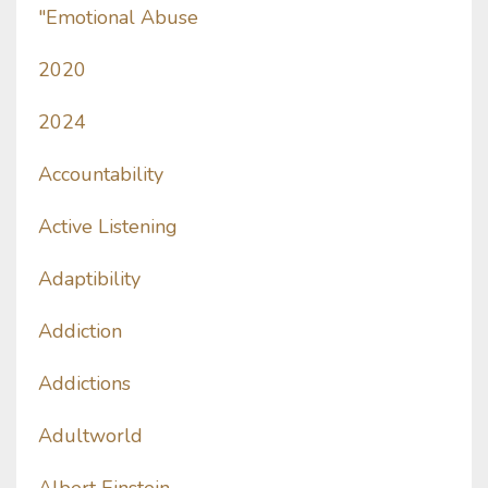
"emotional Abuse
2020
2024
Accountability
Active Listening
Adaptibility
Addiction
Addictions
Adultworld