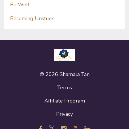
Be Well
Becoming Unstuck
© 2026 Shamala Tan
Terms
Affiliate Program
Privacy