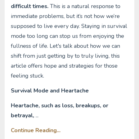
difficult times.
This is a natural response to
immediate problems, but it’s not how we’re
supposed to live every day. Staying in survival
mode too long can stop us from enjoying the
fullness of life. Let's talk about how we can
shift from just getting by to truly living, this
article offers hope and strategies for those
feeling stuck.
Survival Mode and Heartache
Heartache, such as loss, breakups, or
betrayal,
...
Continue Reading...