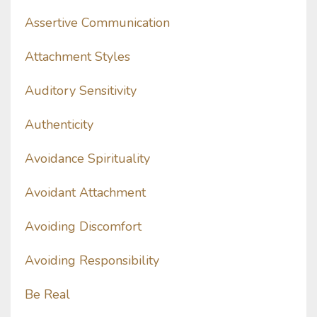
Assertive Communication
Attachment Styles
Auditory Sensitivity
Authenticity
Avoidance Spirituality
Avoidant Attachment
Avoiding Discomfort
Avoiding Responsibility
Be Real