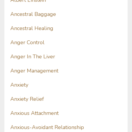
Albert Einstein
Ancestral Baggage
Ancestral Healing
Anger Control
Anger In The Liver
Anger Management
Anxiety
Anxiety Relief
Anxious Attachment
Anxious-Avoidant Relationship