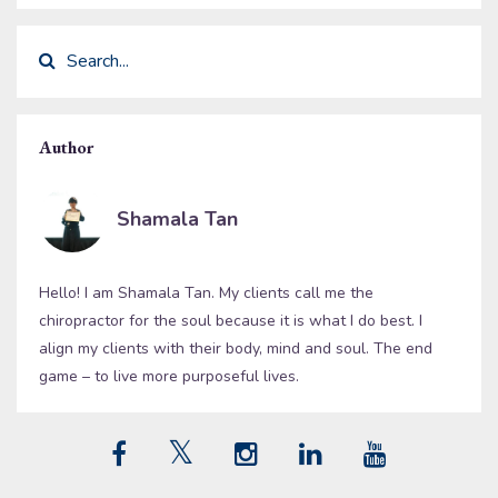
Author
Shamala Tan
Hello! I am Shamala Tan. My clients call me the
chiropractor for the soul because it is what I do best. I
align my clients with their body, mind and soul. The end
game – to live more purposeful lives.