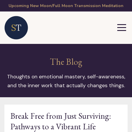
Upcoming New Moon/Full Moon Transmission Meditation
The Blog
Thoughts on emotional mastery, self-awareness,
and the inner work that actually changes things.
Break Free from Just Surviving:
Pathways to a Vibrant Life