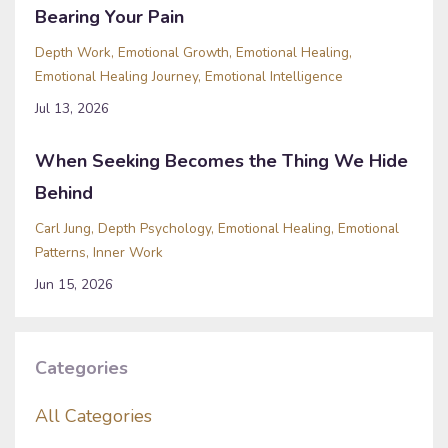
Bearing Your Pain
Depth Work
Emotional Growth
Emotional Healing
Emotional Healing Journey
Emotional Intelligence
Jul 13, 2026
When Seeking Becomes the Thing We Hide
Behind
Carl Jung
Depth Psychology
Emotional Healing
Emotional
Patterns
Inner Work
Jun 15, 2026
Categories
All Categories