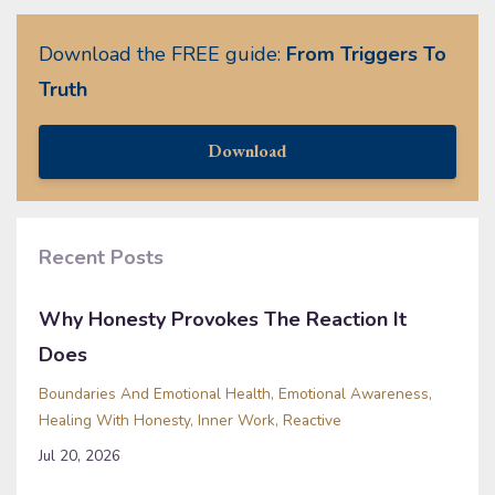
Download the FREE guide:
From Triggers To
Truth
Download
Recent Posts
Why Honesty Provokes The Reaction It
Does
Boundaries And Emotional Health
Emotional Awareness
Healing With Honesty
Inner Work
Reactive
Jul 20, 2026