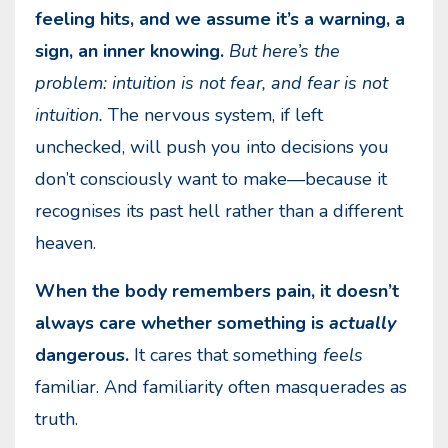
feeling hits, and we assume it’s a warning, a
sign, an inner knowing.
But here’s the
problem: intuition is not fear, and fear is not
intuition.
The nervous system, if left
unchecked, will push you into decisions you
don’t consciously want to make—because it
recognises its past hell rather than a different
heaven.
When the body remembers pain, it doesn’t
always care whether something is
actually
dangerous.
It cares that something
feels
familiar. And familiarity often masquerades as
truth.