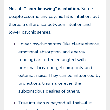
Not all “inner knowing” is intuition.
Some
people assume any psychic hit is intuition, but
there’s a difference between intuition and
lower psychic senses.
Lower psychic senses (like clairsentience,
emotional absorption, and energy
reading) are often entangled with
personal bias, energetic imprints, and
external noise. They can be influenced by
projections, trauma, or even the
subconscious desires of others.
True intuition is beyond all that—it is