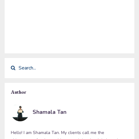
Author
Shamala Tan
Hello! I am Shamala Tan. My clients call me the