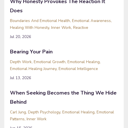
Why Honesty Provokes The Reaction It
Does
Boundaries And Emotional Health
Emotional Awareness
Healing With Honesty
Inner Work
Reactive
Jul 20, 2026
Bearing Your Pain
Depth Work
Emotional Growth
Emotional Healing
Emotional Healing Journey
Emotional Intelligence
Jul 13, 2026
When Seeking Becomes the Thing We Hide
Behind
Carl Jung
Depth Psychology
Emotional Healing
Emotional
Patterns
Inner Work