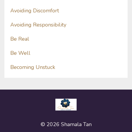
Avoiding Discomfort
Avoiding Responsibility
Be Real
Be Well
Becoming Unstuck
© 2026 Shamala Tan