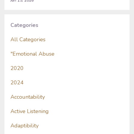
Jun 15, 2026
Categories
All Categories
"emotional Abuse
2020
2024
Accountability
Active Listening
Adaptibility