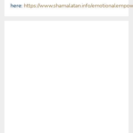
here:
https://www.shamalatan.info/emotionalempo