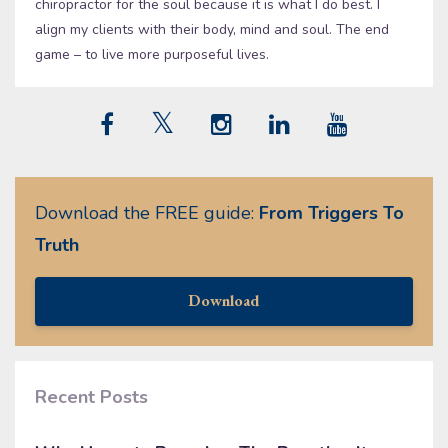
chiropractor for the soul because it is what I do best. I
align my clients with their body, mind and soul. The end
game – to live more purposeful lives.
Download the FREE guide:
From Triggers To
Truth
Download
Recent Posts