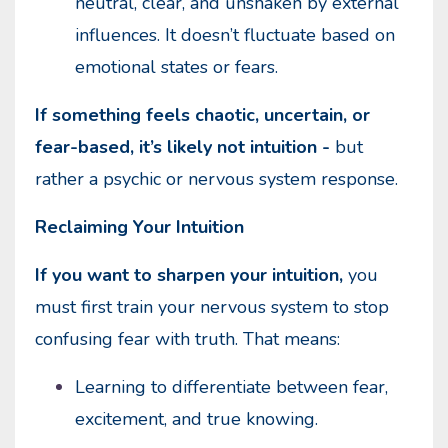
neutral, clear, and unshaken by external
influences. It doesn’t fluctuate based on
emotional states or fears.
If something feels chaotic, uncertain, or
fear-based, it’s likely not intuition -
but
rather a psychic or nervous system response.
Reclaiming Your Intuition
If you want to sharpen your intuition,
you
must first train your nervous system to stop
confusing fear with truth. That means:
Learning to differentiate between fear,
excitement, and true knowing.