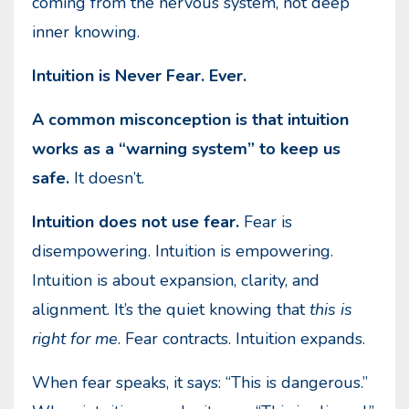
coming from the nervous system, not deep
inner knowing.
Intuition is Never Fear. Ever.
A common misconception is that intuition
works as a “warning system” to keep us
safe.
It doesn’t.
Intuition does not use fear.
Fear is
disempowering. Intuition is empowering.
Intuition is about expansion, clarity, and
alignment. It’s the quiet knowing that
this is
right for me
. Fear contracts. Intuition expands.
When fear speaks, it says: “This is dangerous.”