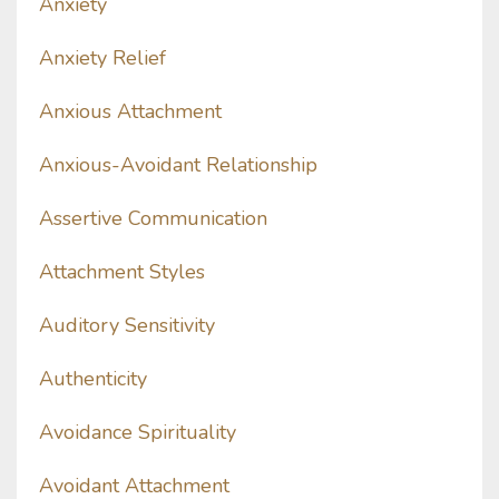
Anxiety
Anxiety Relief
Anxious Attachment
Anxious-Avoidant Relationship
Assertive Communication
Attachment Styles
Auditory Sensitivity
Authenticity
Avoidance Spirituality
Avoidant Attachment