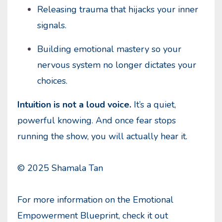
Releasing trauma that hijacks your inner
signals.
Building emotional mastery so your
nervous system no longer dictates your
choices.
Intuition is not a loud voice.
It’s a quiet,
powerful knowing. And once fear stops
running the show, you will actually hear it.
© 2025 Shamala Tan
For more information on the Emotional
Empowerment Blueprint, check it out