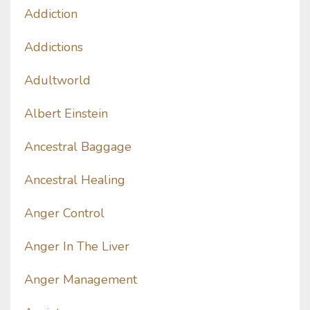
Addiction
Addictions
Adultworld
Albert Einstein
Ancestral Baggage
Ancestral Healing
Anger Control
Anger In The Liver
Anger Management