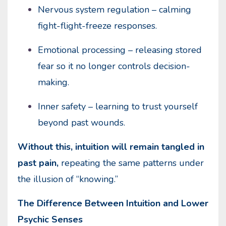
Nervous system regulation – calming
fight-flight-freeze responses.
Emotional processing – releasing stored
fear so it no longer controls decision-
making.
Inner safety – learning to trust yourself
beyond past wounds.
Without this, intuition will remain tangled in
past pain,
repeating the same patterns under
the illusion of “knowing.”
The Difference Between Intuition and Lower
Psychic Senses