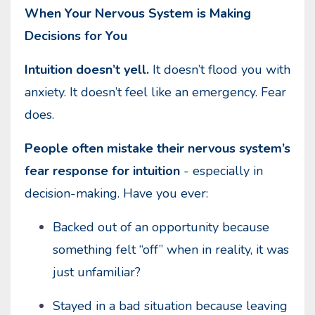
When Your Nervous System is Making
Decisions for You
Intuition doesn’t yell.
It doesn’t flood you with
anxiety. It doesn’t feel like an emergency. Fear
does.
People often mistake their nervous system’s
fear response for intuition
- especially in
decision-making. Have you ever:
Backed out of an opportunity because
something felt “off” when in reality, it was
just unfamiliar?
Stayed in a bad situation because leaving