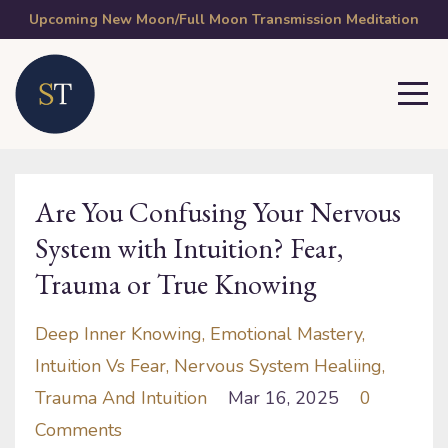
Upcoming New Moon/Full Moon Transmission Meditation
Are You Confusing Your Nervous
System with Intuition? Fear,
Trauma or True Knowing
Deep Inner Knowing
Emotional Mastery
Intuition Vs Fear
Nervous System Healiing
Trauma And Intuition
Mar 16, 2025
0
Comments