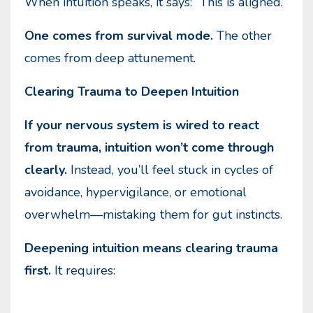
When intuition speaks, it says: “This is aligned.”
One comes from survival mode.
The other
comes from deep attunement.
Clearing Trauma to Deepen Intuition
If your nervous system is wired to react
from trauma, intuition won’t come through
clearly.
Instead, you’ll feel stuck in cycles of
avoidance, hypervigilance, or emotional
overwhelm—mistaking them for gut instincts.
Deepening intuition means clearing trauma
first.
It requires: