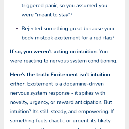
triggered panic, so you assumed you
were “meant to stay”?
Rejected something great because your
body mistook excitement for a red flag?
If so, you weren’t acting on intuition.
You
were reacting to nervous system conditioning.
Here’s the truth: Excitement isn’t intuition
either.
Excitement is a dopamine-driven
nervous system response - it spikes with
novelty, urgency, or reward anticipation. But
intuition? It’s still, steady, and empowering. If
something feels chaotic or urgent, it’s likely