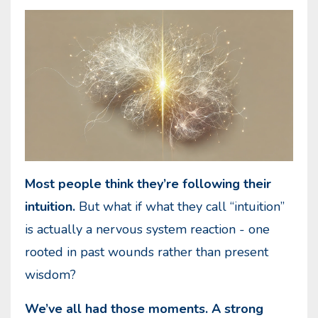
Most people think they’re following their
intuition.
But what if what they call “intuition”
is actually a nervous system reaction - one
rooted in past wounds rather than present
wisdom?
We’ve all had those moments. A strong