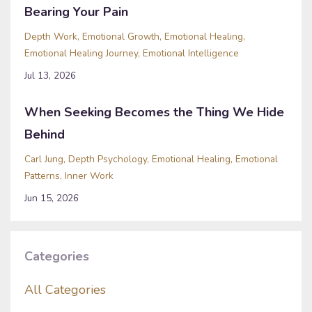
Bearing Your Pain
Depth Work
Emotional Growth
Emotional Healing
Emotional Healing Journey
Emotional Intelligence
Jul 13, 2026
When Seeking Becomes the Thing We Hide
Behind
Carl Jung
Depth Psychology
Emotional Healing
Emotional
Patterns
Inner Work
Jun 15, 2026
Categories
All Categories