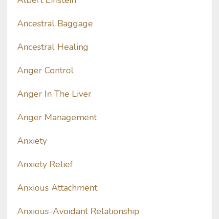
Albert Einstein
Ancestral Baggage
Ancestral Healing
Anger Control
Anger In The Liver
Anger Management
Anxiety
Anxiety Relief
Anxious Attachment
Anxious-Avoidant Relationship