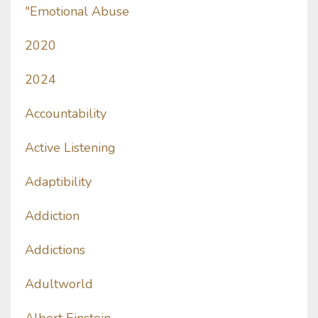
"emotional Abuse
2020
2024
Accountability
Active Listening
Adaptibility
Addiction
Addictions
Adultworld