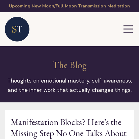
Upcoming New Moon/Full Moon Transmission Meditation
The Blog
Thoughts on emotional mastery, self-awareness,
and the inner work that actually changes things.
Manifestation Blocks? Here’s the
Missing Step No One Talks About