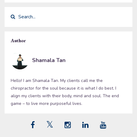
Author
Shamala Tan
Hello! I am Shamala Tan. My clients call me the
chiropractor for the soul because it is what I do best. I
align my clients with their body, mind and soul. The end
game – to live more purposeful lives.