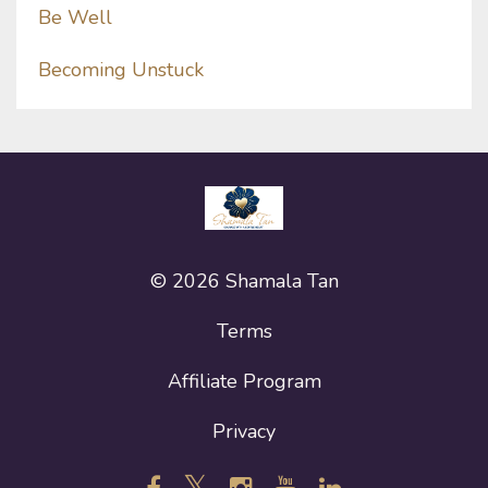
Be Well
Becoming Unstuck
© 2026 Shamala Tan
Terms
Affiliate Program
Privacy