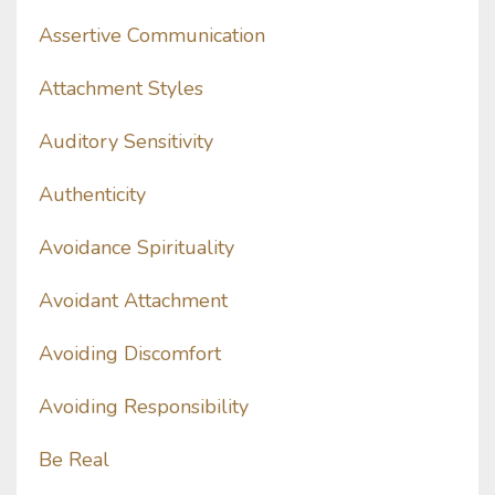
Assertive Communication
Attachment Styles
Auditory Sensitivity
Authenticity
Avoidance Spirituality
Avoidant Attachment
Avoiding Discomfort
Avoiding Responsibility
Be Real