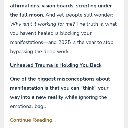
affirmations, vision boards, scripting under
the full moon.
And yet, people still wonder:
Why isn’t it working for me?
The truth is, what
you haven’t healed is blocking your
manifestations—and 2025 is the year to stop
bypassing the deep work.
Unhealed Trauma is Holding You Back
One of the biggest misconceptions about
manifestation is that you can “think” your
way into a new reality
while ignoring the
emotional bag
...
Continue Reading...