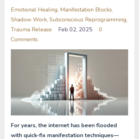
Emotional Healing
Manifestation Blocks
Shadow Work
Subconscious Reprogramming
Trauma Release
Feb 02, 2025
0
Comments
For years, the internet has been flooded
with quick-fix manifestation techniques—