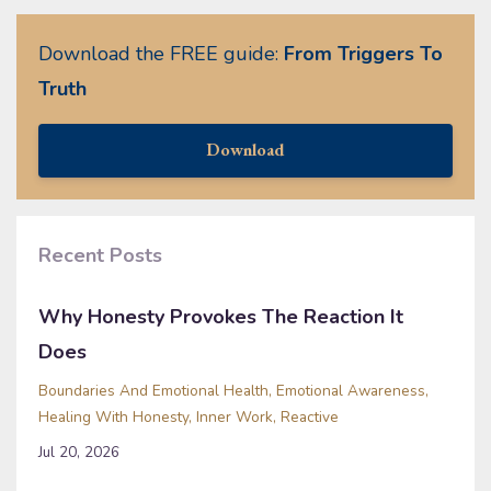
Download the FREE guide:
From Triggers To
Truth
Download
Recent Posts
Why Honesty Provokes The Reaction It
Does
Boundaries And Emotional Health
Emotional Awareness
Healing With Honesty
Inner Work
Reactive
Jul 20, 2026