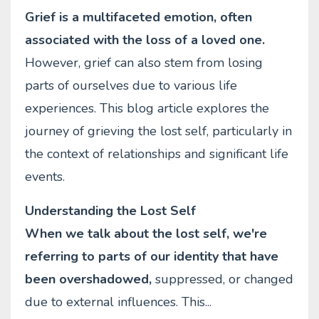
Grief is a multifaceted emotion, often
associated with the loss of a loved one.
However, grief can also stem from losing
parts of ourselves due to various life
experiences. This blog article explores the
journey of grieving the lost self, particularly in
the context of relationships and significant life
events.
Understanding the Lost Self
When we talk about the lost self, we're
referring to parts of our identity that have
been overshadowed,
suppressed, or changed
due to external influences. This
...