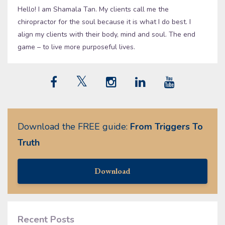
Hello! I am Shamala Tan. My clients call me the
chiropractor for the soul because it is what I do best. I
align my clients with their body, mind and soul. The end
game – to live more purposeful lives.
Download the FREE guide:
From Triggers To
Truth
Download
Recent Posts