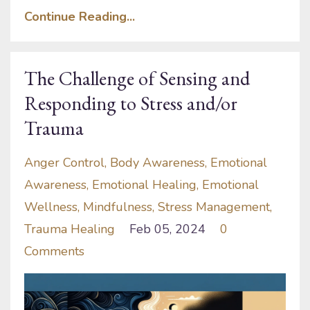
Continue Reading...
The Challenge of Sensing and
Responding to Stress and/or
Trauma
Anger Control
Body Awareness
Emotional
Awareness
Emotional Healing
Emotional
Wellness
Mindfulness
Stress Management
Trauma Healing
Feb 05, 2024
0
Comments