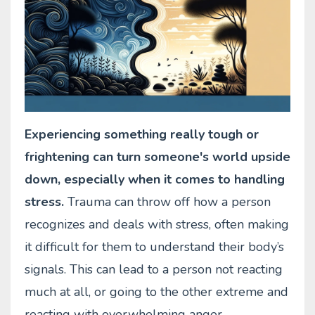
Experiencing something really tough or
frightening can turn someone's world upside
down, especially when it comes to handling
stress.
Trauma can throw off how a person
recognizes and deals with stress, often making
it difficult for them to understand their body’s
signals. This can lead to a person not reacting
much at all, or going to the other extreme and
reacting with overwhelming anger.