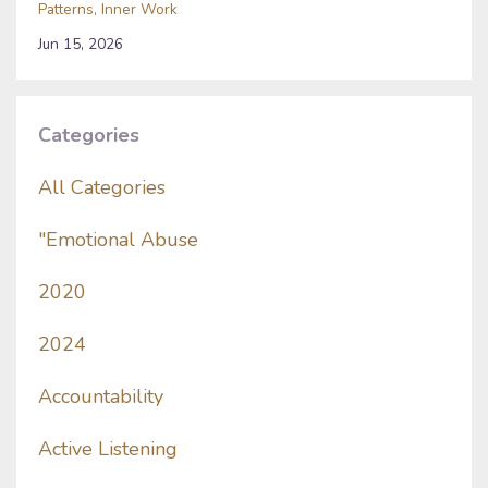
Patterns
Inner Work
Jun 15, 2026
Categories
All Categories
"emotional Abuse
2020
2024
Accountability
Active Listening