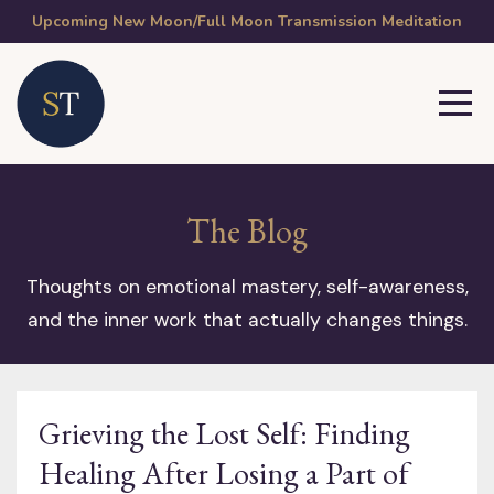
Upcoming New Moon/Full Moon Transmission Meditation
The Blog
Thoughts on emotional mastery, self-awareness,
and the inner work that actually changes things.
Grieving the Lost Self: Finding
Healing After Losing a Part of