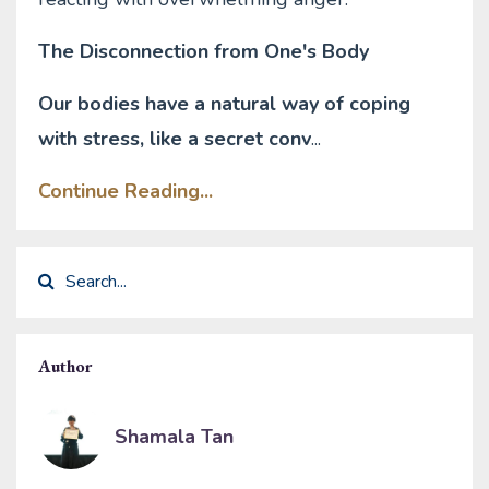
The Disconnection from One's Body
Our bodies have a natural way of coping
with stress, like a secret conv
...
Continue Reading...
Author
Shamala Tan