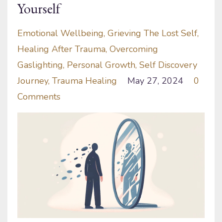
Yourself
Emotional Wellbeing
Grieving The Lost Self
Healing After Trauma
Overcoming
Gaslighting
Personal Growth
Self Discovery
Journey
Trauma Healing
May 27, 2024
0
Comments