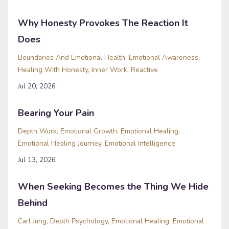
Why Honesty Provokes The Reaction It
Does
Boundaries And Emotional Health
Emotional Awareness
Healing With Honesty
Inner Work
Reactive
Jul 20, 2026
Bearing Your Pain
Depth Work
Emotional Growth
Emotional Healing
Emotional Healing Journey
Emotional Intelligence
Jul 13, 2026
When Seeking Becomes the Thing We Hide
Behind
Carl Jung
Depth Psychology
Emotional Healing
Emotional