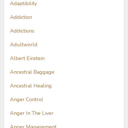
Adaptibility
Addiction
Addictions
Adultworld
Albert Einstein
Ancestral Baggage
Ancestral Healing
Anger Control
Anger In The Liver
Anger Management