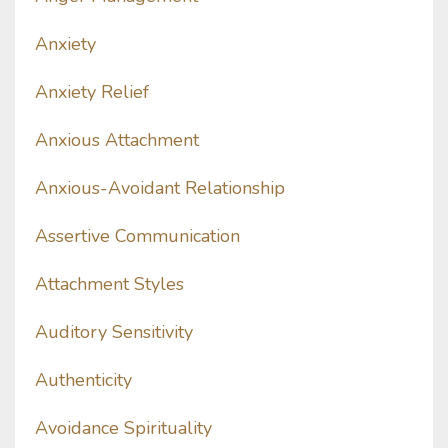
Anxiety
Anxiety Relief
Anxious Attachment
Anxious-Avoidant Relationship
Assertive Communication
Attachment Styles
Auditory Sensitivity
Authenticity
Avoidance Spirituality