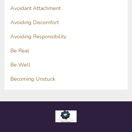
Avoidant Attachment
Avoiding Discomfort
Avoiding Responsibility
Be Real
Be Well
Becoming Unstuck