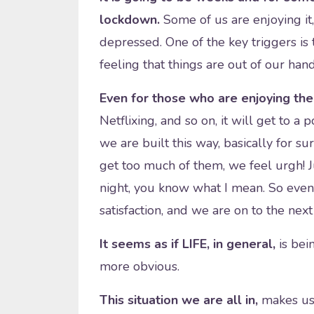
lockdown.
Some of us are enjoying it,
depressed. One of the key triggers is
feeling that things are out of our han
Even for those who are enjoying th
Netflixing, and so on, it will get to a
we are built this way, basically for s
get too much of them, we feel urgh! J
night, you know what I mean. So event
satisfaction, and we are on to the next
It seems as if LIFE, in general,
is bei
more obvious.
This situation we are all in,
makes us 