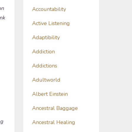
on
Accountability
ink
Active Listening
Adaptibility
Addiction
Addictions
Adultworld
Albert Einstein
Ancestral Baggage
ng
Ancestral Healing