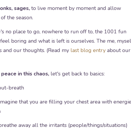
monks, sages,
to live moment by moment and allow
of the season.
s no place to go, nowhere to run off to, the 1001 fun
feel boring and what is left is ourselves. The me, mysel
t us and our thoughts. (Read my
last blog entry
about our
peace in this chaos,
let's get back to basics:
out-breath
magine that you are filling your chest area with energi
n
reathe away all the irritants (people/things/situations)