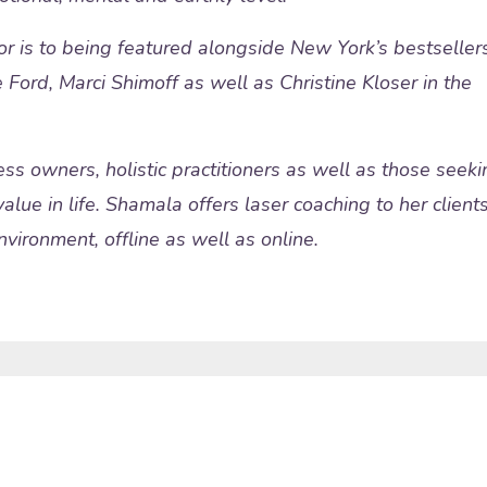
or is to being featured alongside New York’s bestseller
 Ford, Marci Shimoff as well as Christine Kloser in the
ss owners, holistic practitioners as well as those seeki
alue in life. Shamala offers laser coaching to her client
vironment, offline as well as online.