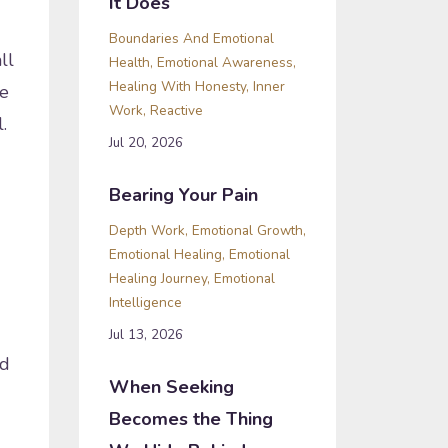
It Does
Boundaries And Emotional
ll
Health
Emotional Awareness
Healing With Honesty
Inner
ve
Work
Reactive
l.
Jul 20, 2026
Bearing Your Pain
Depth Work
Emotional Growth
Emotional Healing
Emotional
Healing Journey
Emotional
Intelligence
Jul 13, 2026
ed
When Seeking
Becomes the Thing