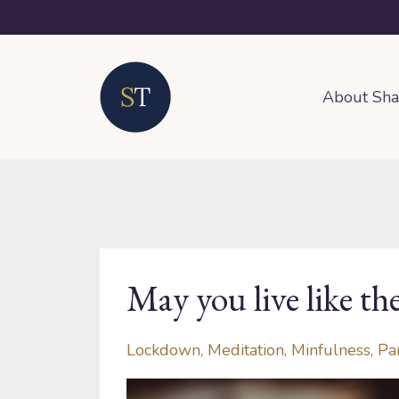
About Sh
May you live like th
Lockdown
Meditation
Minfulness
Pa