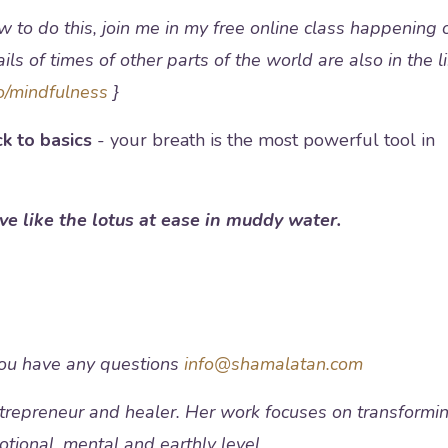
w to do this, join me in my free online class happening 
ls of times of other parts of the world are also in the l
o/mindfulness
}
k to basics
- your breath is the most powerful tool in
ive like the lotus at ease in muddy water.
you have any questions
info@shamalatan.com
entrepreneur and healer. Her work focuses on transformi
motional, mental and earthly level.