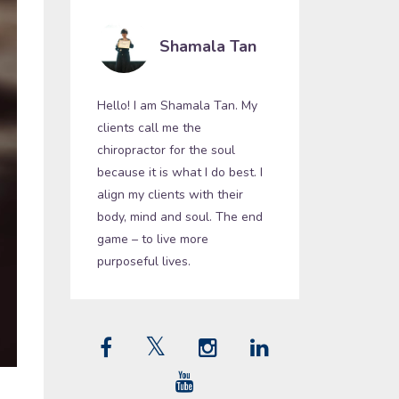
Shamala Tan
Hello! I am Shamala Tan. My
clients call me the
chiropractor for the soul
because it is what I do best. I
align my clients with their
body, mind and soul. The end
game – to live more
purposeful lives.