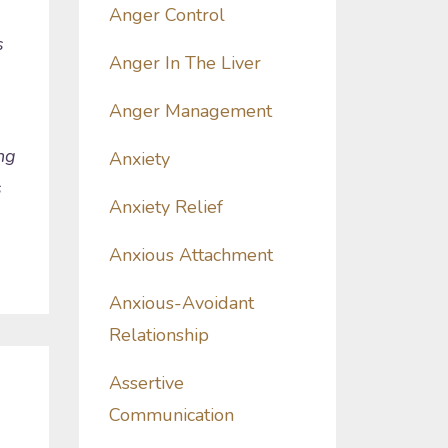
Anger Control
s
Anger In The Liver
Anger Management
ng
Anxiety
s
Anxiety Relief
Anxious Attachment
Anxious-Avoidant
Relationship
Assertive
Communication