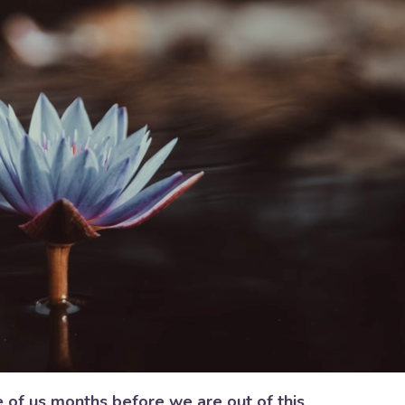
e of us months before we are out of this