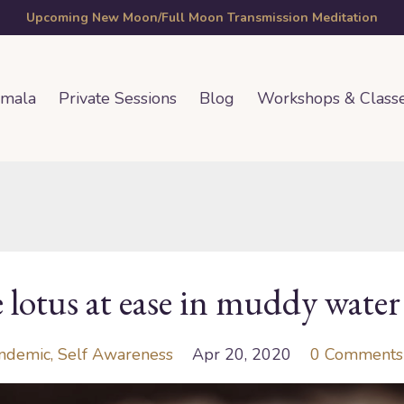
Upcoming New Moon/Full Moon Transmission Meditation
amala
Private Sessions
Blog
Workshops & Class
e lotus at ease in muddy water
ndemic
Self Awareness
Apr 20, 2020
0 Comments