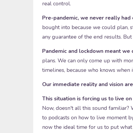
real control.
Pre-pandemic, we never really had 
bought into because we could plan, s
any guarantee of the end results. But i
Pandemic and lockdown meant we c
plans. We can only come up with mo
timelines, because who knows when it
Our immediate reality and vision are
This situation is forcing us to live o
Now, doesn't all this sound familiar? 
to podcasts on how to live moment by
now the ideal time for us to put what