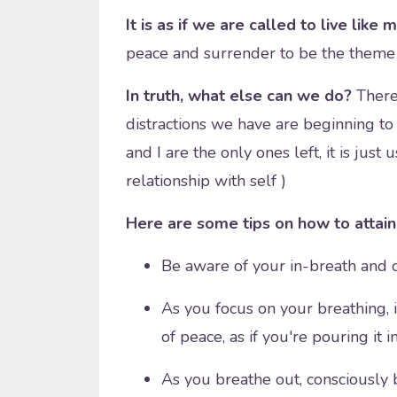
It is as if we are called to live like 
peace and surrender to be the theme 
In truth, what else can we do?
There'
distractions we have are beginning to 
and I are the only ones left, it is jus
relationship with self )
Here are some tips on how to attain 
Be aware of your in-breath and 
As you focus on your breathing, i
of peace, as if you're pouring it i
As you breathe out, consciously b