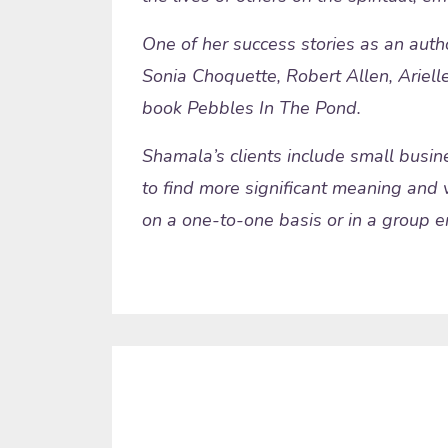
One of her success stories as an auth
Sonia Choquette, Robert Allen, Arielle
book Pebbles In The Pond.
Shamala’s clients include small busine
to find more significant meaning and v
on a one-to-one basis or in a group en