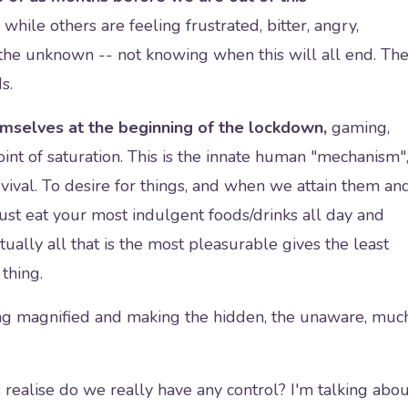
 while others are feeling frustrated, bitter, angry,
 the unknown -- not knowing when this will all end. Th
ds.
emselves at the beginning of the lockdown,
gaming,
 point of saturation. This is the innate human "mechanism"
urvival. To desire for things, and when we attain them an
ust eat your most indulgent foods/drinks all day and
ually all that is the most pleasurable gives the least
 thing.
ng magnified and making the hidden, the unaware, muc
realise do we really have any control? I'm talking abou