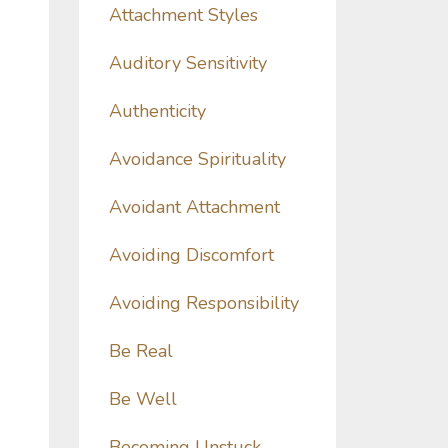
Attachment Styles
Auditory Sensitivity
Authenticity
Avoidance Spirituality
Avoidant Attachment
Avoiding Discomfort
Avoiding Responsibility
Be Real
Be Well
Becoming Unstuck