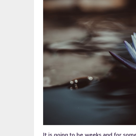
It is going to be weeks and for som