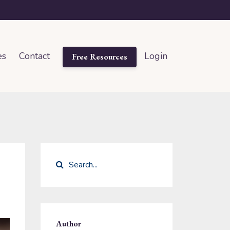
es
Contact
Login
Free Resources
Author