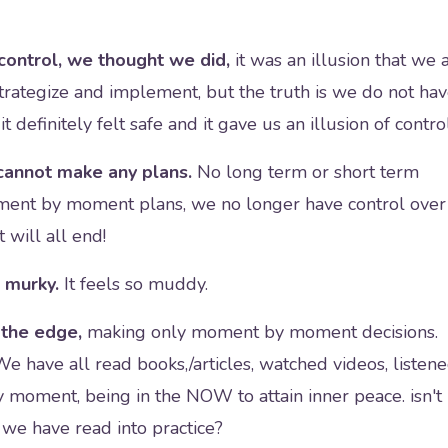
control, we thought we did,
it was an illusion that we a
trategize and implement, but the truth is we do not ha
t definitely felt safe and it gave us an illusion of contro
annot make any plans.
No long term or short term
ment by moment plans, we no longer have control over
 will all end!
 murky.
It feels so muddy.
n the edge,
making only moment by moment decisions.
We have all read books,/articles, watched videos, listen
 moment, being in the NOW to attain inner peace. isn't
 we have read into practice?