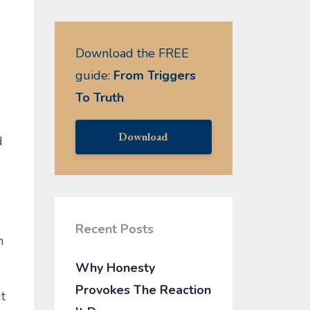
e
Download the FREE
guide:
From Triggers
To Truth
,
Download
d
Recent Posts
h
Why Honesty
Provokes The Reaction
t