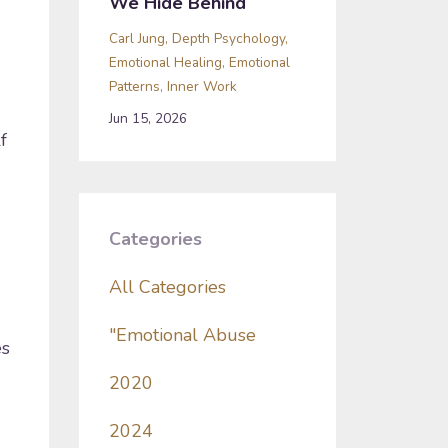
We Hide Behind
Carl Jung
Depth Psychology
Emotional Healing
Emotional
Patterns
Inner Work
Jun 15, 2026
f
Categories
All Categories
"emotional Abuse
es
2020
2024