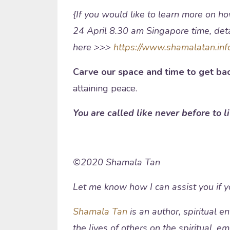
{If you would like to learn more on ho
24 April 8.30 am Singapore time, detai
here >>>
https://www.shamalatan.inf
Carve our space and time to get bac
attaining peace.
You are called like never before to l
©2020 Shamala Tan
Let me know how I can assist you if 
Shamala Tan
is an author, spiritual 
the lives of others on the spiritual, e