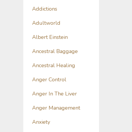
Addictions
Adultworld
Albert Einstein
Ancestral Baggage
Ancestral Healing
Anger Control
Anger In The Liver
Anger Management
Anxiety