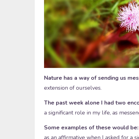
Nature has a way of sending us me
extension of ourselves.
The past week alone I had two enco
a significant role in my life, as messen
Some examples of these would be: f
as an affirmative when I asked for a si