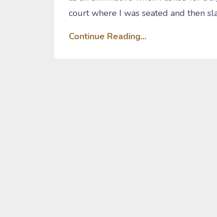
court where I was seated and then sl
Continue Reading...