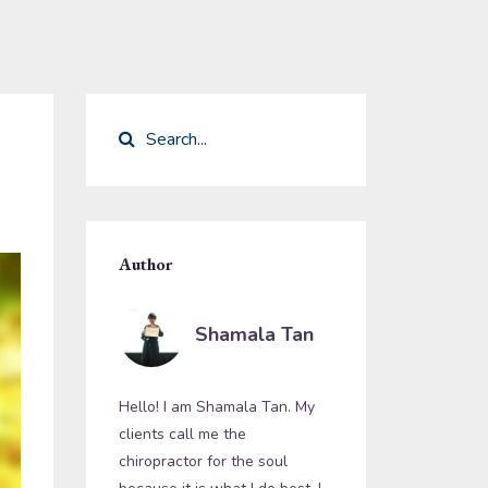
Author
Shamala Tan
Hello! I am Shamala Tan. My
clients call me the
chiropractor for the soul