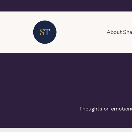
About Sh
Thoughts on emotional