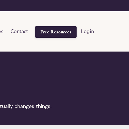
es
Contact
Login
Free Resources
tually changes things.