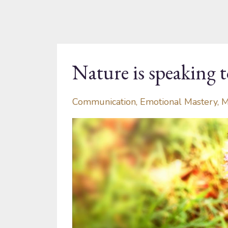
Nature is speaking t
Communication
Emotional Mastery
M