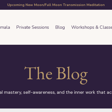
Upcoming New Moon/Full Moon Transmission Meditation
amala
Private Sessions
Blog
Workshops & Class
The Blog
 mastery, self-awareness, and the inner work that ac