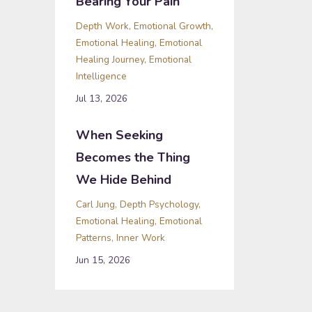
Bearing Your Pain
Depth Work
Emotional Growth
Emotional Healing
Emotional
Healing Journey
Emotional
Intelligence
Jul 13, 2026
When Seeking
Becomes the Thing
We Hide Behind
Carl Jung
Depth Psychology
Emotional Healing
Emotional
Patterns
Inner Work
Jun 15, 2026