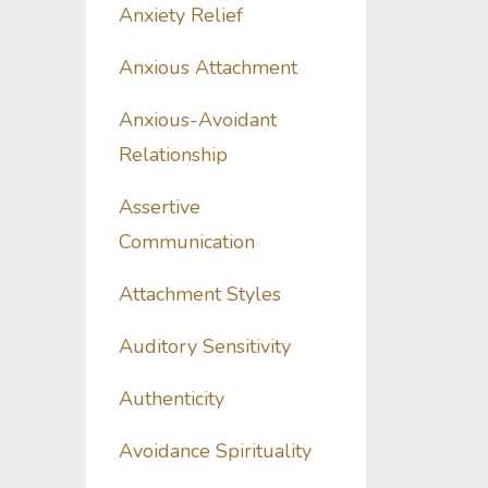
Anxiety Relief
Anxious Attachment
Anxious-Avoidant
Relationship
Assertive
Communication
Attachment Styles
Auditory Sensitivity
Authenticity
Avoidance Spirituality