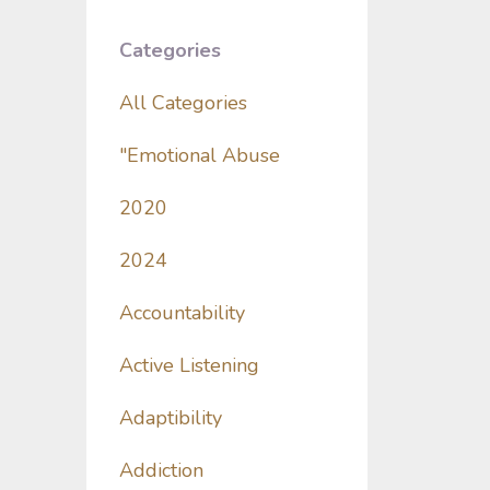
Categories
All Categories
"emotional Abuse
2020
2024
Accountability
Active Listening
Adaptibility
Addiction