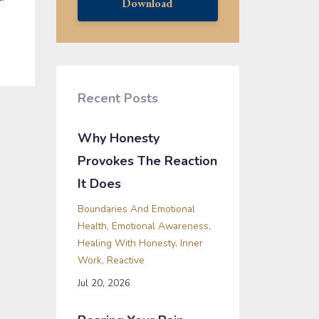
Download
Recent Posts
Why Honesty
Provokes The Reaction
It Does
Boundaries And Emotional
Health
Emotional Awareness
Healing With Honesty
Inner
Work
Reactive
Jul 20, 2026