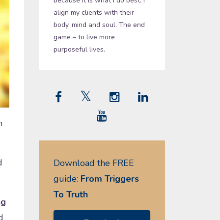
because it is what I do best. I
align my clients with their
body, mind and soul. The end
game – to live more
purposeful lives.
n
d
Download the FREE
guide:
From Triggers
To Truth
ng
d