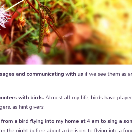
ssages and communicating with us
if we see them as a
unters with birds.
Almost all my life, birds have playe
gers, as hint givers.
rom a bird flying into my home at 4 am to sing a so
gn the night before about a decision; to flying into a foo