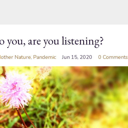
o you, are you listening?
other Nature
Pandemic
Jun 15, 2020
0 Comments