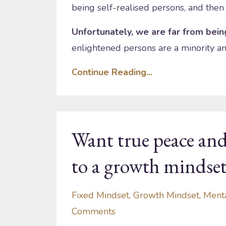
being self-realised persons, and then
Unfortunately, we are far from being
enlightened persons are a minority an
Continue Reading...
Want true peace and
to a growth mindse
Fixed Mindset
Growth Mindset
Ment
Comments