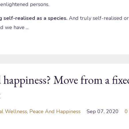
 enlightened persons.
 self-realised as a species.
And truly self-realised or
d we have ...
 happiness? Move from a fixe
t
al Wellness
Peace And Happiness
Sep 07, 2020
0