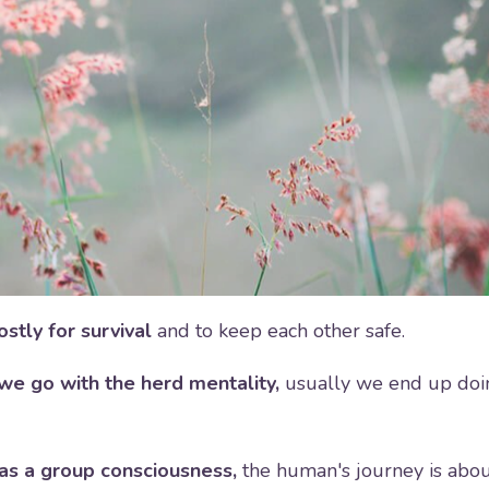
stly for survival
and to keep each other safe.
we go with the herd mentality,
usually we end up doi
as a group consciousness,
the human's journey is abo