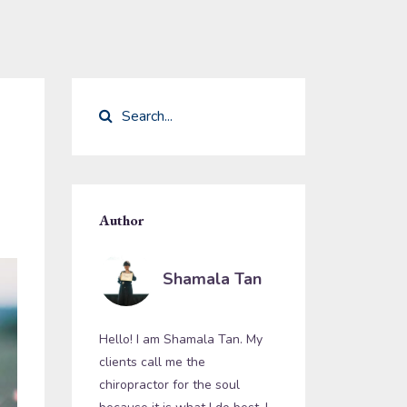
Author
Shamala Tan
Hello! I am Shamala Tan. My
clients call me the
chiropractor for the soul