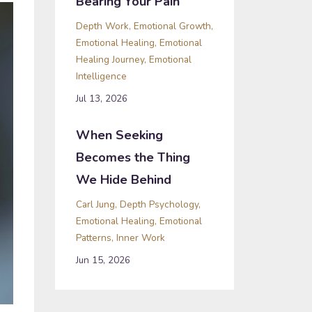
Bearing Your Pain
Depth Work
Emotional Growth
Emotional Healing
Emotional
Healing Journey
Emotional
Intelligence
Jul 13, 2026
When Seeking
Becomes the Thing
We Hide Behind
Carl Jung
Depth Psychology
Emotional Healing
Emotional
Patterns
Inner Work
Jun 15, 2026