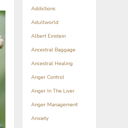
Addictions
Adultworld
Albert Einstein
Ancestral Baggage
Ancestral Healing
Anger Control
Anger In The Liver
Anger Management
Anxiety