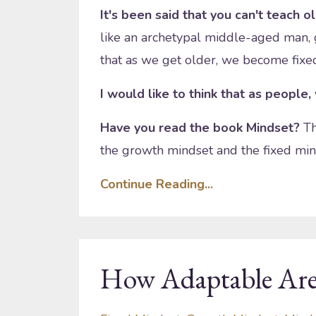
It's been said that you can't teach o
like an archetypal middle-aged man,
that as we get older, we become fixed 
I would like to think that as people,
Have you read the book Mindset?
Th
the growth mindset and the fixed min
Continue Reading...
How Adaptable Are