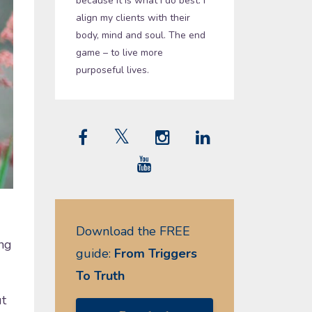
because it is what I do best. I
align my clients with their
body, mind and soul. The end
game – to live more
purposeful lives.
Download the FREE
ng
guide:
From Triggers
To Truth
ut