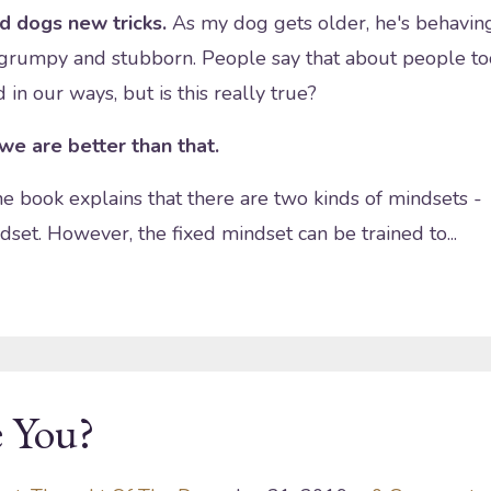
ld dogs new tricks.
As my dog gets older, he's behavin
 grumpy and stubborn. People say that about people to
in our ways, but is this really true?
 we are better than that.
e book explains that there are two kinds of mindsets -
dset. However, the fixed mindset can be trained to
...
 You?