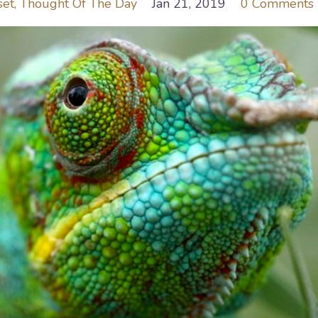
set
Thought Of The Day
Jan 21, 2019
0 Comments