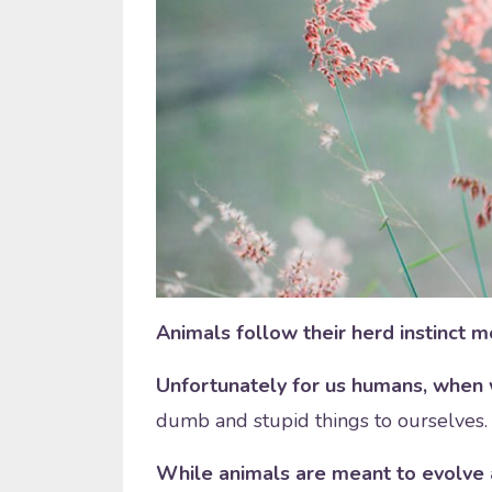
Animals follow their herd instinct mo
Unfortunately for us humans, when 
dumb and stupid things to ourselves.
While animals are meant to evolve 