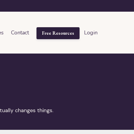
es
Contact
Login
Free Resources
tually changes things.