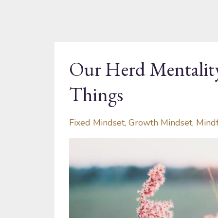
Our Herd Mentali
Things
Fixed Mindset
Growth Mindset
Mind