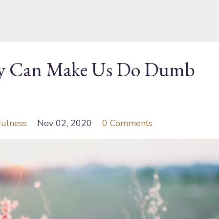
ty Can Make Us Do Dumb
fulness
Nov 02, 2020
0 Comments