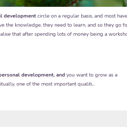
nal development
circle on a regular basis, and most hav
ave the knowledge, they need to learn, and so they go fo
alise that after spending lots of money being a worksh
n personal development, and
you want to grow as a
ually, one of the most important qualiti...