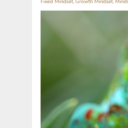
Fixed Mindset
Growth Mindset
Mind