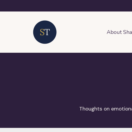
About Sh
Thoughts on emotional