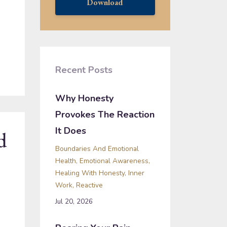
Download
Recent Posts
Why Honesty
Provokes The Reaction
It Does
d
Boundaries And Emotional
Health
Emotional Awareness
Healing With Honesty
Inner
Work
Reactive
Jul 20, 2026