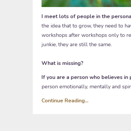
I meet lots of people in the perso
the idea that to grow, they need to h
workshops after workshops only to re
junkie, they are still the same.
What is missing?
If you are a person who believes i
person emotionally, mentally and spirit
Continue Reading...