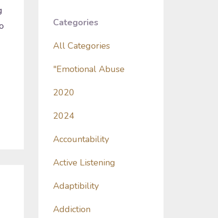
g
Categories
o
All Categories
"emotional Abuse
2020
2024
Accountability
Active Listening
Adaptibility
Addiction