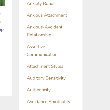
Anxiety Relief
e
Anxious Attachment
r
Anxious-Avoidant
op
Relationship
Assertive
Communication
Attachment Styles
Auditory Sensitivity
Authenticity
Avoidance Spirituality