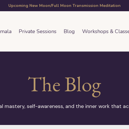
Upcoming New Moon/Full Moon Transmission Meditation
amala
Private Sessions
Blog
Workshops & Class
The Blog
 mastery, self-awareness, and the inner work that ac