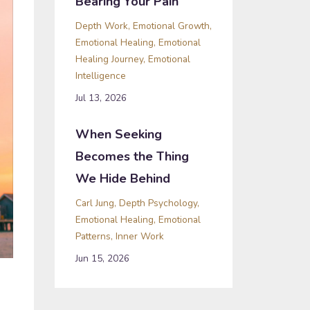
Bearing Your Pain
Depth Work
Emotional Growth
Emotional Healing
Emotional
Healing Journey
Emotional
Intelligence
Jul 13, 2026
When Seeking
Becomes the Thing
We Hide Behind
Carl Jung
Depth Psychology
Emotional Healing
Emotional
Patterns
Inner Work
Jun 15, 2026