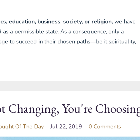
s, education, business, society, or religion,
we have
 as a permissible state. As a consequence, only a
ge to succeed in their chosen paths—be it spirituality,
t Changing, You're Choosing
ought Of The Day
Jul 22, 2019
0 Comments