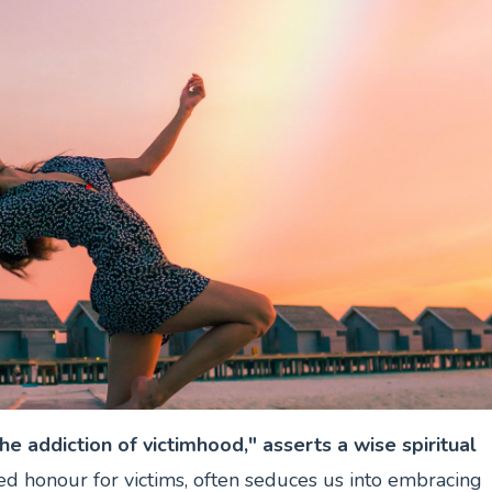
he addiction of victimhood," asserts a wise spiritual
ed honour for victims, often seduces us into embracing