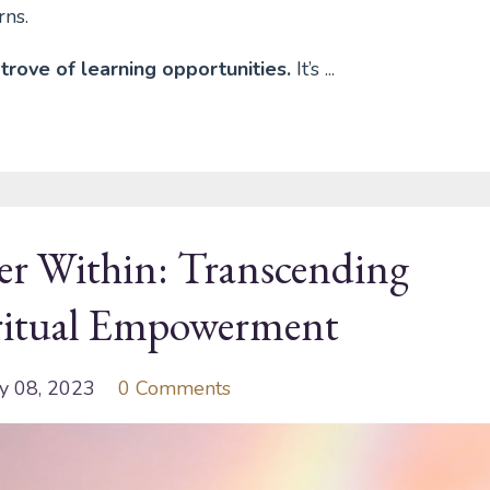
rns.
trove of learning opportunities.
It’s
...
er Within: Transcending
iritual Empowerment
y 08, 2023
0 Comments