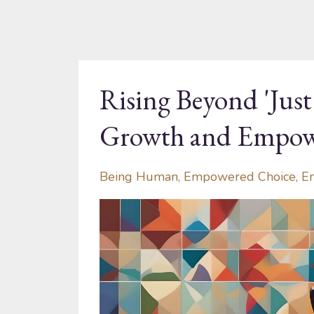
Rising Beyond 'Jus
Growth and Empo
Being Human
Empowered Choice
E