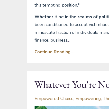
this tempting position."
Whether it be in the realms of politic
been conditioned to accept victimhood
minuscule fraction of individuals mana
finance, business,
...
Continue Reading...
Whatever You're No
Empowered Choice
Empowering
Th