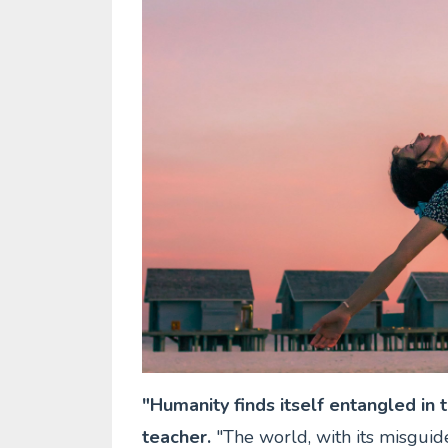
"Humanity finds itself entangled in t
teacher.
"The world, with its misguid