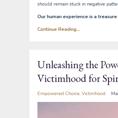
should remain stuck in negative patte
Our human experience is a treasure 
Continue Reading...
Unleashing the Pow
Victimhood for Sp
Empowered Choice
Victimhood
Ma