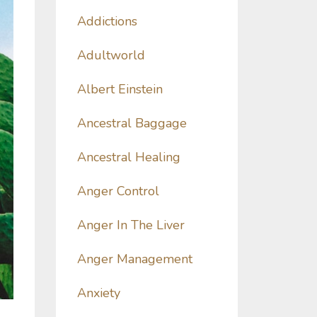
Addictions
Adultworld
Albert Einstein
Ancestral Baggage
Ancestral Healing
Anger Control
Anger In The Liver
Anger Management
Anxiety