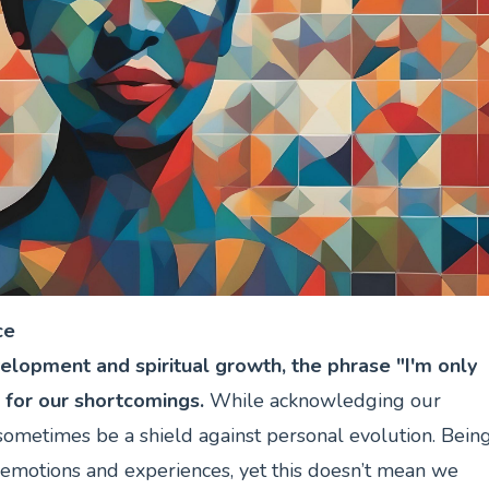
ce
elopment and spiritual growth, the phrase "I'm only
 for our shortcomings.
While acknowledging our
n sometimes be a shield against personal evolution. Bein
motions and experiences, yet this doesn’t mean we