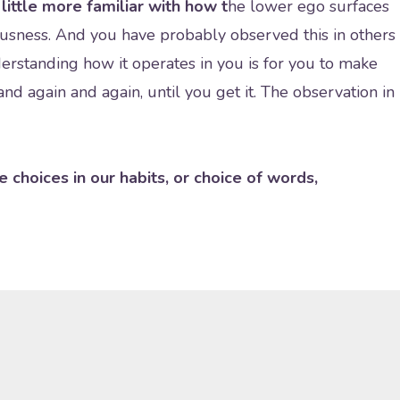
little more familiar with how t
he lower ego surfaces
usness. And you have probably observed this in others
erstanding how it operates in you is for you to make
nd again and again, until you get it. The observation in
e choices in our habits, or choice of words,