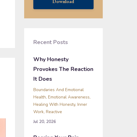
Download
Recent Posts
Why Honesty
Provokes The Reaction
It Does
Boundaries And Emotional
Health
Emotional Awareness
Healing With Honesty
Inner
Work
Reactive
Jul 20, 2026