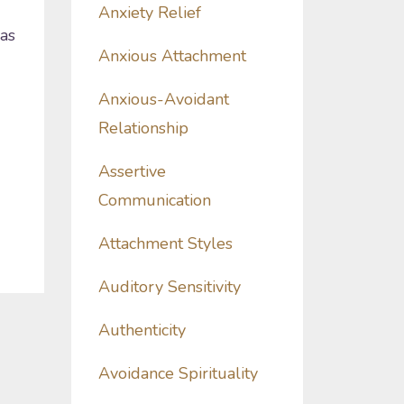
Anxiety Relief
 as
Anxious Attachment
Anxious-Avoidant
Relationship
Assertive
Communication
Attachment Styles
Auditory Sensitivity
Authenticity
Avoidance Spirituality