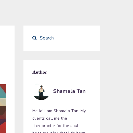
Author
Shamala Tan
Hello! I am Shamala Tan. My
clients call me the
chiropractor for the soul