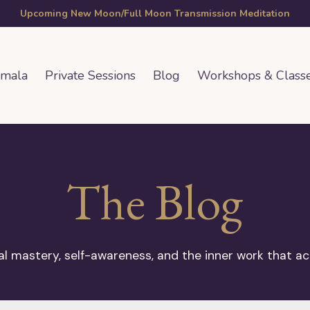
Upcoming New Moon/Full Moon Transmission Meditation
amala
Private Sessions
Blog
Workshops & Class
The Blog
 mastery, self-awareness, and the inner work that ac