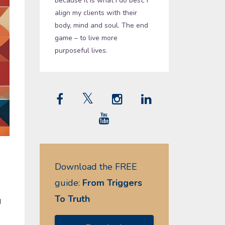
because it is what I do best. I
align my clients with their
body, mind and soul. The end
game – to live more
purposeful lives.
Download the FREE
guide:
From Triggers
To Truth
g