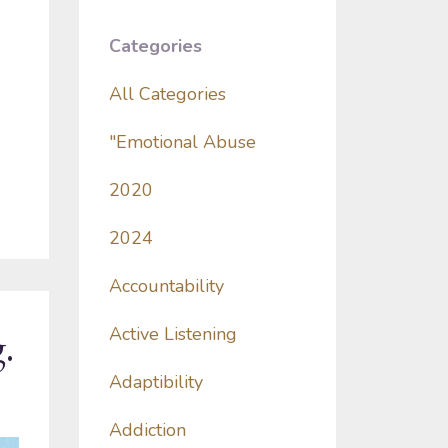
Categories
All Categories
"emotional Abuse
2020
2024
Accountability
.
Active Listening
Adaptibility
Addiction