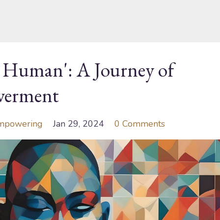
t Human': A Journey of
werment
mpowering
Jan 29, 2024
0 Comments