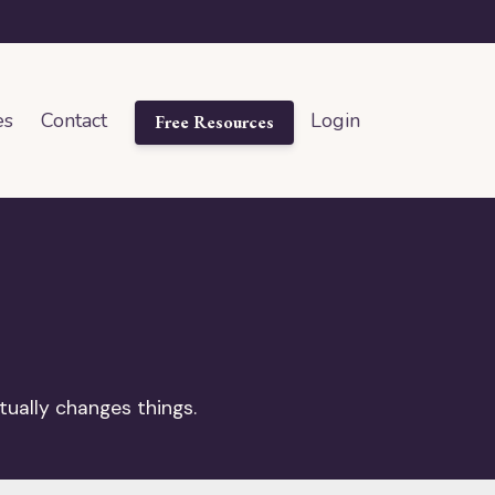
es
Contact
Login
Free Resources
tually changes things.