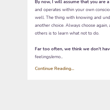
By now, I will assume that you are a 
and operates within your own conscio
well. The thing with knowing and und
another choice. Always choose again, a
others is to learn what not to do.
Far too often, we think we don’t hav
feelings/emo...
Continue Reading...