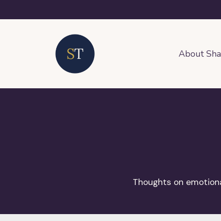
About Sh
Thoughts on emotional