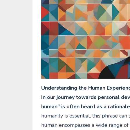
Understanding the Human Experien
In our journey towards personal dev
human" is often heard as a rationale
humanity is essential, this phrase ca
human encompasses a wide range of e