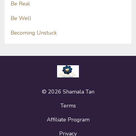
Be Real
Be Well
Becoming Unstuck
© 2026 Shamala Tan
Terms
Affiliate Program
Privacy