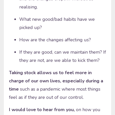
realising.
What new good/bad habits have we
picked up?
How are the changes affecting us?
If they are good, can we maintain them? If
they are not, are we able to kick them?
Taking stock allows us to feel more in
charge of our own lives, especially during a
time
such as a pandemic where most things
feel as if they are out of our control.
I would love to hear from you,
on how you