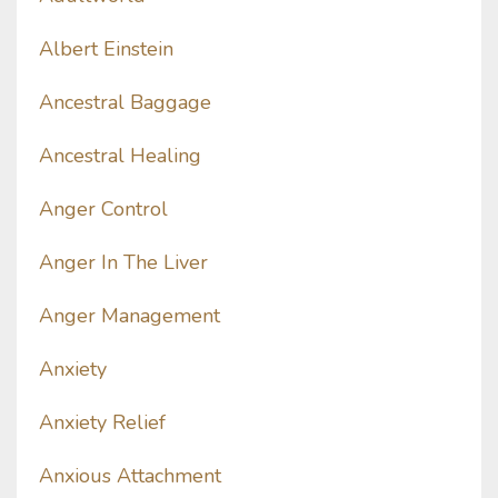
Albert Einstein
Ancestral Baggage
Ancestral Healing
Anger Control
Anger In The Liver
Anger Management
Anxiety
Anxiety Relief
Anxious Attachment