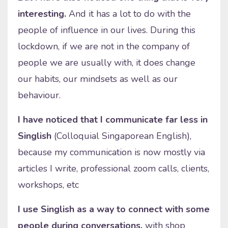
interesting.
And it has a lot to do with the
people of influence in our lives. During this
lockdown, if we are not in the company of
people we are usually with, it does change
our habits, our mindsets as well as our
behaviour.
I have noticed that I communicate far less in
Singlish
(Colloquial Singaporean English),
because my communication is now mostly via
articles I write, professional zoom calls, clients,
workshops, etc
I use Singlish as a way to connect with some
people during conversations,
with shop