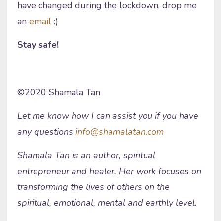
have changed during the lockdown, drop me
an
email
:)
Stay safe!
©2020 Shamala Tan
Let me know how I can assist you if you have
any questions
info@shamalatan.com
Shamala Tan is an author, spiritual
entrepreneur and healer. Her work focuses on
transforming the lives of others on the
spiritual, emotional, mental and earthly level.