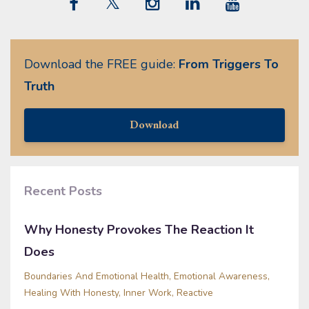
Download the FREE guide:
From Triggers To
Truth
Download
Recent Posts
Why Honesty Provokes The Reaction It
Does
Boundaries And Emotional Health
Emotional Awareness
Healing With Honesty
Inner Work
Reactive