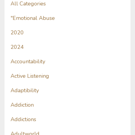
All Categories
"emotional Abuse
2020
2024
Accountability
Active Listening
Adaptibility
Addiction
Addictions
Adultworld