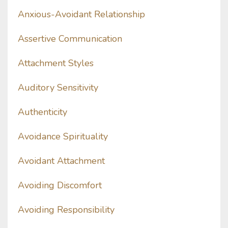
Anxious-Avoidant Relationship
Assertive Communication
Attachment Styles
Auditory Sensitivity
Authenticity
Avoidance Spirituality
Avoidant Attachment
Avoiding Discomfort
Avoiding Responsibility