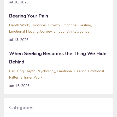
Jul 20, 2026
Bearing Your Pain
Depth Work
Emotional Growth
Emotional Healing
Emotional Healing Journey
Emotional Intelligence
Jul 13, 2026
When Seeking Becomes the Thing We Hide
Behind
Carl Jung
Depth Psychology
Emotional Healing
Emotional
Patterns
Inner Work
Jun 15, 2026
Categories