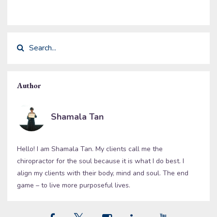
Author
Shamala Tan
Hello! I am Shamala Tan. My clients call me the
chiropractor for the soul because it is what I do best. I
align my clients with their body, mind and soul. The end
game – to live more purposeful lives.