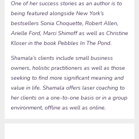
One of her success stories as an author is to
being featured alongside New York’s
bestsellers Sonia Choquette, Robert Allen,
Arielle Ford, Marci Shimoff as well as Christine
Kloser in the book Pebbles In The Pond.
Shamala’s clients include small business
owners, holistic practitioners as well as those
seeking to find more significant meaning and
value in life. Shamala offers laser coaching to
her clients on a one-to-one basis or in a group
environment, offline as well as online.