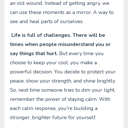
an old wound. Instead of getting angry, we
can use these moments as a mirror. A way to
see and heal parts of ourselves.
Life is full of challenges. There will be
times when people misunderstand you or
say things that hurt.
But every time you
choose to keep your cool, you make a
powerful decision. You decide to protect your
peace, show your strength, and shine brightly.
So, next time someone tries to dim your light,
remember the power of staying calm. With
each calm response, you're building a
stronger, brighter future for yourself.