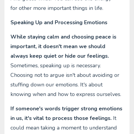
for other more important things in life.
Speaking Up and Processing Emotions
While staying calm and choosing peace is
important, it doesn't mean we should
always keep quiet or hide our feelings.
Sometimes, speaking up is necessary.
Choosing not to argue isn't about avoiding or
stuffing down our emotions. It's about
knowing when and how to express ourselves.
If someone's words trigger strong emotions
in us, it's vital to process those feelings.
It
could mean taking a moment to understand