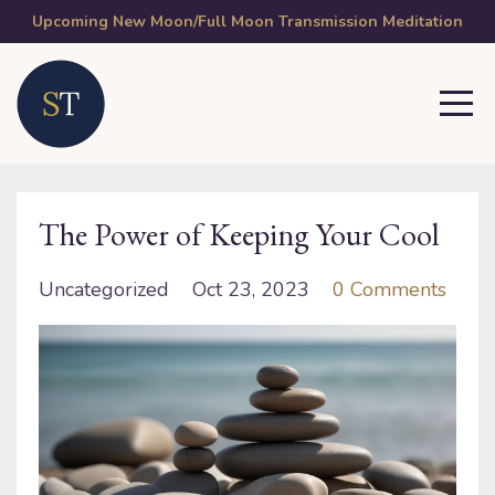
Upcoming New Moon/Full Moon Transmission Meditation
The Power of Keeping Your Cool
Uncategorized
Oct 23, 2023
0 Comments