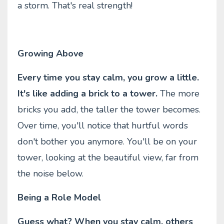
a storm. That's real strength!
Growing Above
Every time you stay calm, you grow a little.
It's like adding a brick to a tower.
The more
bricks you add, the taller the tower becomes.
Over time, you'll notice that hurtful words
don't bother you anymore. You'll be on your
tower, looking at the beautiful view, far from
the noise below.
Being a Role Model
Guess what? When you stay calm, others