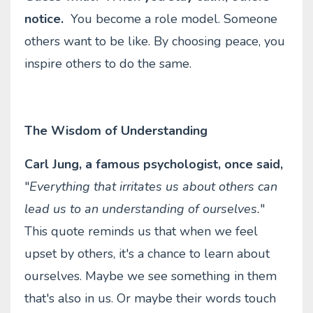
notice.
You become a role model. Someone
others want to be like. By choosing peace, you
inspire others to do the same.
The Wisdom of Understanding
Carl Jung, a famous psychologist, once said,
"
Everything that irritates us about others can
lead us to an understanding of ourselves.
"
This quote reminds us that when we feel
upset by others, it's a chance to learn about
ourselves. Maybe we see something in them
that's also in us. Or maybe their words touch