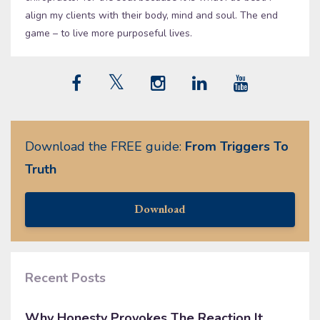
align my clients with their body, mind and soul. The end
game – to live more purposeful lives.
Download the FREE guide:
From Triggers To
Truth
Download
Recent Posts
Why Honesty Provokes The Reaction It