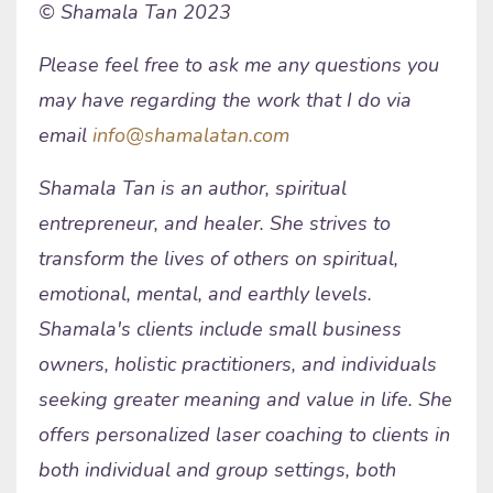
© Shamala Tan 2023
Please feel free to ask me any questions you
may have regarding the work that I do via
email
info@shamalatan.com
Shamala Tan is an author, spiritual
entrepreneur, and healer. She strives to
transform the lives of others on spiritual,
emotional, mental, and earthly levels.
Shamala's clients include small business
owners, holistic practitioners, and individuals
seeking greater meaning and value in life. She
offers personalized laser coaching to clients in
both individual and group settings, both