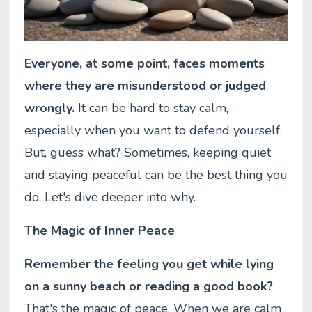
Everyone, at some point, faces moments
where they are misunderstood or judged
wrongly.
It can be hard to stay calm,
especially when you want to defend yourself.
But, guess what? Sometimes, keeping quiet
and staying peaceful can be the best thing you
do. Let's dive deeper into why.
The Magic of Inner Peace
Remember the feeling you get while lying
on a sunny beach or reading a good book?
That's the magic of peace. When we are calm