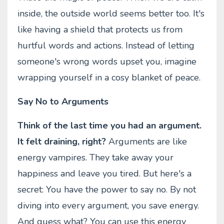
inside, the outside world seems better too. It's
like having a shield that protects us from
hurtful words and actions. Instead of letting
someone's wrong words upset you, imagine
wrapping yourself in a cosy blanket of peace.
Say No to Arguments
Think of the last time you had an argument.
It felt draining, right?
Arguments are like
energy vampires. They take away your
happiness and leave you tired. But here's a
secret: You have the power to say no. By not
diving into every argument, you save energy.
And guess what? You can use this energy