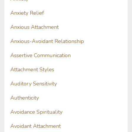
Anxiety Relief
Anxious Attachment
Anxious-Avoidant Relationship
Assertive Communication
Attachment Styles
Auditory Sensitivity
Authenticity
Avoidance Spirituality
Avoidant Attachment