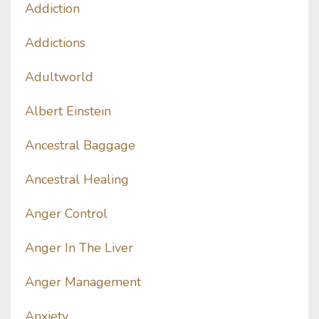
Addiction
Addictions
Adultworld
Albert Einstein
Ancestral Baggage
Ancestral Healing
Anger Control
Anger In The Liver
Anger Management
Anxiety