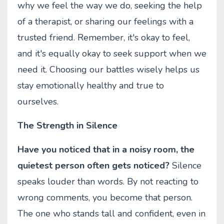
why we feel the way we do, seeking the help
of a therapist, or sharing our feelings with a
trusted friend. Remember, it's okay to feel,
and it's equally okay to seek support when we
need it. Choosing our battles wisely helps us
stay emotionally healthy and true to
ourselves.
The Strength in Silence
Have you noticed that in a noisy room, the
quietest person often gets noticed?
Silence
speaks louder than words. By not reacting to
wrong comments, you become that person.
The one who stands tall and confident, even in