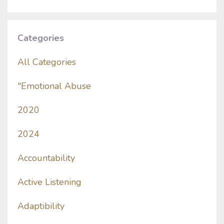
Categories
All Categories
"emotional Abuse
2020
2024
Accountability
Active Listening
Adaptibility