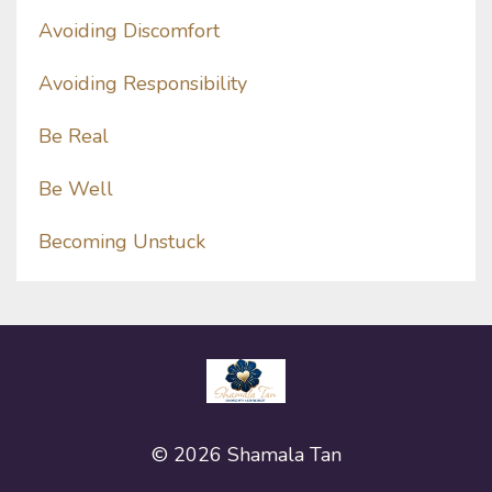
Avoiding Discomfort
Avoiding Responsibility
Be Real
Be Well
Becoming Unstuck
© 2026 Shamala Tan