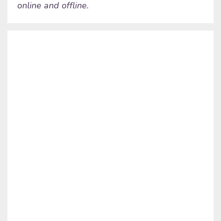
online and offline.