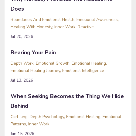
Does
Boundaries And Emotional Health
Emotional Awareness
Healing With Honesty
Inner Work
Reactive
Jul 20, 2026
Bearing Your Pain
Depth Work
Emotional Growth
Emotional Healing
Emotional Healing Journey
Emotional Intelligence
Jul 13, 2026
When Seeking Becomes the Thing We Hide
Behind
Carl Jung
Depth Psychology
Emotional Healing
Emotional
Patterns
Inner Work
Jun 15, 2026