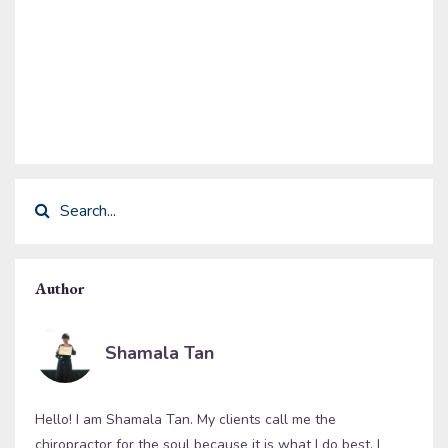
Author
Shamala Tan
Hello! I am Shamala Tan. My clients call me the
chiropractor for the soul because it is what I do best. I