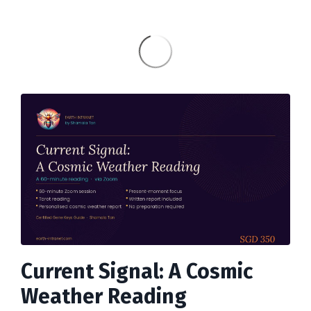
Current Signal: A Cosmic
Weather Reading