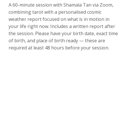
A 60-minute session with Shamala Tan via Zoom,
combining tarot with a personalised cosmic
weather report focused on what is in motion in
your life right now. Includes a written report after
the session. Please have your birth date, exact time
of birth, and place of birth ready — these are
required at least 48 hours before your session.