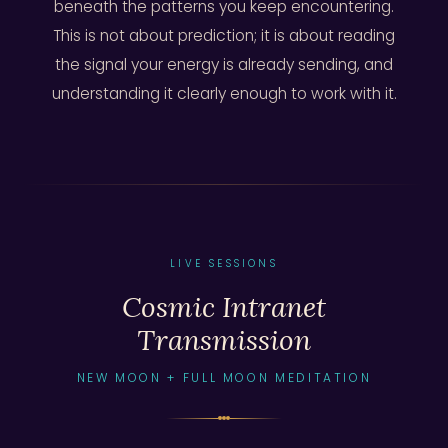
beneath the patterns you keep encountering.
This is not about prediction; it is about reading
the signal your energy is already sending, and
understanding it clearly enough to work with it.
LIVE SESSIONS
Cosmic Intranet
Transmission
NEW MOON + FULL MOON MEDITATION