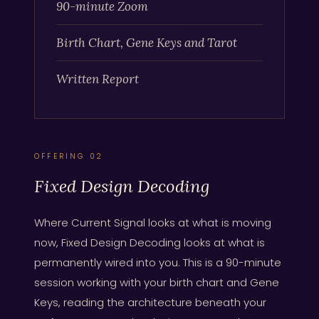
90-minute Zoom
Birth Chart, Gene Keys and Tarot
Written Report
OFFERING 02
Fixed Design Decoding
Where Current Signal looks at what is moving
now, Fixed Design Decoding looks at what is
permanently wired into you. This is a 90-minute
session working with your birth chart and Gene
Keys, reading the architecture beneath your