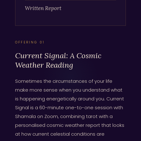
Written Report
OFFERING 01
Current Signal: A Cosmic
Weather Reading
Sometimes the circumstances of your life
make more sense when you understand what
is happening energetically around you. Current
Signal is a 60-minute one-to-one session with
Shamala on Zoom, combining tarot with a
personalised cosmic weather report that looks
at how current celestial conditions are