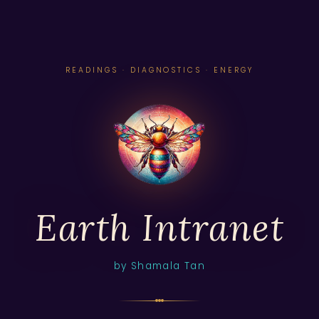
READINGS · DIAGNOSTICS · ENERGY
Earth Intranet
by Shamala Tan