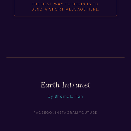
THE BEST WAY TO BEGIN IS TO
SEND A SHORT MESSAGE HERE.
Earth Intranet
by Shamala Tan
FACEBOOK
INSTAGRAM
YOUTUBE