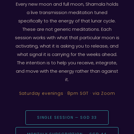
Every new moon and full moon, Shamala holds
a live transmission meditation tuned
specifically to the energy of that lunar cycle.
These are not generic meditations. Each
session works with what that particular moon is
activating, what it is asking you to release, and
what signal it is carrying for the weeks ahead.
The intention is to help you receive, integrate,
and move with the energy rather than against
it.
Saturday evenings · 8pm SGT · via Zoom
SINGLE SESSION — SGD 33