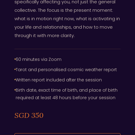
specifically affecting you, not just the general
collective. The focus is the present moment:
what is in motion right now, what is activating in
your life and relationships, and how to move
through it with more clarity.
60 minutes via Zoom
Tarot and personalised cosmic weather report
Written report included after the session
Birth date, exact time of birth, and place of birth
required at least 48 hours before your session
SGD 350