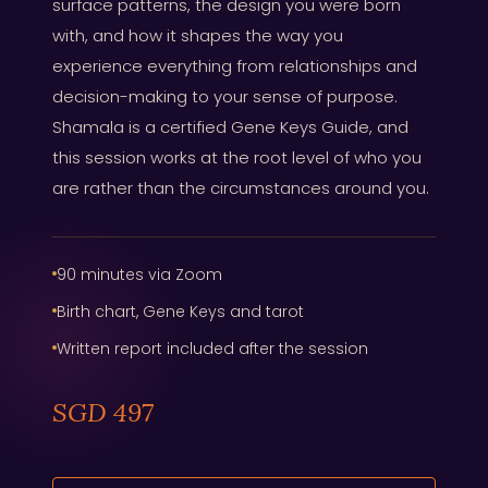
surface patterns, the design you were born
with, and how it shapes the way you
experience everything from relationships and
decision-making to your sense of purpose.
Shamala is a certified Gene Keys Guide, and
this session works at the root level of who you
are rather than the circumstances around you.
90 minutes via Zoom
Birth chart, Gene Keys and tarot
Written report included after the session
SGD 497