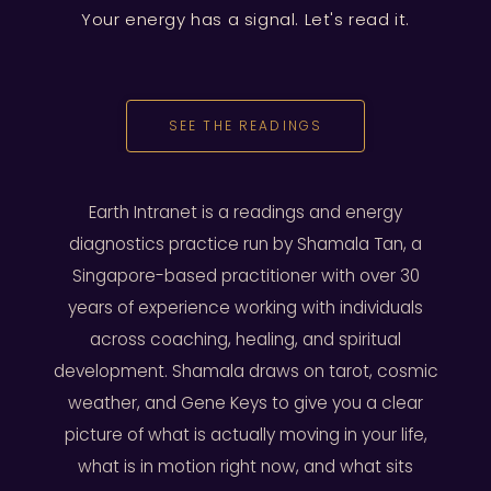
Your energy has a signal. Let's read it.
SEE THE READINGS
Earth Intranet is a readings and energy
diagnostics practice run by Shamala Tan, a
Singapore-based practitioner with over 30
years of experience working with individuals
across coaching, healing, and spiritual
development. Shamala draws on tarot, cosmic
weather, and Gene Keys to give you a clear
picture of what is actually moving in your life,
what is in motion right now, and what sits