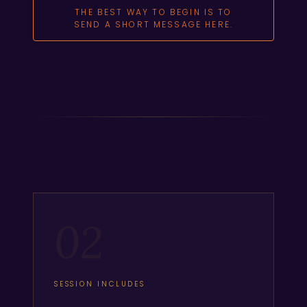
THE BEST WAY TO BEGIN IS TO
SEND A SHORT MESSAGE HERE.
02
SESSION INCLUDES