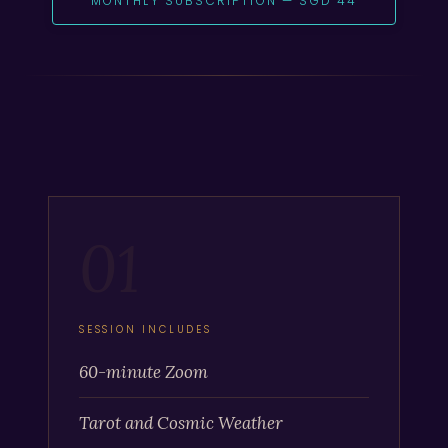
MONTHLY SUBSCRIPTION — SGD 44
01
SESSION INCLUDES
60-minute Zoom
Tarot and Cosmic Weather