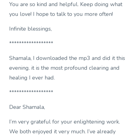
You are so kind and helpful. Keep doing what
you love! I hope to talk to you more often!
Infinite blessings,
******************
Shamala, I downloaded the mp3 and did it this
evening. it is the most profound clearing and
healing I ever had.
******************
Dear Shamala,
I’m very grateful for your enlightening work.
We both enjoyed it very much. I’ve already