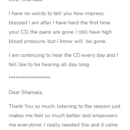
I have no words to tell you how impress,
blessed I am after I have hard the first time
your CD, the pains are gone. I still have high
blood pressure, but I know will be gone.
I am continuing to hear the CD every day and I
fell like to be hearing all day long.
******************
Dear Shamala,
Thank You so much, listening to the session just
makes me feel so much better and empowers
me everytime. I really needed this and it came.