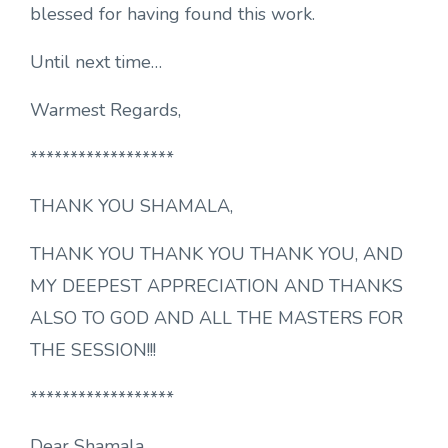
blessed for having found this work.
Until next time…
Warmest Regards,
******************
THANK YOU SHAMALA,
THANK YOU THANK YOU THANK YOU, AND
MY DEEPEST APPRECIATION AND THANKS
ALSO TO GOD AND ALL THE MASTERS FOR
THE SESSION!!!
******************
Dear Shamala.