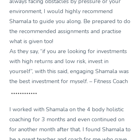
always facing obstacles by pressure or your
environment, I would highly recommend
Shamala to guide you along. Be prepared to do
the recommended assignments and practise
what is given too!
As they say, “if you are looking for investments
with high returns and low risk, invest in
yourself”, with this said, engaging Shamala was
the best investment for myself. – Fitness Coach
************
I worked with Shamala on the 4 body holistic
coaching for 3 months and even continued on
for another month after that. I found Shamala to
be a great teacher and coach for me who gave