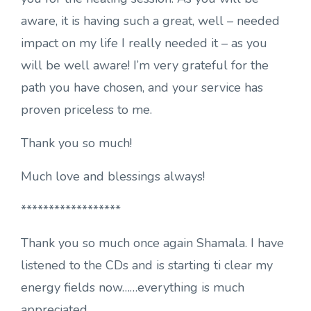
aware, it is having such a great, well – needed
impact on my life I really needed it – as you
will be well aware! I’m very grateful for the
path you have chosen, and your service has
proven priceless to me.
Thank you so much!
Much love and blessings always!
******************
Thank you so much once again Shamala. I have
listened to the CDs and is starting ti clear my
energy fields now……everything is much
appreciated