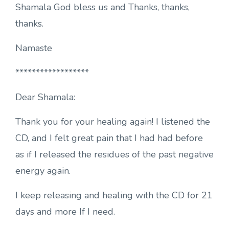
Shamala God bless us and Thanks, thanks,
thanks.
Namaste
******************
Dear Shamala:
Thank you for your healing again! I listened the
CD, and I felt great pain that I had had before
as if I released the residues of the past negative
energy again.
I keep releasing and healing with the CD for 21
days and more If I need.