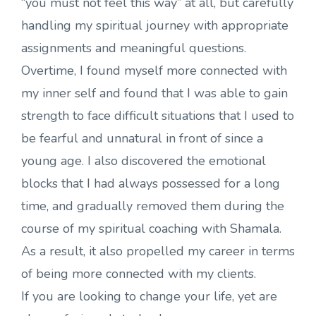
“you must not feel this way” at all, but carefully
handling my spiritual journey with appropriate
assignments and meaningful questions.
Overtime, I found myself more connected with
my inner self and found that I was able to gain
strength to face difficult situations that I used to
be fearful and unnatural in front of since a
young age. I also discovered the emotional
blocks that I had always possessed for a long
time, and gradually removed them during the
course of my spiritual coaching with Shamala.
As a result, it also propelled my career in terms
of being more connected with my clients.
If you are looking to change your life, yet are