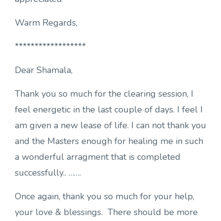
Warm Regards,
******************
Dear Shamala,
Thank you so much for the clearing session, I
feel energetic in the last couple of days. I feel I
am given a new lease of life. I can not thank you
and the Masters enough for healing me in such
a wonderful arragment that is completed
successfully.. …….
Once again, thank you so much for your help,
your love & blessings. There should be more