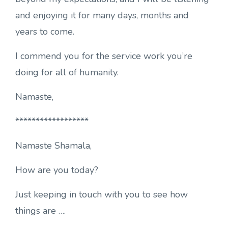
and enjoying it for many days, months and
years to come.
I commend you for the service work you’re
doing for all of humanity.
Namaste,
******************
Namaste Shamala,
How are you today?
Just keeping in touch with you to see how
things are ….