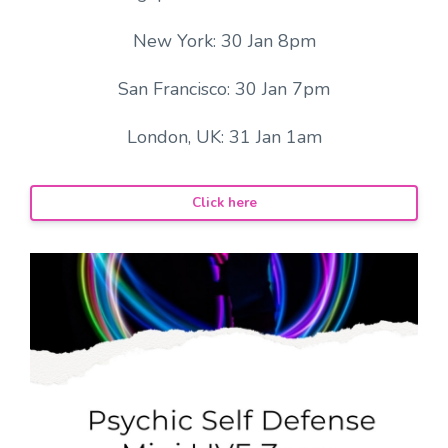
New York: 30 Jan 8pm
San Francisco: 30 Jan 7pm
London, UK: 31 Jan 1am
Click here