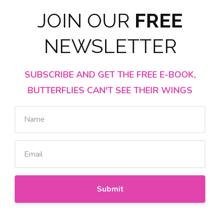
JOIN OUR
FREE
NEWSLETTER
SUBSCRIBE AND GET THE FREE E-BOOK,
BUTTERFLIES CAN'T SEE THEIR WINGS
Submit