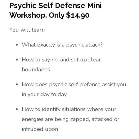
Psychic Self Defense Mini
Workshop. Only $14.90
You will learn:
What exactly is a psychic attack?
How to say no, and set up clear
boundaries
How does psychic self-defence assist you
in your day to day
How to identify situations where your
energies are being zapped, attacked or
intruded upon