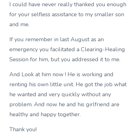
I could have never really thanked you enough
for your selfless assistance to my smaller son
and me.
If you remember in last August as an
emergency you facilitated a Clearing-Healing
Session for him, but you addressed it to me.
And Look at him now ! He is working and
renting his own little unit. He got the job what
he wanted and very quickly without any
problem. And now he and his girlfriend are
healthy and happy together.
Thank you!