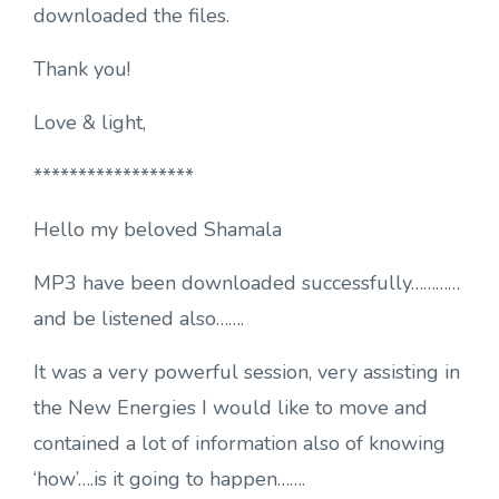
downloaded the files.
Thank you!
Love & light,
******************
Hello my beloved Shamala
MP3 have been downloaded successfully…………
and be listened also…….
It was a very powerful session, very assisting in
the New Energies I would like to move and
contained a lot of information also of knowing
‘how’….is it going to happen…….