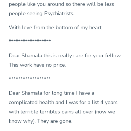
people like you around so there will be less
people seeing Psychiatrists.
With love from the bottom of my heart,
******************
Dear Shamala this is really care for your fellow.
This work have no price.
******************
Dear Shamala for long time I have a
complicated health and I was for a list 4 years
with terrible terribles pains all over (now we
know why). They are gone.