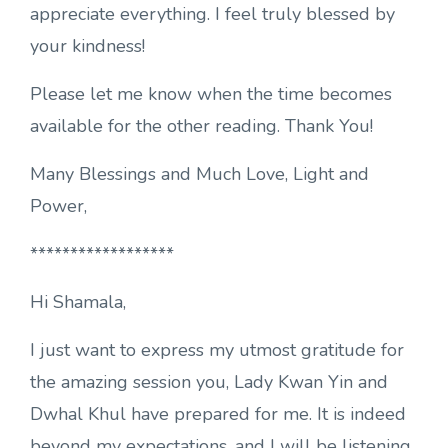
appreciate everything. I feel truly blessed by
your kindness!
Please let me know when the time becomes
available for the other reading. Thank You!
Many Blessings and Much Love, Light and
Power,
******************
Hi Shamala,
I just want to express my utmost gratitude for
the amazing session you, Lady Kwan Yin and
Dwhal Khul have prepared for me. It is indeed
beyond my expectations, and I will be listening