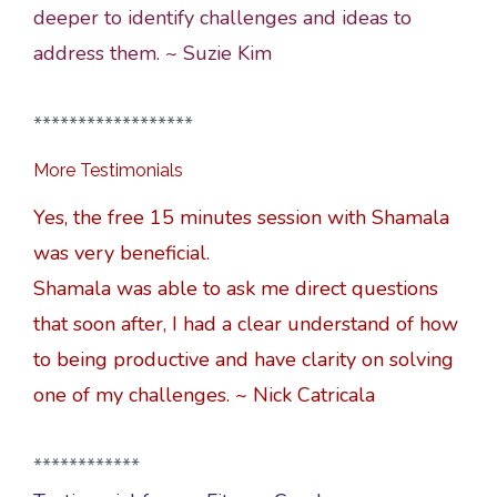
deeper to identify challenges and ideas to
address them. ~ Suzie Kim
******************
More Testimonials
Yes, the free 15 minutes session with Shamala
was very beneficial.
Shamala was able to ask me direct questions
that soon after, I had a clear understand of how
to being productive and have clarity on solving
one of my challenges. ~ Nick Catricala
************