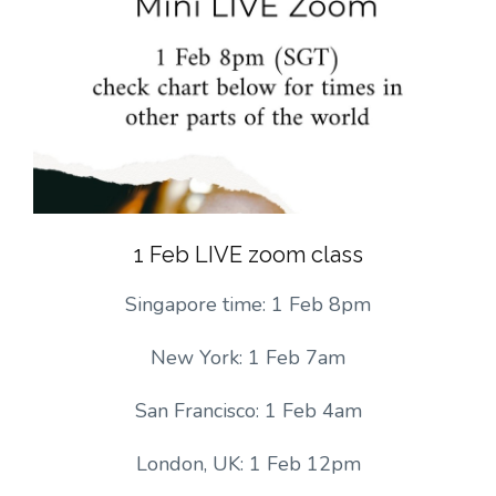
1 Feb LIVE zoom class
Singapore time: 1 Feb 8pm
New York: 1 Feb 7am
San Francisco: 1 Feb 4am
London, UK: 1 Feb 12pm