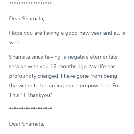
******************
Dear Shamala,
Hope you are having a good new year and all is
well.
Shamala since having a negative elementals
session with you 12 months ago. My life has
profoundly changed. I have gone from being
the victim to becoming more empowered. For
This ” I Thankyou”.
******************
Dear Shamala,