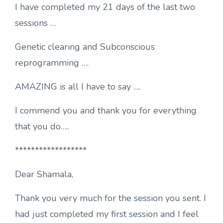
I have completed my 21 days of the last two
sessions …
Genetic clearing and Subconscious
reprogramming ….
AMAZING is all I have to say ….
I commend you and thank you for everything
that you do…..
******************
Dear Shamala,
Thank you very much for the session you sent. I
had just completed my first session and I feel