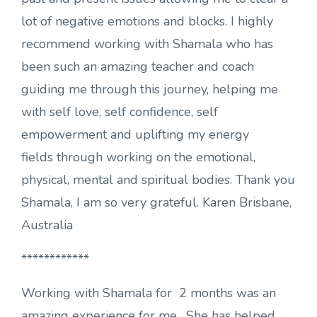
lot of negative emotions and blocks. I highly
recommend working with Shamala who has
been such an amazing teacher and coach
guiding me through this journey, helping me
with self love, self confidence, self
empowerment and uplifting my energy
fields through working on the emotional,
physical, mental and spiritual bodies. Thank you
Shamala, I am so very grateful. Karen Brisbane,
Australia
************
Working with Shamala for 2 months was an
amazing experience for me . She has helped