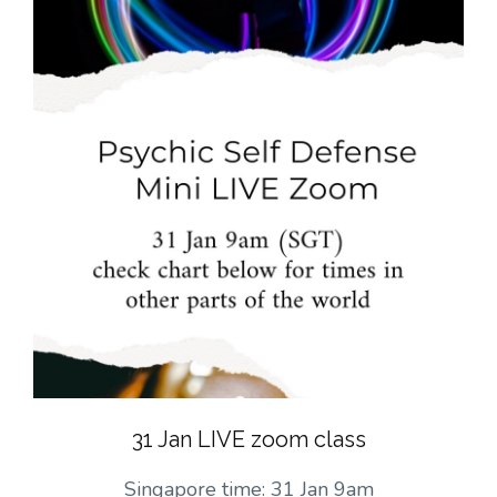
31 Jan LIVE zoom class
Singapore time: 31 Jan 9am