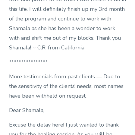
this life. I will definitely finish up my 3rd month
of the program and continue to work with
Shamala as she has been a wonder to work
with and shift me out of my blocks. Thank you
Shamala! ~ C.R. from California
****************
More testimonials from past clients — Due to
the sensitivity of the clients’ needs, most names
have been withheld on request.
Dear Shamala,
Excuse the delay here! I just wanted to thank
you for the healing session. As you will be