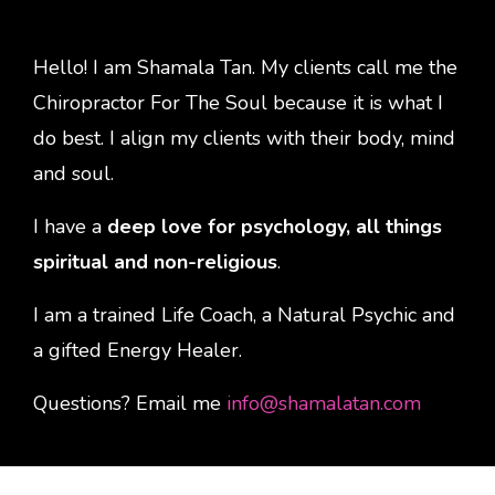
Hello! I am Shamala Tan. My clients call me the
Chiropractor For The Soul because it is what I
do best. I align my clients with their body, mind
and soul.
I have a
deep love for psychology, all things
spiritual and non-religious
.
I am a trained Life Coach, a Natural Psychic and
a gifted Energy Healer.
Questions? Email me
info@shamalatan.com