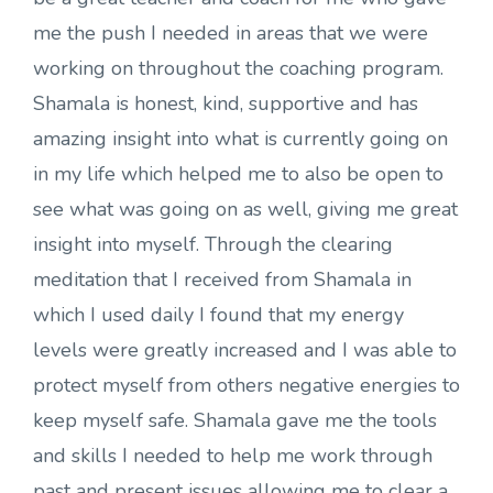
me the push I needed in areas that we were
working on throughout the coaching program.
Shamala is honest, kind, supportive and has
amazing insight into what is currently going on
in my life which helped me to also be open to
see what was going on as well, giving me great
insight into myself. Through the clearing
meditation that I received from Shamala in
which I used daily I found that my energy
levels were greatly increased and I was able to
protect myself from others negative energies to
keep myself safe. Shamala gave me the tools
and skills I needed to help me work through
past and present issues allowing me to clear a