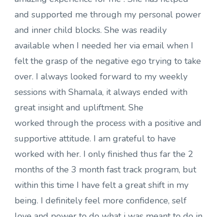
and supported me through my personal power
and inner child blocks. She was readily
available when I needed her via email when I
felt the grasp of the negative ego trying to take
over. I always looked forward to my weekly
sessions with Shamala, it always ended with
great insight and upliftment. She
worked through the process with a positive and
supportive attitude. I am grateful to have
worked with her. I only finished thus far the 2
months of the 3 month fast track program, but
within this time I have felt a great shift in my
being. I definitely feel more confidence, self
love and power to do what i was meant to do in