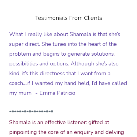
Testimonials From Clients
What I really like about Shamala is that she’s
super direct. She tunes into the heart of the
problem and begins to generate solutions,
possibilities and options. Although she’s also
kind, it’s this directness that I want from a
coach….if I wanted my hand held, I’d have called
my mum ~ Emma Patricio
******************
Shamala is an effective listener: gifted at
pinpointing the core of an enquiry and delving