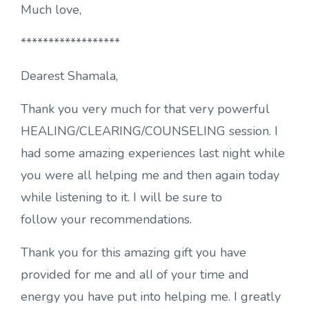
Much love,
******************
Dearest Shamala,
Thank you very much for that very powerful
HEALING/CLEARING/COUNSELING session. I
had some amazing experiences last night while
you were all helping me and then again today
while listening to it. I will be sure to
follow your recommendations.
Thank you for this amazing gift you have
provided for me and alI of your time and
energy you have put into helping me. I greatly