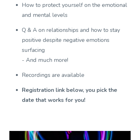
How to protect yourself on the emotional
and mental levels
Q & A on relationships and how to stay
positive despite negative emotions
surfacing
- And much more!
Recordings are available
Registration link below, you pick the
date that works for you!