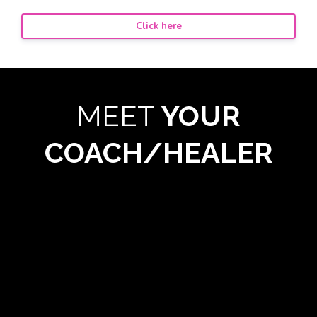
Click here
MEET
YOUR
COACH/HEALER