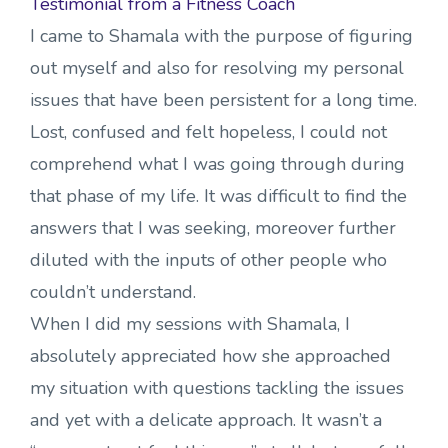
Testimonial from a Fitness Coach
I came to Shamala with the purpose of figuring
out myself and also for resolving my personal
issues that have been persistent for a long time.
Lost, confused and felt hopeless, I could not
comprehend what I was going through during
that phase of my life. It was difficult to find the
answers that I was seeking, moreover further
diluted with the inputs of other people who
couldn’t understand.
When I did my sessions with Shamala, I
absolutely appreciated how she approached
my situation with questions tackling the issues
and yet with a delicate approach. It wasn’t a