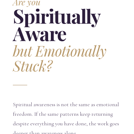
Are you
Spiritually
Aware
but Emotionally
Stuck?
Spiritual awareness is not the same as emotional
freedom. If the same patterns keep returning
despite everything you have done, the work goes
deeper than awareness alone.