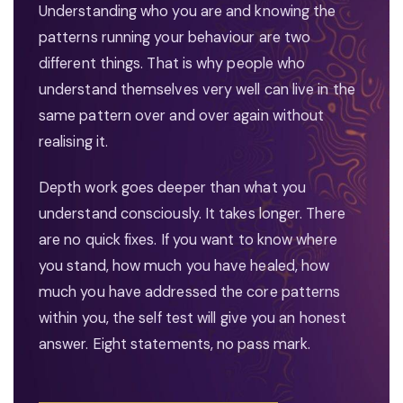
Understanding who you are and knowing the
patterns running your behaviour are two
different things. That is why people who
understand themselves very well can live in the
same pattern over and over again without
realising it.
Depth work goes deeper than what you
understand consciously. It takes longer. There
are no quick fixes. If you want to know where
you stand, how much you have healed, how
much you have addressed the core patterns
within you, the self test will give you an honest
answer. Eight statements, no pass mark.