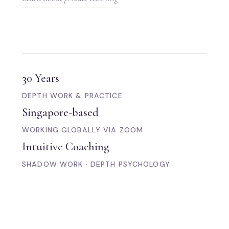
30 Years
DEPTH WORK & PRACTICE
Singapore-based
WORKING GLOBALLY VIA ZOOM
Intuitive Coaching
SHADOW WORK · DEPTH PSYCHOLOGY