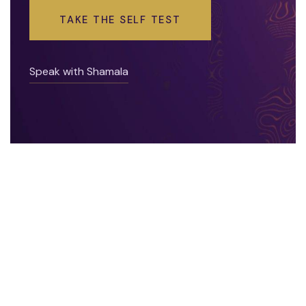
TAKE THE SELF TEST
Speak with Shamala