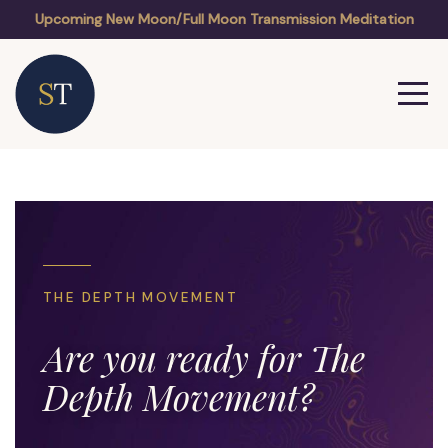
Upcoming New Moon/Full Moon Transmission Meditation
THE DEPTH MOVEMENT
Are you ready for The
Depth Movement?