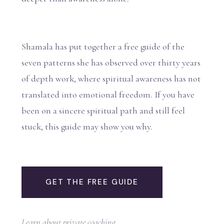
Shamala has put together a free guide of the
seven patterns she has observed over thirty years
of depth work, where spiritual awareness has not
translated into emotional freedom. If you have
been on a sincere spiritual path and still feel
stuck, this guide may show you why.
GET THE FREE GUIDE
Learn about private coaching