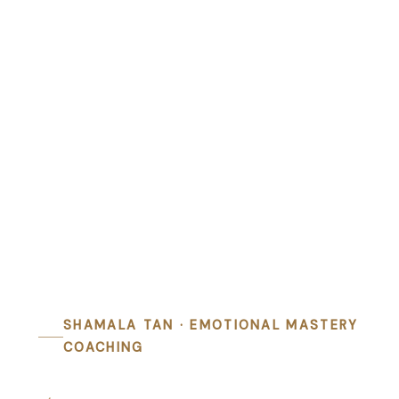
SHAMALA TAN · EMOTIONAL MASTERY
COACHING